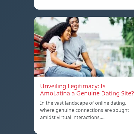
Unveiling Legitimacy: Is
AmoLatina a Genuine Dating Site?
In the vast landscape of online dating,
where genuine connections are sought
amidst virtual interactions,…