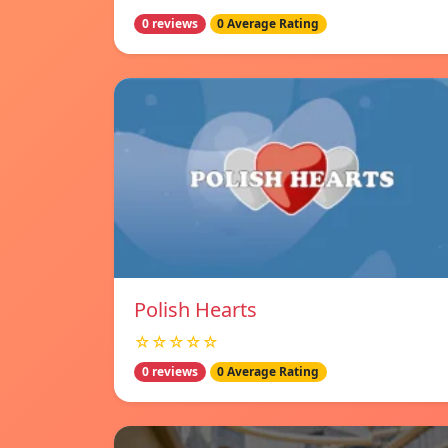
0 reviews
0 Average Rating
Polish Hearts
☆☆☆☆☆
0 reviews
0 Average Rating