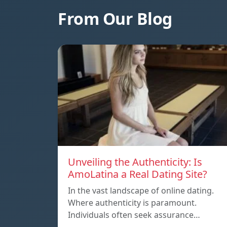
From Our Blog
Unveiling the Authenticity: Is
AmoLatina a Real Dating Site?
In the vast landscape of online dating.
Where authenticity is paramount.
Individuals often seek assurance…