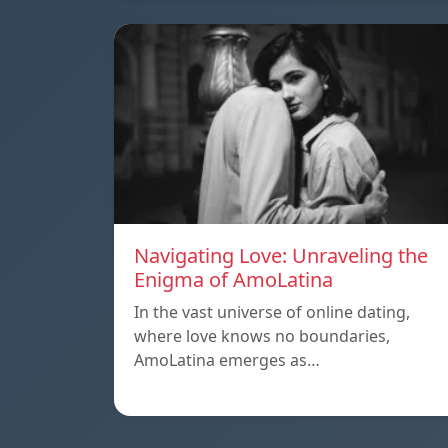
Navigating Love: Unraveling the
Enigma of AmoLatina
In the vast universe of online dating,
where love knows no boundaries,
AmoLatina emerges as…