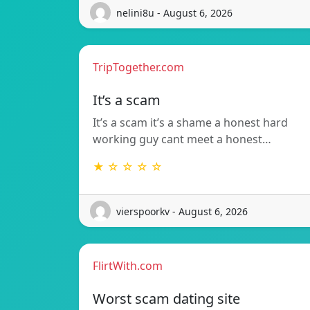
nelini8u - August 6, 2026
TripTogether.com
It’s a scam
It’s a scam it’s a shame a honest hard
working guy cant meet a honest…
★ ☆ ☆ ☆ ☆
vierspoorkv - August 6, 2026
FlirtWith.com
Worst scam dating site