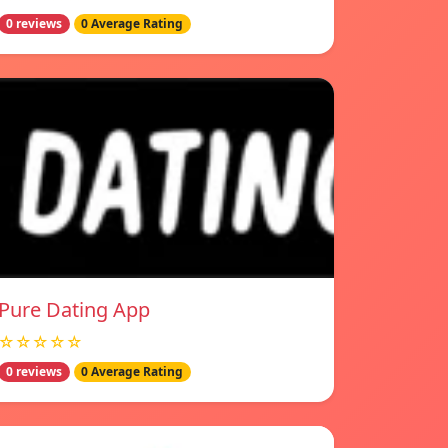
0 reviews
0 Average Rating
Pure Dating App
☆☆☆☆☆
0 reviews
0 Average Rating