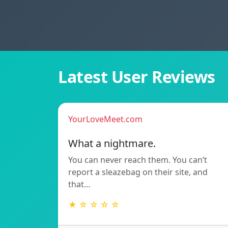
Latest User Reviews
YourLoveMeet.com
What a nightmare.
You can never reach them. You can’t
report a sleazebag on their site, and
that…
★ ☆ ☆ ☆ ☆