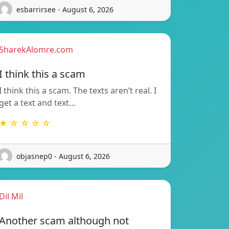
esbarrirsee - August 6, 2026
SharekAlomre.com
I think this a scam
I think this a scam. The texts aren’t real. I
get a text and text…
★ ☆ ☆ ☆ ☆
objasnep0 - August 6, 2026
Dil Mil
Another scam although not