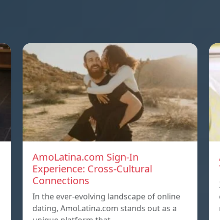
AmoLatina.com Sign-In
Experience: Cross-Cultural
Connections
In the ever-evolving landscape of online
dating, AmoLatina.com stands out as a