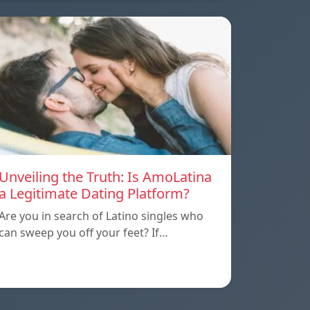
Unveiling the Truth: Is AmoLatina
a Legitimate Dating Platform?
Are you in search of Latino singles who
can sweep you off your feet? If…