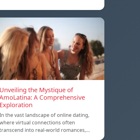
Unveiling the Mystique of
AmoLatina: A Comprehensive
Exploration
In the vast landscape of online dating,
where virtual connections often
transcend into real-world romances,…