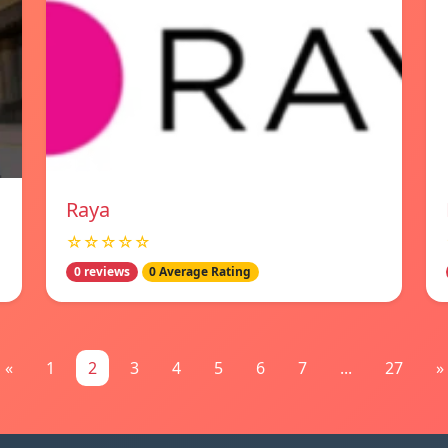
Raya
☆☆☆☆☆
0 reviews
0 Average Rating
«
1
2
3
4
5
6
7
...
27
»