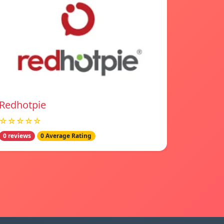
Redhotpie
☆☆☆☆☆
0 reviews
0 Average Rating