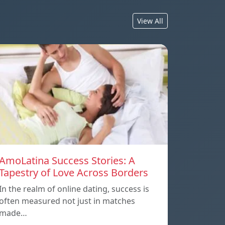
View All
AmoLatina Success Stories: A
Tapestry of Love Across Borders
In the realm of online dating, success is
often measured not just in matches
made…