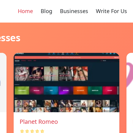
Home
Blog
Businesses
Write For Us
esses
Planet Romeo
☆☆☆☆☆