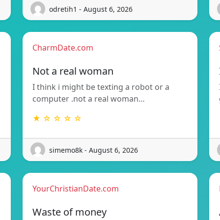
odretih1 - August 6, 2026
CharmDate.com
Not a real woman
I think i might be texting a robot or a
computer .not a real woman…
★ ☆ ☆ ☆ ☆
simemo8k - August 6, 2026
YourChristianDate.com
Waste of money