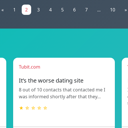
«
1
2
3
4
5
6
7
...
10
»
Tubit.com
It’s the worse dating site
8 out of 10 contacts that contacted me I
was informed shortly after that they…
★ ☆ ☆ ☆ ☆