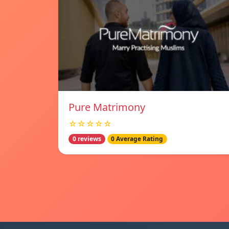
Pure Matrimony
☆☆☆☆☆
0 reviews
0 Average Rating