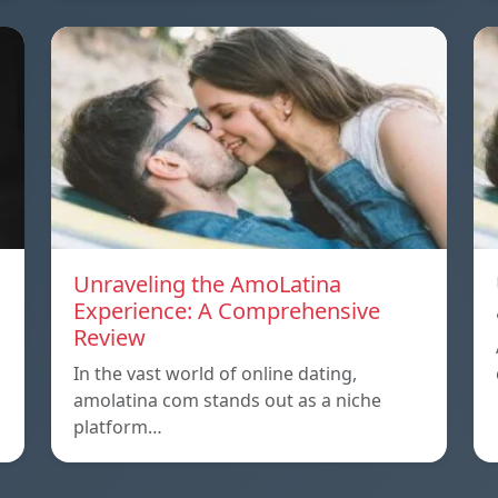
Unraveling the AmoLatina
Experience: A Comprehensive
Review
In the vast world of online dating,
amolatina com stands out as a niche
platform…