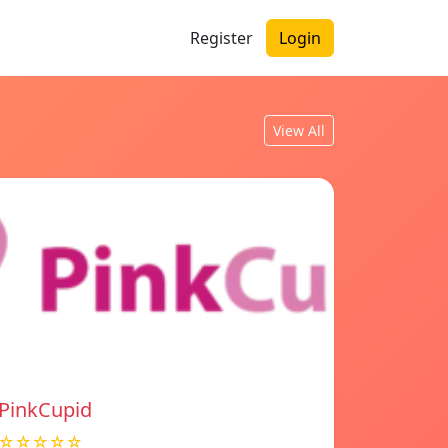
Register
Login
View All
PinkCupid
☆☆☆☆☆