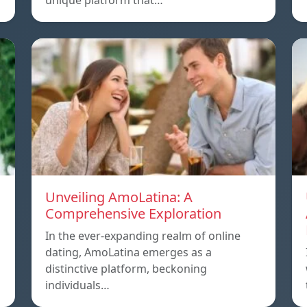
unique platform that…
Unveiling AmoLatina: A
Comprehensive Exploration
In the ever-expanding realm of online
dating, AmoLatina emerges as a
distinctive platform, beckoning
individuals…