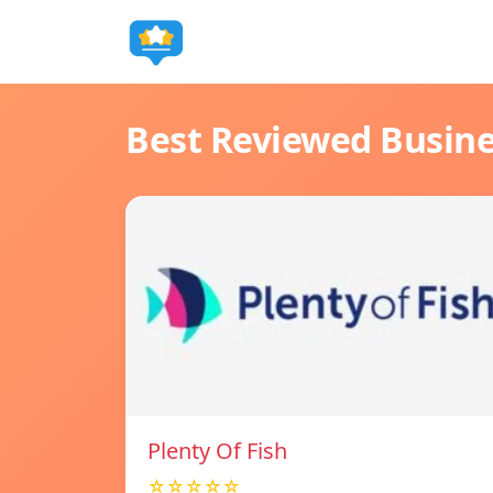
Best Reviewed Busin
Plenty Of Fish
☆☆☆☆☆