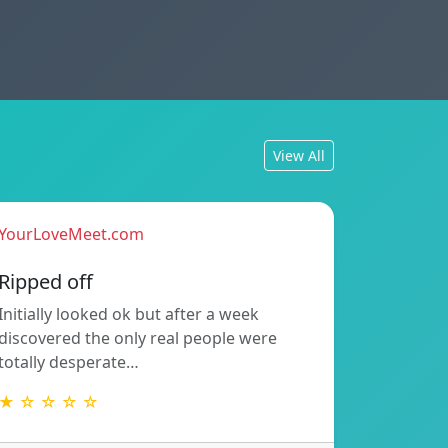
View All
YourLoveMeet.com
Ripped off
Initially looked ok but after a week
discovered the only real people were
totally desperate…
★ ☆ ☆ ☆ ☆