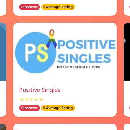
0 reviews
0 Average Rating
Positive Singles
☆☆☆☆☆
0 reviews
0 Average Rating