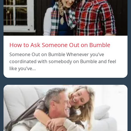
How to Ask Someone Out on Bumble
Someone Out on Bumble Whenever you’ve
coordinated with somebody on Bumble and feel
like you’ve…