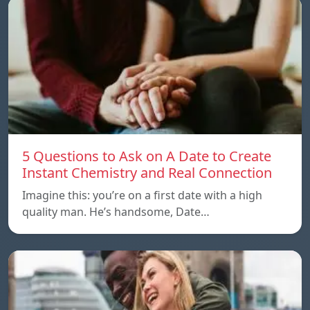
5 Questions to Ask on A Date to Create
Instant Chemistry and Real Connection
Imagine this: you’re on a first date with a high
quality man. He’s handsome, Date…