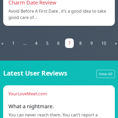
Charm Date Review
Avoid Before A First Date , it’s a good idea to take
good care of…
«
1
...
4
5
6
7
8
9
10
»
Latest User Reviews
View All
YourLoveMeet.com
What a nightmare.
You can never reach them. You can’t report a