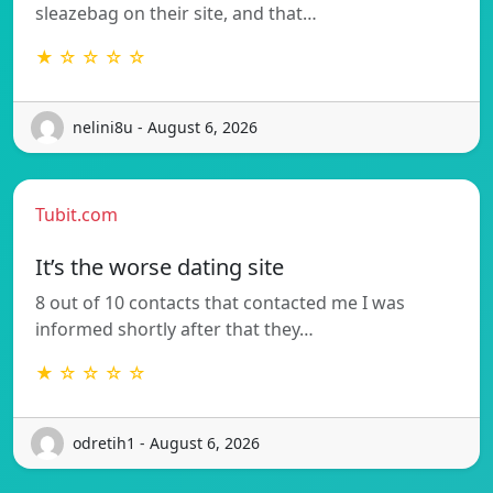
sleazebag on their site, and that…
★ ☆ ☆ ☆ ☆
nelini8u - August 6, 2026
Tubit.com
It’s the worse dating site
8 out of 10 contacts that contacted me I was
informed shortly after that they…
★ ☆ ☆ ☆ ☆
odretih1 - August 6, 2026