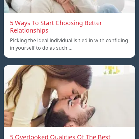
5 Ways To Start Choosing Better
Relationships
Picking the ideal individual is tied in with confiding
in yourself to do as such.…
5 Overlooked Qualities Of The Best