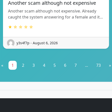
Another scam although not expensive
Another scam although not expensive. Already
caught the system answering for a female and it…
★ ☆ ☆ ☆ ☆
y3s4f7p - August 6, 2026
«
1
2
3
4
5
6
7
...
73
»