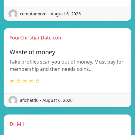
comptadorzn - August 6, 2026
YourChristianDate.com
Waste of money
Fake profiles scan you out of money. Must pay for
membership and then needs coins…
★ ☆ ☆ ☆ ☆
afichatd0 - August 6, 2026
Dil Mil