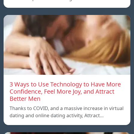
3 Ways to Use Technology to Have More
Confidence, Feel More Joy, and Attract
Better Men
Thanks to COVID, and a massive increase in virtual
dating and online dating activity, Attract…