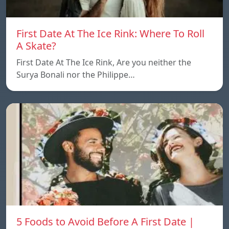
First Date At The Ice Rink: Where To Roll
A Skate?
First Date At The Ice Rink, Are you neither the
Surya Bonali nor the Philippe…
5 Foods to Avoid Before A First Date |