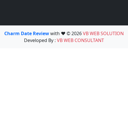
Charm Date Review
with ❤️ © 2026
VB WEB SOLUTION
Developed By :
VB WEB CONSULTANT