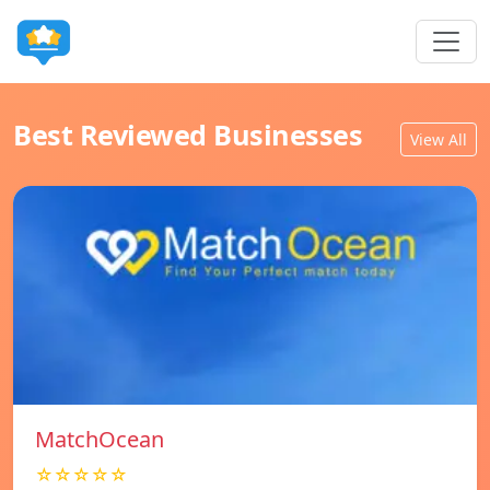
Best Reviewed Businesses
View All
MatchOcean
☆☆☆☆☆