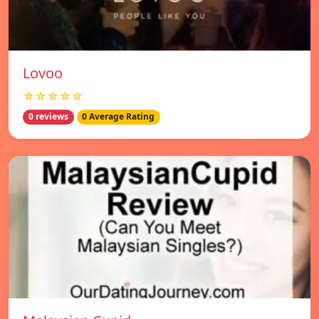
Lovoo
☆☆☆☆☆
0 reviews
0 Average Rating