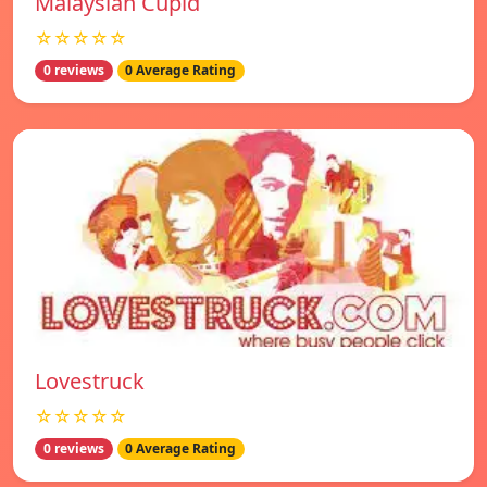
Malaysian Cupid
☆☆☆☆☆
0 reviews
0 Average Rating
Lovestruck
☆☆☆☆☆
0 reviews
0 Average Rating