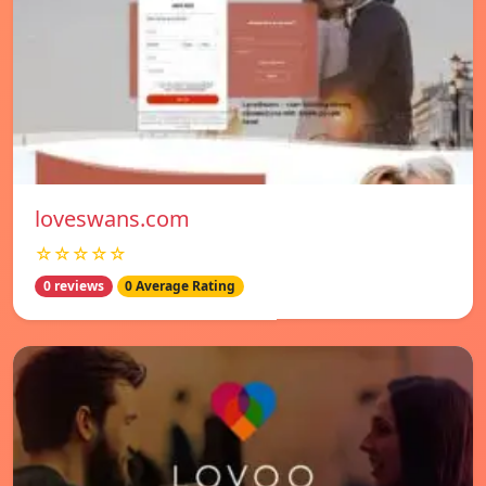
loveswans.com
☆☆☆☆☆
0 reviews
0 Average Rating