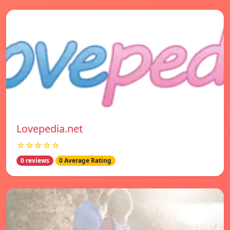
Lovepedia.net
☆☆☆☆☆
0 reviews
0 Average Rating