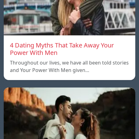
4 Dating Myths That Take Away Your
Power With Men
Throughout our lives, we have all been told stories
and Your Power With Men given…