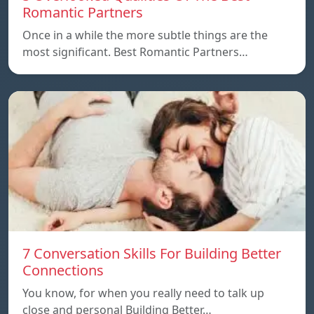
Romantic Partners
Once in a while the more subtle things are the
most significant. Best Romantic Partners…
7 Conversation Skills For Building Better
Connections
You know, for when you really need to talk up
close and personal Building Better…