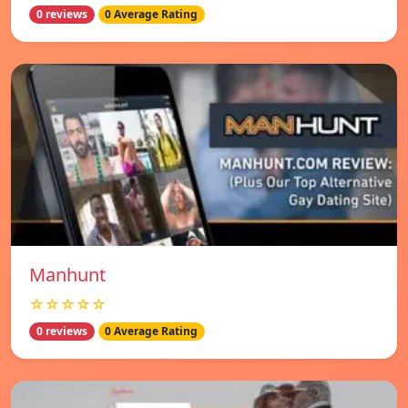
0 reviews
0 Average Rating
Manhunt
☆☆☆☆☆
0 reviews
0 Average Rating