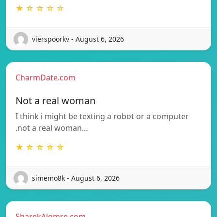
★ ☆ ☆ ☆ ☆
vierspoorkv - August 6, 2026
CharmDate.com
Not a real woman
I think i might be texting a robot or a computer
.not a real woman…
★ ☆ ☆ ☆ ☆
simemo8k - August 6, 2026
SharekAlomre.com