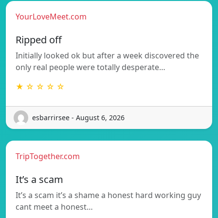
YourLoveMeet.com
Ripped off
Initially looked ok but after a week discovered the
only real people were totally desperate…
★ ☆ ☆ ☆ ☆
esbarrirsee - August 6, 2026
TripTogether.com
It’s a scam
It’s a scam it’s a shame a honest hard working guy
cant meet a honest…