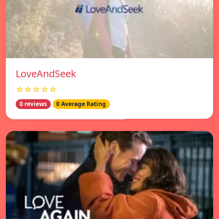
LoveAndSeek
☆☆☆☆☆
0 reviews
0 Average Rating