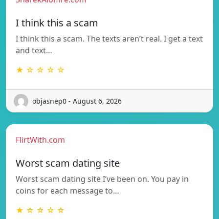
I think this a scam
I think this a scam. The texts aren’t real. I get a text
and text…
★ ☆ ☆ ☆ ☆
objasnep0 - August 6, 2026
FlirtWith.com
Worst scam dating site
Worst scam dating site I’ve been on. You pay in
coins for each message to…
★ ☆ ☆ ☆ ☆