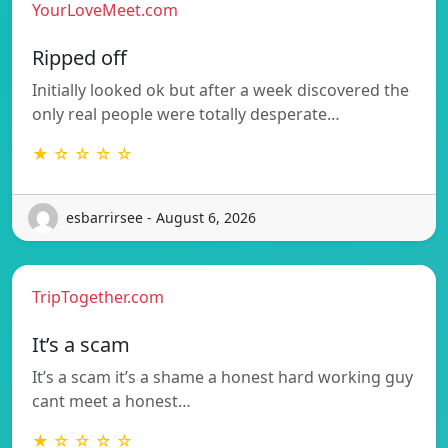
YourLoveMeet.com
Ripped off
Initially looked ok but after a week discovered the
only real people were totally desperate…
★ ☆ ☆ ☆ ☆
esbarrirsee - August 6, 2026
TripTogether.com
It’s a scam
It’s a scam it’s a shame a honest hard working guy
cant meet a honest…
★ ☆ ☆ ☆ ☆