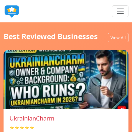
Best Reviewed Businesses
View All
UkrainianCharm
☆☆☆☆☆