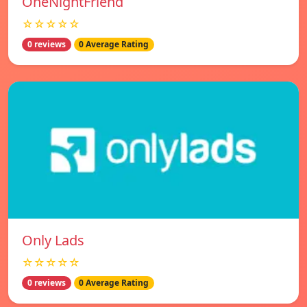
OneNightFriend
☆☆☆☆☆
0 reviews
0 Average Rating
Only Lads
☆☆☆☆☆
0 reviews
0 Average Rating