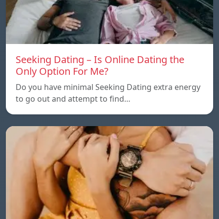
Seeking Dating – Is Online Dating the
Only Option For Me?
Do you have minimal Seeking Dating extra energy
to go out and attempt to find…