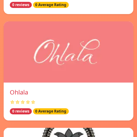
0 reviews
0 Average Rating
Ohlala
☆☆☆☆☆
0 reviews
0 Average Rating