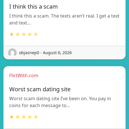
I think this a scam
I think this a scam. The texts aren’t real. I get a text
and text…
★ ☆ ☆ ☆ ☆
objasnep0 - August 6, 2026
FlirtWith.com
Worst scam dating site
Worst scam dating site I’ve been on. You pay in
coins for each message to…
★ ☆ ☆ ☆ ☆