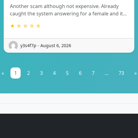
Another scam although not expensive. Already
caught the system answering for a female and it…
★ ☆ ☆ ☆ ☆
y3s4f7p - August 6, 2026
«
1
2
3
4
5
6
7
...
73
»