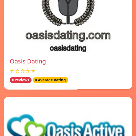
Oasis Dating
☆☆☆☆☆
0 reviews
0 Average Rating