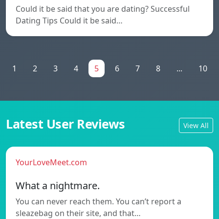
Could it be said that you are dating? Successful
Dating Tips Could it be said…
1
2
3
4
5
6
7
8
...
10
Latest User Reviews
View All
YourLoveMeet.com
What a nightmare.
You can never reach them. You can’t report a
sleazebag on their site, and that…