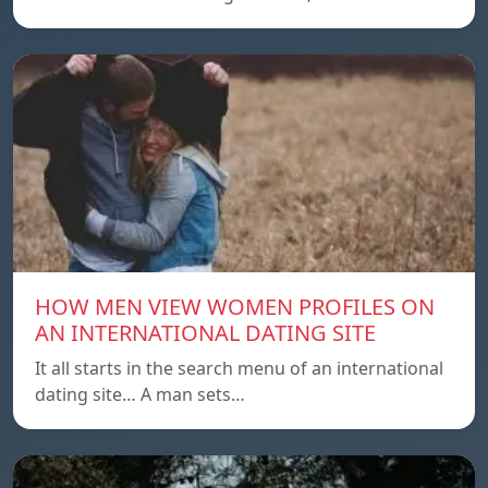
HOW MEN VIEW WOMEN PROFILES ON
AN INTERNATIONAL DATING SITE
It all starts in the search menu of an international
dating site… A man sets…