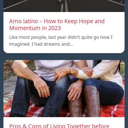
Amo latino – How to Keep Hope and
Momentum in 2023
Like most people, last year didn’t quite go how I
imagined. I had dreams and…
Pros & Cons of Living Together before