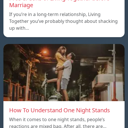
Marriage
If you’re in a long-term relationship, Living
Together you’ve probably thought about shacking
up with…
How To Understand One Night Stands
When it comes to one night stands, people’s
reactions are mixed bag. After all, there are…