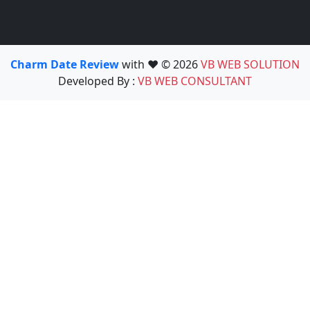
Charm Date Review
with ❤️ © 2026
VB WEB SOLUTION
Developed By :
VB WEB CONSULTANT