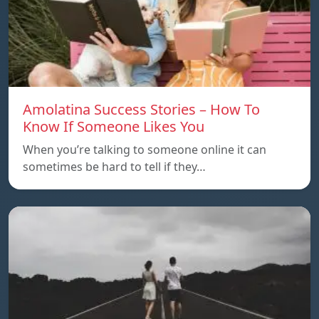
Amolatina Success Stories – How To
Know If Someone Likes You
When you’re talking to someone online it can
sometimes be hard to tell if they…