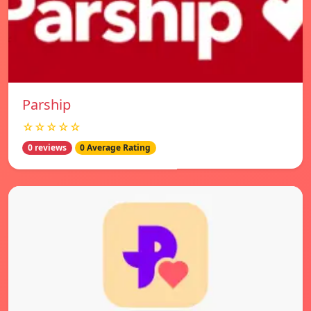
Parship
☆☆☆☆☆
0 reviews
0 Average Rating