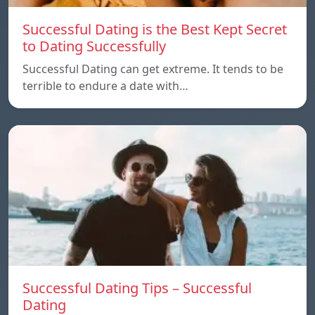
Successful Dating is the Best Kept Secret
to Dating Successfully
Successful Dating can get extreme. It tends to be
terrible to endure a date with…
Successful Dating Tips – Successful
Dating