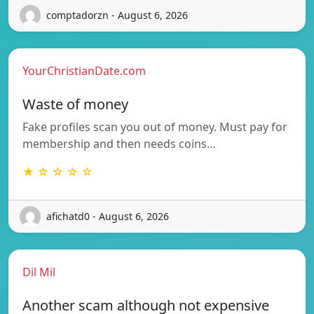
comptadorzn - August 6, 2026
YourChristianDate.com
Waste of money
Fake profiles scan you out of money. Must pay for
membership and then needs coins…
★ ☆ ☆ ☆ ☆
afichatd0 - August 6, 2026
Dil Mil
Another scam although not expensive