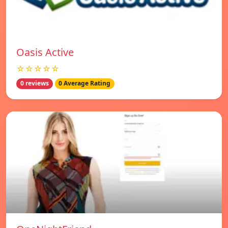
Oasis Active
☆☆☆☆☆
0 reviews
0 Average Rating