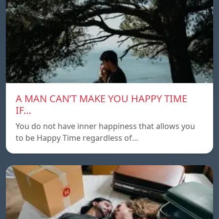
A MAN CAN’T MAKE YOU HAPPY TIME
IF…
You do not have inner happiness that allows you
to be Happy Time regardless of…