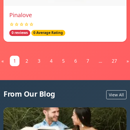
Pinalove
☆☆☆☆☆
0 reviews
0 Average Rating
«
1
2
3
4
5
6
7
...
27
»
From Our Blog
View All