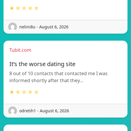
★ ☆ ☆ ☆ ☆
nelini8u - August 6, 2026
Tubit.com
It’s the worse dating site
8 out of 10 contacts that contacted me I was
informed shortly after that they…
★ ☆ ☆ ☆ ☆
odretih1 - August 6, 2026