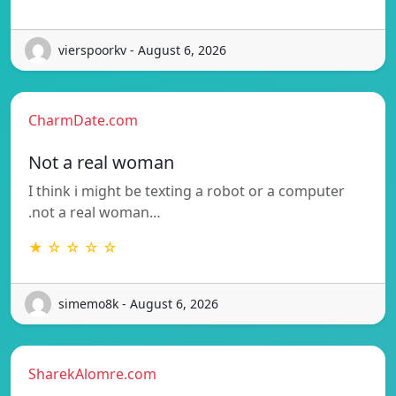
vierspoorkv - August 6, 2026
CharmDate.com
Not a real woman
I think i might be texting a robot or a computer
.not a real woman…
★ ☆ ☆ ☆ ☆
simemo8k - August 6, 2026
SharekAlomre.com