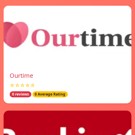
Ourtime
☆☆☆☆☆
0 reviews
0 Average Rating