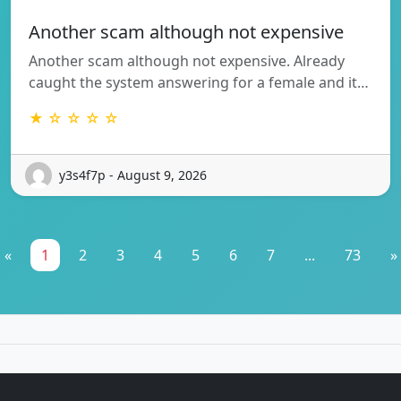
Another scam although not expensive
Another scam although not expensive. Already
caught the system answering for a female and it…
★ ☆ ☆ ☆ ☆
y3s4f7p - August 9, 2026
«
1
2
3
4
5
6
7
...
73
»