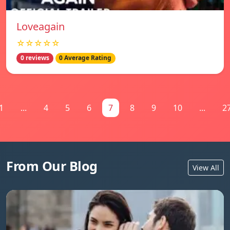
Loveagain
☆☆☆☆☆
0 reviews
0 Average Rating
1
...
4
5
6
7
8
9
10
...
2
From Our Blog
View All