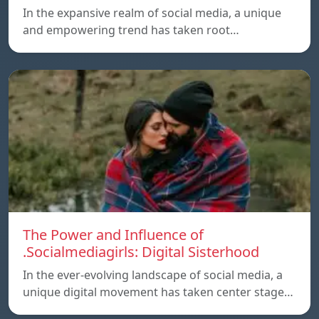
In the expansive realm of social media, a unique
and empowering trend has taken root…
The Power and Influence of
.Socialmediagirls: Digital Sisterhood
In the ever-evolving landscape of social media, a
unique digital movement has taken center stage…