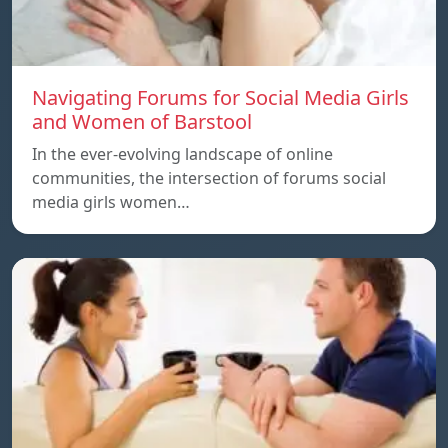
Navigating Forums for Social Media Girls
and Women of Barstool
In the ever-evolving landscape of online
communities, the intersection of forums social
media girls women…