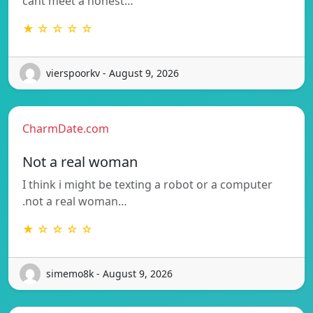
cant meet a honest…
★ ☆ ☆ ☆ ☆
vierspoorkv - August 9, 2026
CharmDate.com
Not a real woman
I think i might be texting a robot or a computer
.not a real woman…
★ ☆ ☆ ☆ ☆
simemo8k - August 9, 2026