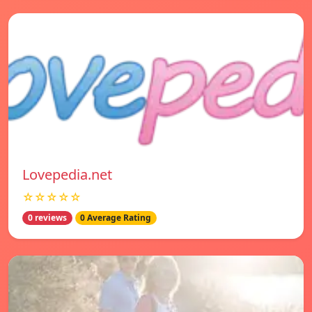
Lovepedia.net
☆☆☆☆☆
0 reviews
0 Average Rating