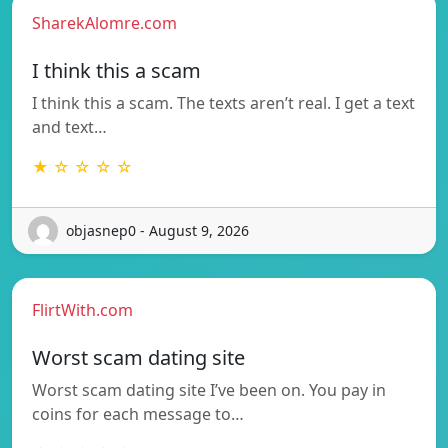
SharekAlomre.com
I think this a scam
I think this a scam. The texts aren’t real. I get a text
and text…
★ ☆ ☆ ☆ ☆
objasnep0 - August 9, 2026
FlirtWith.com
Worst scam dating site
Worst scam dating site I’ve been on. You pay in
coins for each message to…