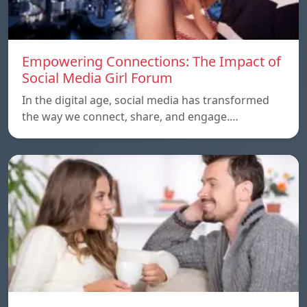
Empowering Connections: The Impact of
Social Media Girl Forum
In the digital age, social media has transformed
the way we connect, share, and engage.…