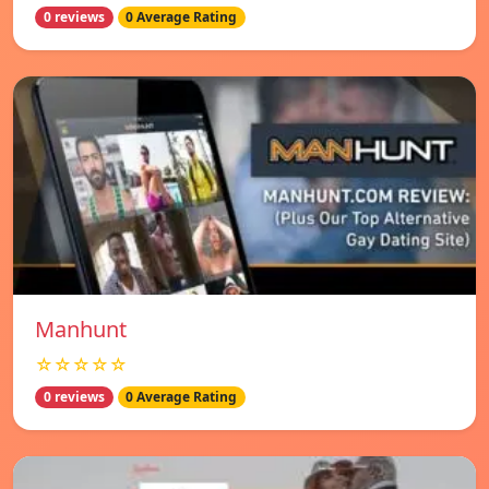
0 reviews
0 Average Rating
Manhunt
☆☆☆☆☆
0 reviews
0 Average Rating