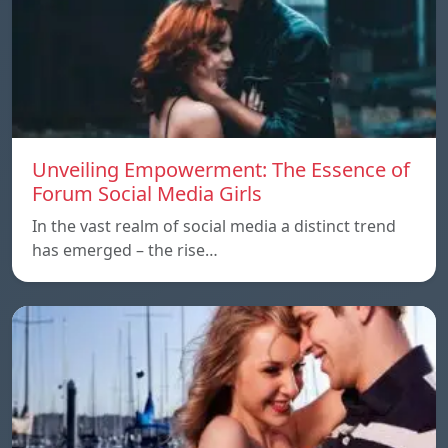
Unveiling Empowerment: The Essence of
Forum Social Media Girls
In the vast realm of social media a distinct trend
has emerged – the rise…