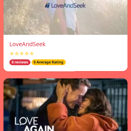
LoveAndSeek
☆☆☆☆☆
0 reviews
0 Average Rating