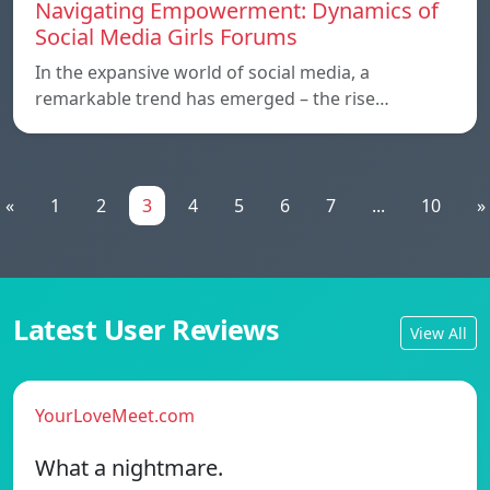
Navigating Empowerment: Dynamics of
Social Media Girls Forums
In the expansive world of social media, a
remarkable trend has emerged – the rise…
«
1
2
3
4
5
6
7
...
10
»
Latest User Reviews
View All
YourLoveMeet.com
What a nightmare.