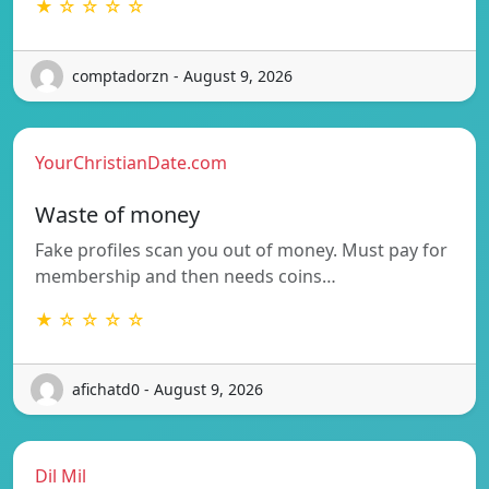
★ ☆ ☆ ☆ ☆
comptadorzn - August 9, 2026
YourChristianDate.com
Waste of money
Fake profiles scan you out of money. Must pay for
membership and then needs coins…
★ ☆ ☆ ☆ ☆
afichatd0 - August 9, 2026
Dil Mil