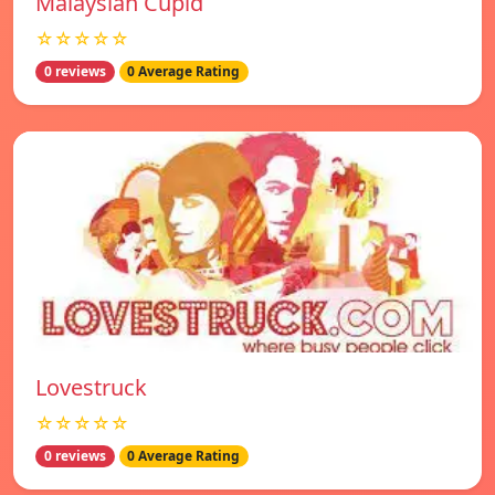
Malaysian Cupid
☆☆☆☆☆
0 reviews
0 Average Rating
Lovestruck
☆☆☆☆☆
0 reviews
0 Average Rating