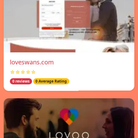
loveswans.com
☆☆☆☆☆
0 reviews
0 Average Rating