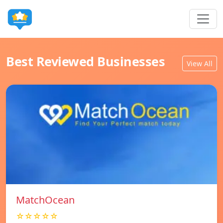
Best Reviewed Businesses
View All
MatchOcean
☆☆☆☆☆