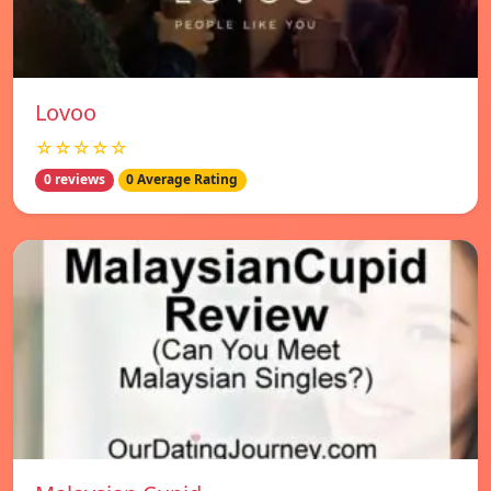
Lovoo
☆☆☆☆☆
0 reviews
0 Average Rating