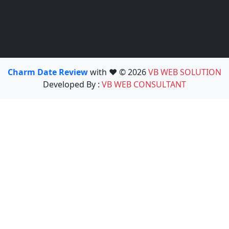
Charm Date Review
with ❤️ © 2026
VB WEB SOLUTION
Developed By :
VB WEB CONSULTANT