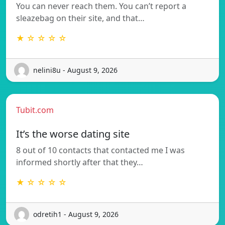
You can never reach them. You can’t report a
sleazebag on their site, and that…
★ ☆ ☆ ☆ ☆
nelini8u - August 9, 2026
Tubit.com
It’s the worse dating site
8 out of 10 contacts that contacted me I was
informed shortly after that they…
★ ☆ ☆ ☆ ☆
odretih1 - August 9, 2026