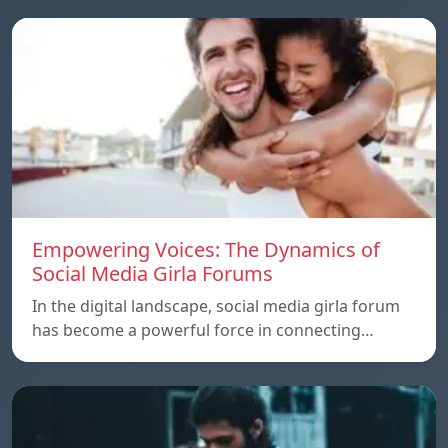
Empowering Voices: The Dynamics of
Social Media Girla Forums
In the digital landscape, social media girla forum
has become a powerful force in connecting…