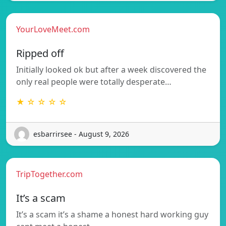
YourLoveMeet.com
Ripped off
Initially looked ok but after a week discovered the
only real people were totally desperate…
★ ☆ ☆ ☆ ☆
esbarrirsee - August 9, 2026
TripTogether.com
It’s a scam
It’s a scam it’s a shame a honest hard working guy