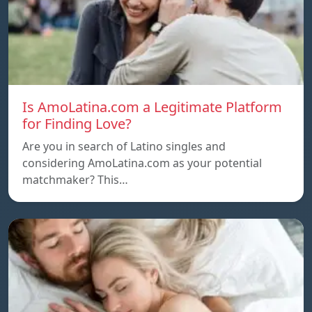
Is AmoLatina.com a Legitimate Platform
for Finding Love?
Are you in search of Latino singles and
considering AmoLatina.com as your potential
matchmaker? This…