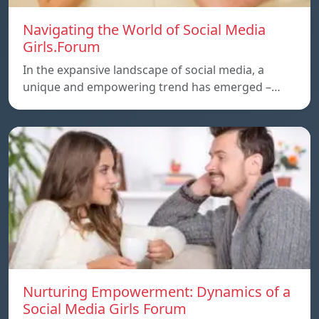
Navigating the World of Social Media
Girls.Forum
In the expansive landscape of social media, a
unique and empowering trend has emerged –…
Nurturing Empowerment: Dynamics of a
Social Media Girls Forum