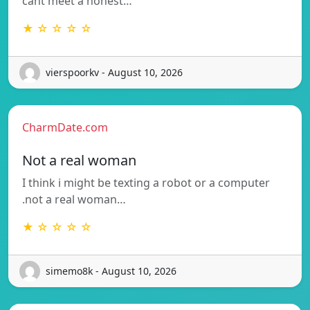
cant meet a honest…
★ ☆ ☆ ☆ ☆
vierspoorkv - August 10, 2026
CharmDate.com
Not a real woman
I think i might be texting a robot or a computer
.not a real woman…
★ ☆ ☆ ☆ ☆
simemo8k - August 10, 2026