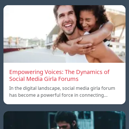
Empowering Voices: The Dynamics of
Social Media Girla Forums
In the digital landscape, social media girla forum
has become a powerful force in connecting…