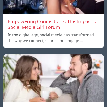
Empowering Connections: The Impact of
Social Media Girl Forum
In the digital age, social media has transformed
the way we connect, share, and engage.…