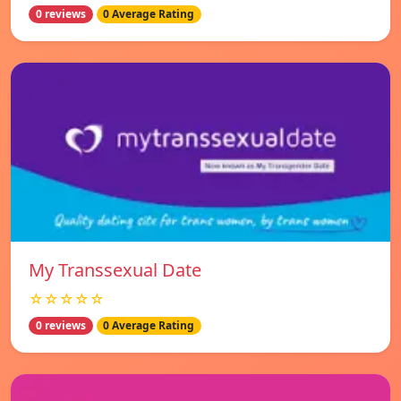
0 reviews
0 Average Rating
My Transsexual Date
☆☆☆☆☆
0 reviews
0 Average Rating