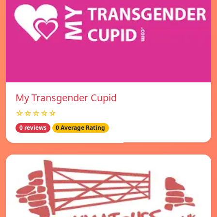
My Transgender Cupid
☆☆☆☆☆
0 reviews
0 Average Rating