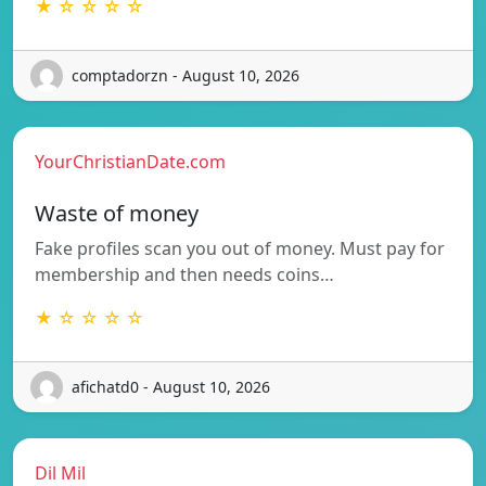
★ ☆ ☆ ☆ ☆
comptadorzn - August 10, 2026
YourChristianDate.com
Waste of money
Fake profiles scan you out of money. Must pay for
membership and then needs coins…
★ ☆ ☆ ☆ ☆
afichatd0 - August 10, 2026
Dil Mil