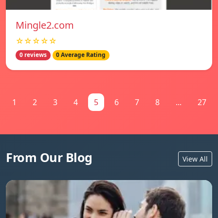
Mingle2.com
☆☆☆☆☆
0 reviews
0 Average Rating
1
2
3
4
5
6
7
8
...
27
From Our Blog
View All