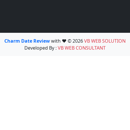
Charm Date Review
with ❤️ © 2026
VB WEB SOLUTION
Developed By :
VB WEB CONSULTANT