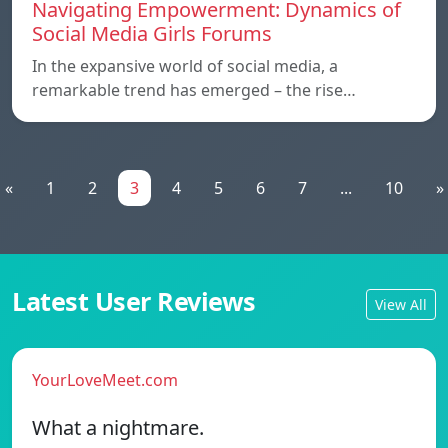
Navigating Empowerment: Dynamics of
Social Media Girls Forums
In the expansive world of social media, a
remarkable trend has emerged – the rise…
«
1
2
3
4
5
6
7
...
10
»
Latest User Reviews
View All
YourLoveMeet.com
What a nightmare.