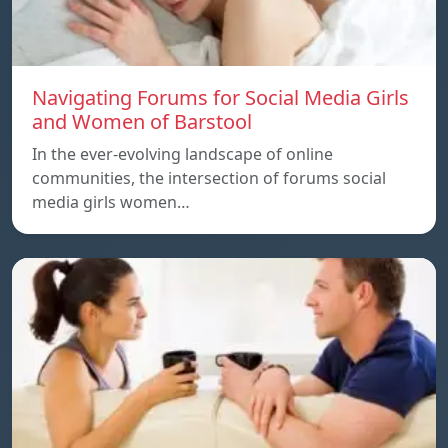
Navigating Forums for Social Media Girls
and Women of Barstool
In the ever-evolving landscape of online
communities, the intersection of forums social
media girls women…