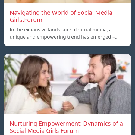
Navigating the World of Social Media
Girls.Forum
In the expansive landscape of social media, a
unique and empowering trend has emerged –…
Nurturing Empowerment: Dynamics of a
Social Media Girls Forum