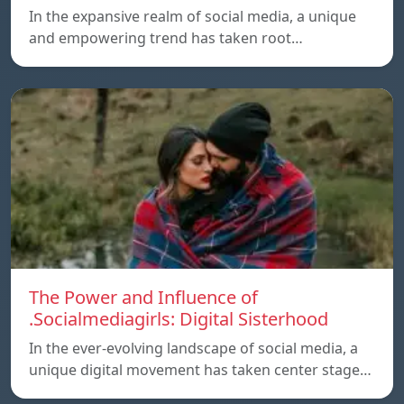
In the expansive realm of social media, a unique
and empowering trend has taken root…
The Power and Influence of
.Socialmediagirls: Digital Sisterhood
In the ever-evolving landscape of social media, a
unique digital movement has taken center stage…