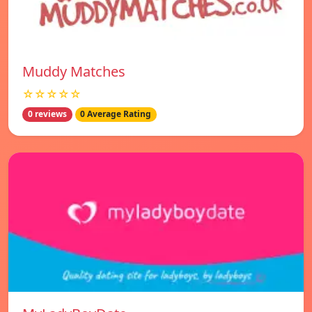
Muddy Matches
☆☆☆☆☆
0 reviews
0 Average Rating