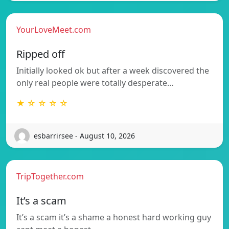
YourLoveMeet.com
Ripped off
Initially looked ok but after a week discovered the
only real people were totally desperate…
★ ☆ ☆ ☆ ☆
esbarrirsee - August 10, 2026
TripTogether.com
It’s a scam
It’s a scam it’s a shame a honest hard working guy