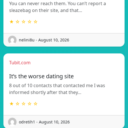
You can never reach them. You can’t report a
sleazebag on their site, and that…
★ ☆ ☆ ☆ ☆
nelini8u - August 10, 2026
Tubit.com
It’s the worse dating site
8 out of 10 contacts that contacted me I was
informed shortly after that they…
★ ☆ ☆ ☆ ☆
odretih1 - August 10, 2026