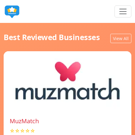
Best Reviewed Businesses
View All
MuzMatch
☆☆☆☆☆