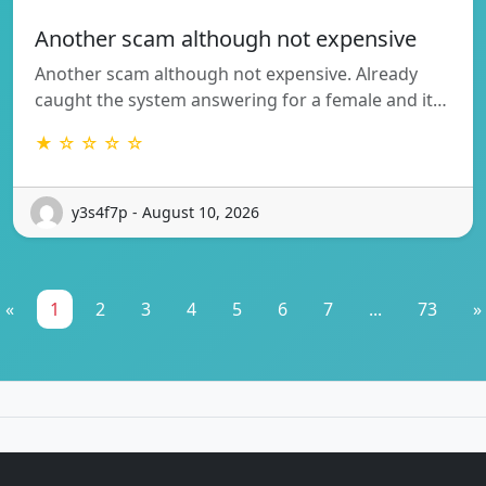
Another scam although not expensive
Another scam although not expensive. Already
caught the system answering for a female and it…
★ ☆ ☆ ☆ ☆
y3s4f7p - August 10, 2026
«
1
2
3
4
5
6
7
...
73
»