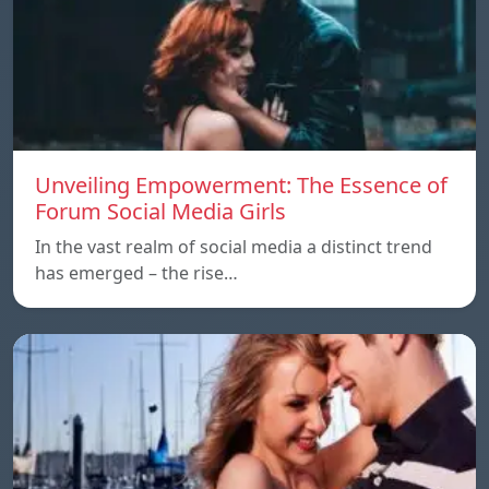
Unveiling Empowerment: The Essence of
Forum Social Media Girls
In the vast realm of social media a distinct trend
has emerged – the rise…