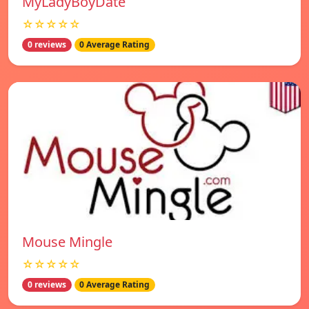
MyLadyBoyDate
☆☆☆☆☆
0 reviews
0 Average Rating
Mouse Mingle
☆☆☆☆☆
0 reviews
0 Average Rating