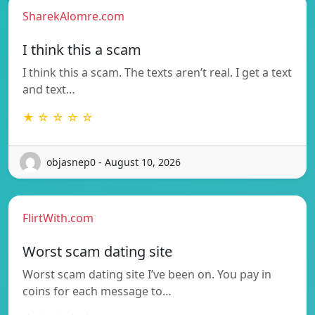
SharekAlomre.com
I think this a scam
I think this a scam. The texts aren’t real. I get a text
and text…
★ ☆ ☆ ☆ ☆
objasnep0 - August 10, 2026
FlirtWith.com
Worst scam dating site
Worst scam dating site I’ve been on. You pay in
coins for each message to…