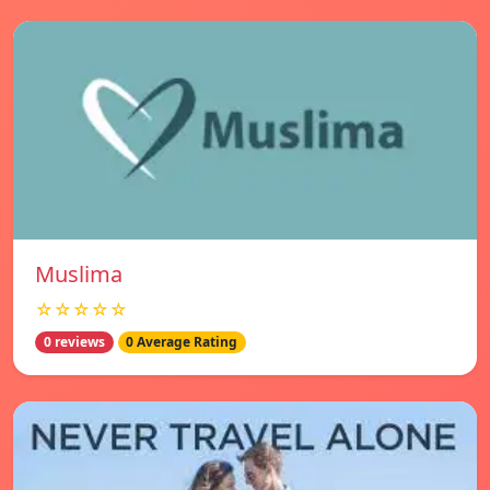
Muslima
☆☆☆☆☆
0 reviews
0 Average Rating