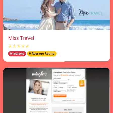
Miss Travel
☆☆☆☆☆
0 reviews
0 Average Rating