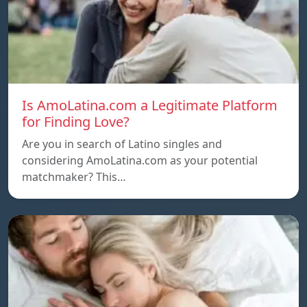
Is AmoLatina.com a Legitimate Platform
for Finding Love?
Are you in search of Latino singles and
considering AmoLatina.com as your potential
matchmaker? This…