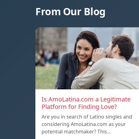
From Our Blog
Is AmoLatina.com a Legitimate
Platform for Finding Love?
Are you in search of Latino singles and
considering AmoLatina.com as your
potential matchmaker? This…