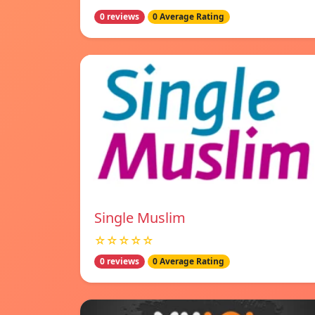
0 reviews
0 Average Rating
Single Muslim
☆☆☆☆☆
0 reviews
0 Average Rating