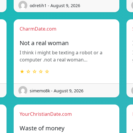
odretih1 - August 9, 2026
CharmDate.com
Not a real woman
I think i might be texting a robot or a
computer .not a real woman…
★ ☆ ☆ ☆ ☆
simemo8k - August 9, 2026
YourChristianDate.com
Waste of money