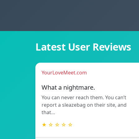
Latest User Reviews
YourLoveMeet.com
What a nightmare.
You can never reach them. You can’t
report a sleazebag on their site, and
that…
★ ☆ ☆ ☆ ☆