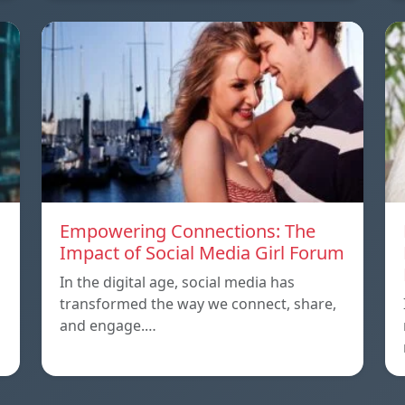
Empowering Connections: The
Impact of Social Media Girl Forum
In the digital age, social media has
transformed the way we connect, share,
and engage.…