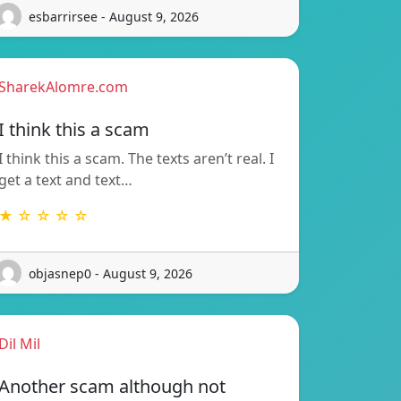
esbarrirsee - August 9, 2026
SharekAlomre.com
I think this a scam
I think this a scam. The texts aren’t real. I
get a text and text…
★ ☆ ☆ ☆ ☆
objasnep0 - August 9, 2026
Dil Mil
Another scam although not