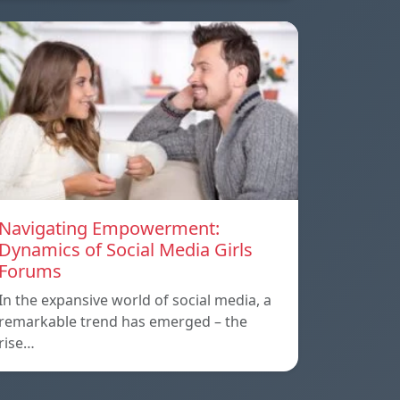
Navigating Empowerment:
Dynamics of Social Media Girls
Forums
In the expansive world of social media, a
remarkable trend has emerged – the
rise…