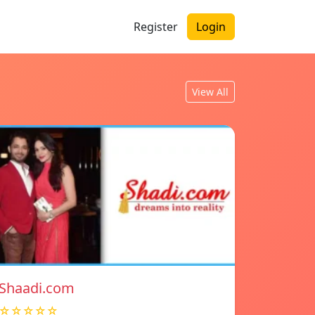
Register
Login
View All
Shaadi.com
☆☆☆☆☆