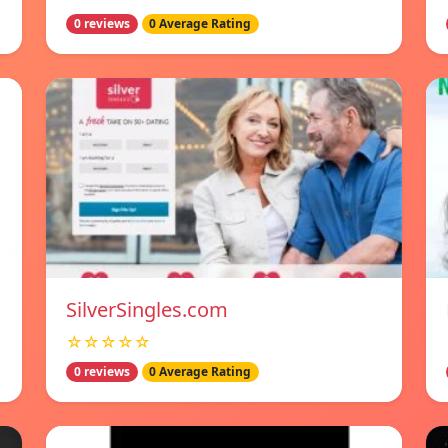
0 reviews
0 Average Rating
SilverSingles.com
☆☆☆☆☆
0 reviews
0 Average Rating