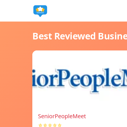
Best Reviewed Busin
SeniorPeopleMeet
☆☆☆☆☆