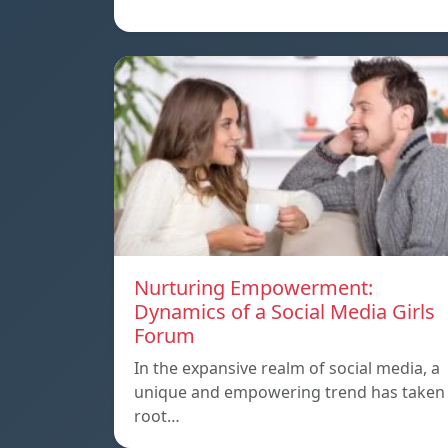
Nurturing Empowerment:
Dynamics of a Social Media Girls
Forum
In the expansive realm of social media, a
unique and empowering trend has taken
root…