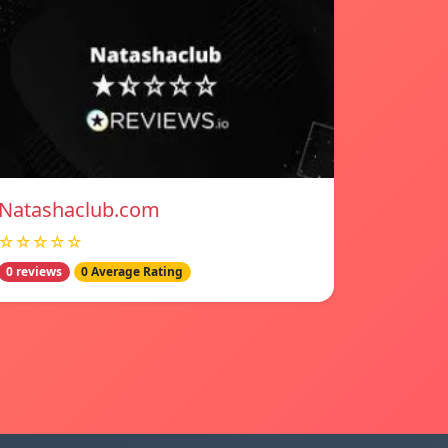
Natashaclub.com
☆☆☆☆☆
0 reviews
0 Average Rating