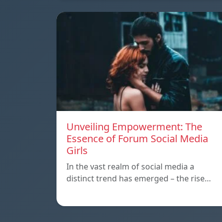
Unveiling Empowerment: The
Essence of Forum Social Media
Girls
In the vast realm of social media a
distinct trend has emerged – the rise…