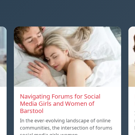
Navigating Forums for Social
Media Girls and Women of
Barstool
In the ever-evolving landscape of online
communities, the intersection of forums