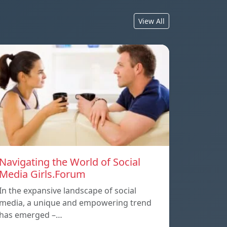
View All
Navigating the World of Social
Media Girls.Forum
In the expansive landscape of social
media, a unique and empowering trend
has emerged –…