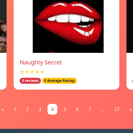
Naughty Secret
☆☆☆☆☆
0 reviews
0 Average Rating
«
1
2
3
4
5
6
7
...
27
»