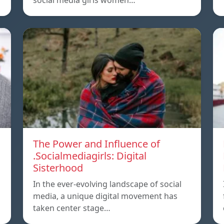
social media girls women…
The Power and Influence of
.Socialmediagirls: Digital
Sisterhood
In the ever-evolving landscape of social
media, a unique digital movement has
taken center stage…