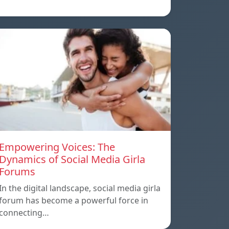
Empowering Voices: The
Dynamics of Social Media Girla
Forums
In the digital landscape, social media girla
forum has become a powerful force in
connecting…