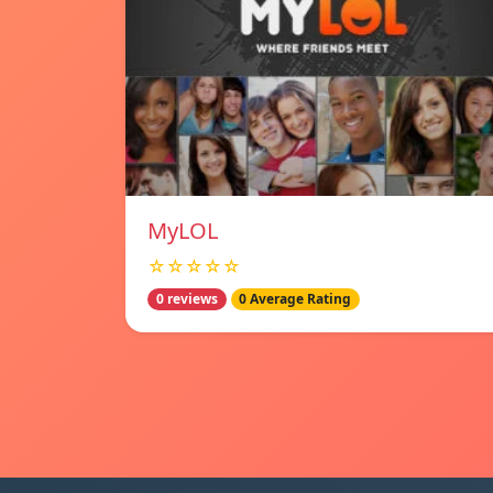
MyLOL
☆☆☆☆☆
0 reviews
0 Average Rating