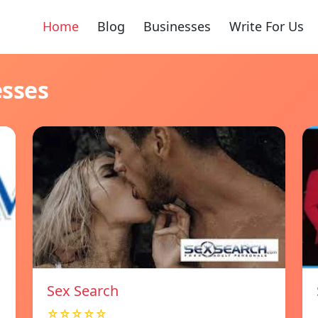
Home
Blog
Businesses
Write For Us
esses
Sex Search
☆☆☆☆☆