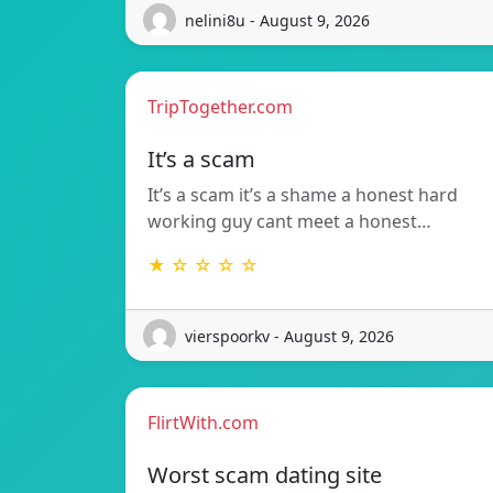
nelini8u - August 9, 2026
TripTogether.com
It’s a scam
It’s a scam it’s a shame a honest hard
working guy cant meet a honest…
★ ☆ ☆ ☆ ☆
vierspoorkv - August 9, 2026
FlirtWith.com
Worst scam dating site