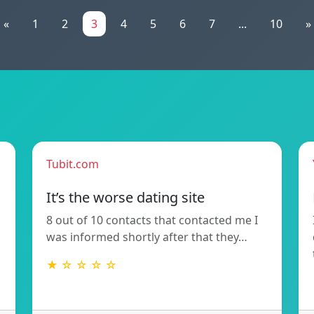
«
1
2
3
4
5
6
7
...
10
»
Tubit.com
It’s the worse dating site
8 out of 10 contacts that contacted me I
was informed shortly after that they…
★ ☆ ☆ ☆ ☆