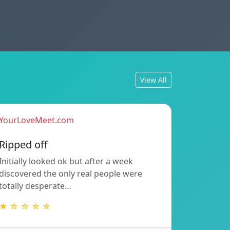
View All
YourLoveMeet.com
Ripped off
Initially looked ok but after a week
discovered the only real people were
totally desperate…
★ ☆ ☆ ☆ ☆