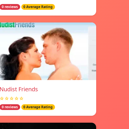
0 reviews
0 Average Rating
Nudist Friends
☆☆☆☆☆
0 reviews
0 Average Rating