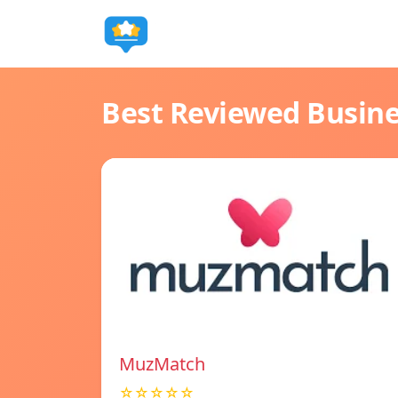
Best Reviewed Busin
MuzMatch
☆☆☆☆☆