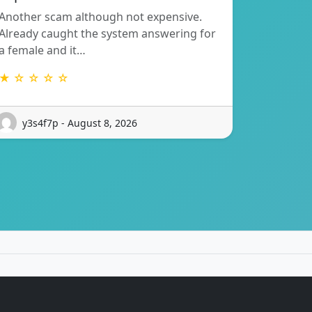
Another scam although not expensive.
Already caught the system answering for
a female and it…
★ ☆ ☆ ☆ ☆
y3s4f7p - August 8, 2026