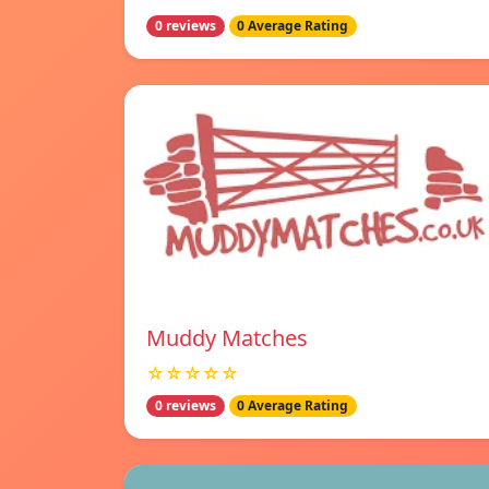
0 reviews
0 Average Rating
Muddy Matches
☆☆☆☆☆
0 reviews
0 Average Rating