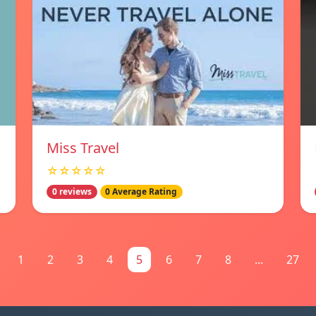
Miss Travel
☆☆☆☆☆
0 reviews
0 Average Rating
1
2
3
4
5
6
7
8
...
27