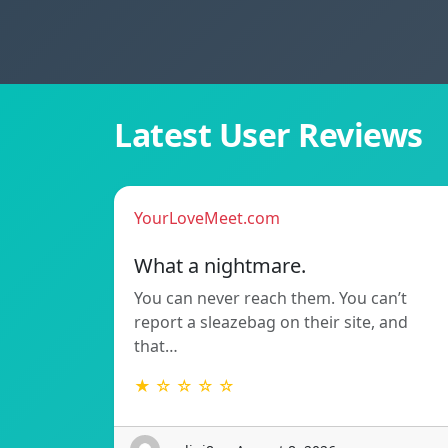
Latest User Reviews
YourLoveMeet.com
What a nightmare.
You can never reach them. You can’t
report a sleazebag on their site, and
that…
★ ☆ ☆ ☆ ☆