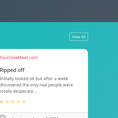
View All
YourLoveMeet.com
Ripped off
Initially looked ok but after a week
discovered the only real people were
totally desperate…
★ ☆ ☆ ☆ ☆