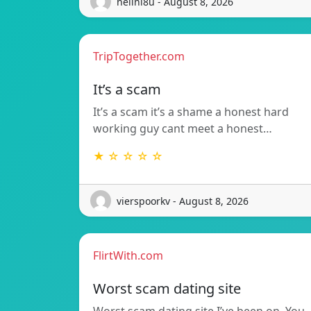
nelini8u - August 8, 2026
TripTogether.com
It’s a scam
It’s a scam it’s a shame a honest hard
working guy cant meet a honest…
★ ☆ ☆ ☆ ☆
vierspoorkv - August 8, 2026
FlirtWith.com
Worst scam dating site