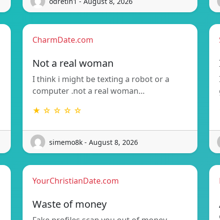
odretih1 - August 8, 2026
CharmDate.com
Not a real woman
I think i might be texting a robot or a
computer .not a real woman…
★ ☆ ☆ ☆ ☆
simemo8k - August 8, 2026
YourChristianDate.com
Waste of money