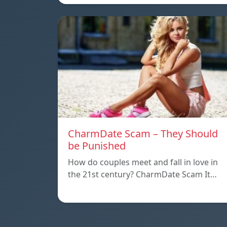
CharmDate Scam – They Should
be Punished
How do couples meet and fall in love in
the 21st century? CharmDate Scam It…