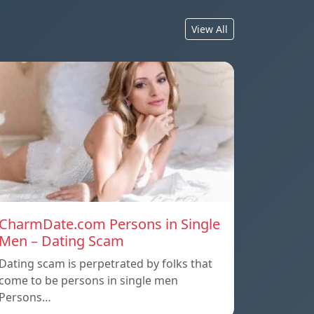
View All
CharmDate.com Persons in Single
Men – Dating Scam
Dating scam is perpetrated by folks that
come to be persons in single men
Persons…