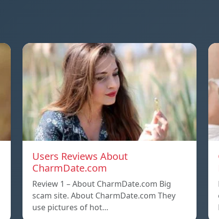
Users Reviews About
CharmDate.com
Review 1 – About CharmDate.com Big
scam site. About CharmDate.com They
use pictures of hot…