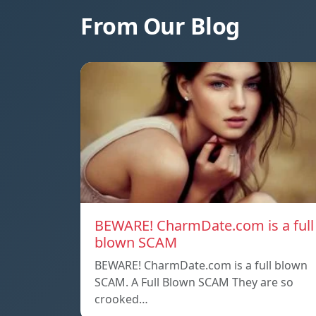
From Our Blog
BEWARE! CharmDate.com is a full
blown SCAM
BEWARE! CharmDate.com is a full blown
SCAM. A Full Blown SCAM They are so
crooked…