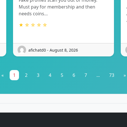
Fake profiles scan you out of money.
Must pay for membership and then
needs coins…
★ ☆ ☆ ☆ ☆
afichatd0 - August 8, 2026
«
1
2
3
4
5
6
7
...
73
»