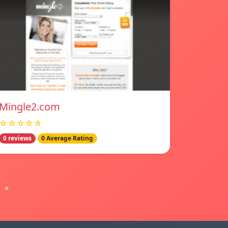
Mingle2.com
☆☆☆☆☆
0 reviews
0 Average Rating
»