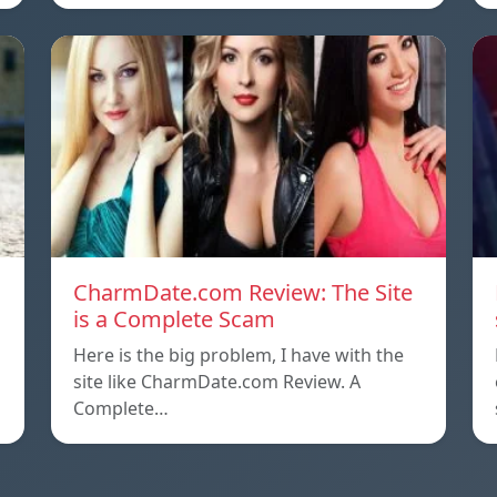
CharmDate.com Review: The Site
is a Complete Scam
Here is the big problem, I have with the
site like CharmDate.com Review. A
Complete…