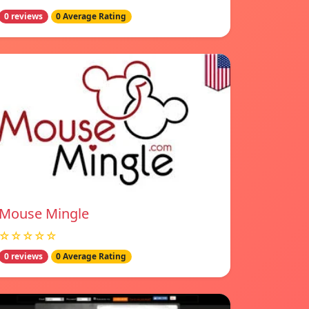
0 reviews
0 Average Rating
Mouse Mingle
☆☆☆☆☆
0 reviews
0 Average Rating