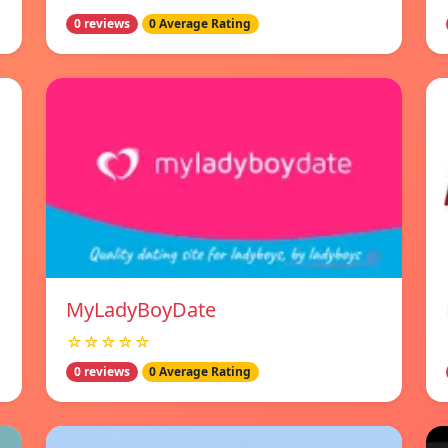
0 reviews
0 Average Rating
MyLadyBoyDate
☆☆☆☆☆
0 reviews
0 Average Rating