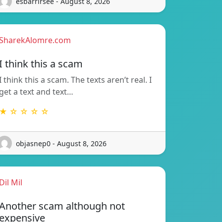
esbarrirsee - August 8, 2026
SharekAlomre.com
I think this a scam
I think this a scam. The texts aren’t real. I
get a text and text…
★ ☆ ☆ ☆ ☆
objasnep0 - August 8, 2026
Dil Mil
Another scam although not
expensive