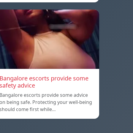
Bangalore escorts provide some
safety advice
Bangalore escorts provide some advice
on being safe. Protecting your well-being
should come first while…