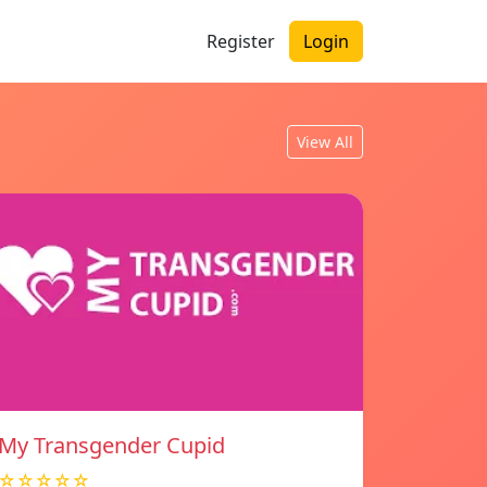
Register
Login
View All
My Transgender Cupid
☆☆☆☆☆