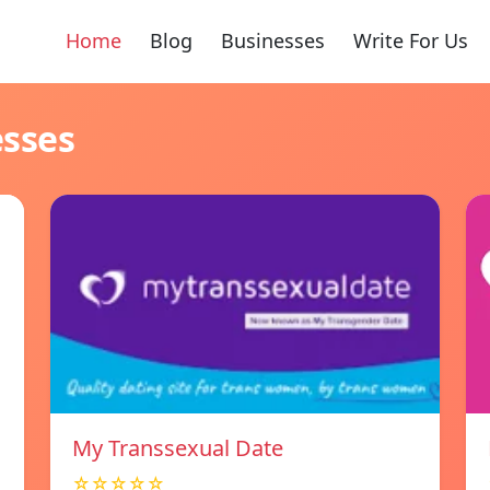
Home
Blog
Businesses
Write For Us
esses
My Transsexual Date
☆☆☆☆☆