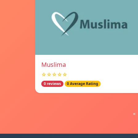
Muslima
☆☆☆☆☆
0 reviews
0 Average Rating
«