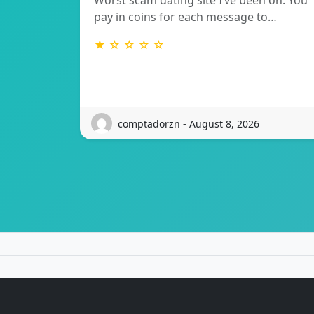
Worst scam dating site I’ve been on. You
pay in coins for each message to…
★ ☆ ☆ ☆ ☆
comptadorzn - August 8, 2026