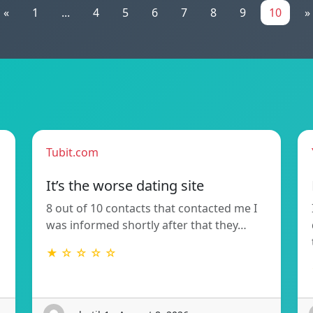
«
1
...
4
5
6
7
8
9
10
»
Tubit.com
It’s the worse dating site
8 out of 10 contacts that contacted me I
was informed shortly after that they…
★ ☆ ☆ ☆ ☆