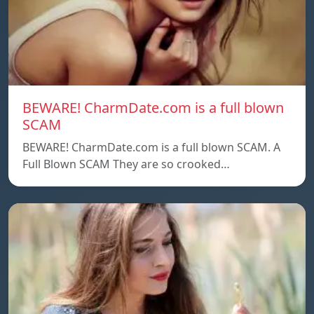
BEWARE! CharmDate.com is a full blown
SCAM
BEWARE! CharmDate.com is a full blown SCAM. A
Full Blown SCAM They are so crooked…