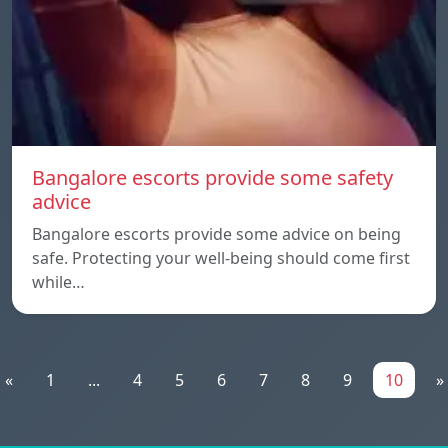
Bangalore escorts provide some safety
advice
Bangalore escorts provide some advice on being
safe. Protecting your well-being should come first
while…
«
1
...
4
5
6
7
8
9
10
»