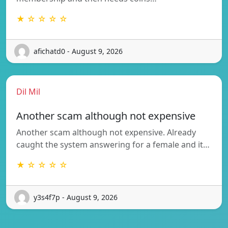
★ ☆ ☆ ☆ ☆
afichatd0 - August 9, 2026
Dil Mil
Another scam although not expensive
Another scam although not expensive. Already
caught the system answering for a female and it…
★ ☆ ☆ ☆ ☆
y3s4f7p - August 9, 2026