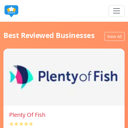
Best Reviewed Businesses
View All
Plenty Of Fish
☆☆☆☆☆