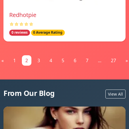
Redhotpie
☆☆☆☆☆
0 reviews
0 Average Rating
«
1
2
3
4
5
6
7
...
27
»
From Our Blog
View All