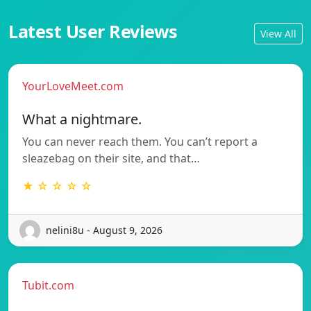
Latest User Reviews
View All
YourLoveMeet.com
What a nightmare.
You can never reach them. You can’t report a
sleazebag on their site, and that…
★ ☆ ☆ ☆ ☆
nelini8u - August 9, 2026
Tubit.com