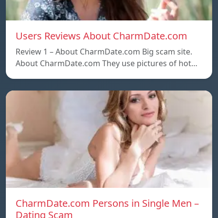
Users Reviews About CharmDate.com
Review 1 – About CharmDate.com Big scam site.
About CharmDate.com They use pictures of hot…
CharmDate.com Persons in Single Men –
Dating Scam