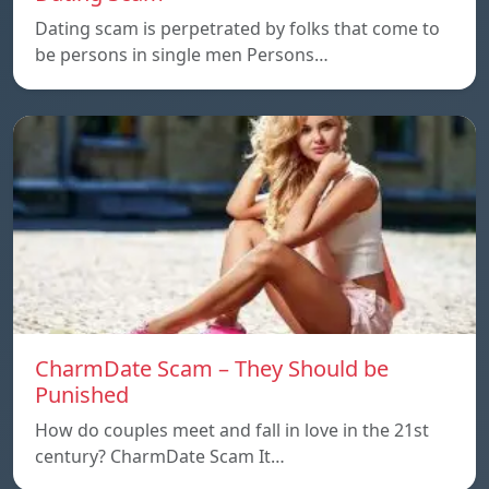
Dating scam is perpetrated by folks that come to
be persons in single men Persons…
CharmDate Scam – They Should be
Punished
How do couples meet and fall in love in the 21st
century? CharmDate Scam It…