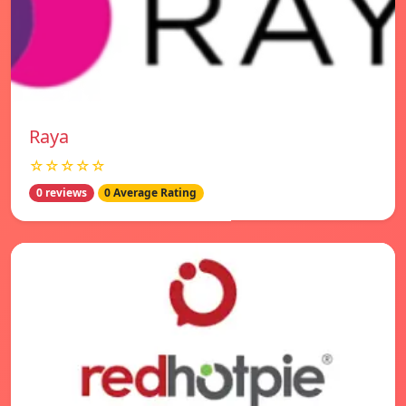
Raya
☆☆☆☆☆
0 reviews
0 Average Rating