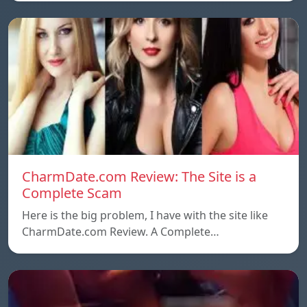
CharmDate.com Review: The Site is a
Complete Scam
Here is the big problem, I have with the site like
CharmDate.com Review. A Complete…