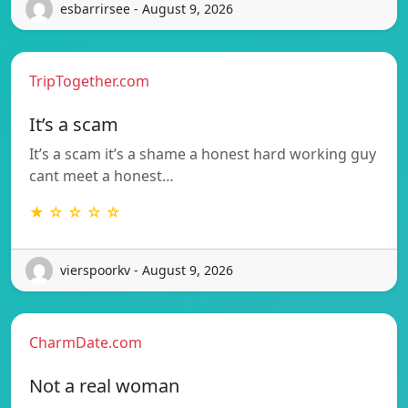
esbarrirsee - August 9, 2026
TripTogether.com
It’s a scam
It’s a scam it’s a shame a honest hard working guy
cant meet a honest…
★ ☆ ☆ ☆ ☆
vierspoorkv - August 9, 2026
CharmDate.com
Not a real woman