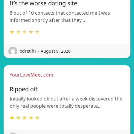
It’s the worse dating site
8 out of 10 contacts that contacted me I was
informed shortly after that they…
★ ☆ ☆ ☆ ☆
odretih1 - August 9, 2026
YourLoveMeet.com
Ripped off
Initially looked ok but after a week discovered the
only real people were totally desperate…
★ ☆ ☆ ☆ ☆