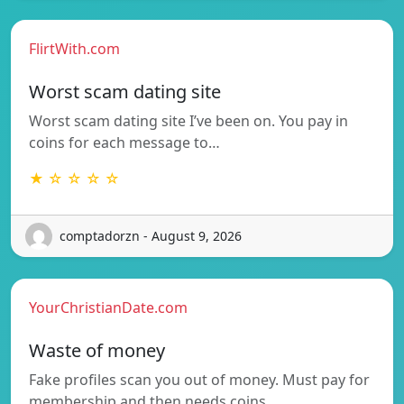
FlirtWith.com
Worst scam dating site
Worst scam dating site I’ve been on. You pay in
coins for each message to…
★ ☆ ☆ ☆ ☆
comptadorzn - August 9, 2026
YourChristianDate.com
Waste of money
Fake profiles scan you out of money. Must pay for
membership and then needs coins…