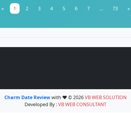
«
1
2
3
4
5
6
7
...
73
»
Charm Date Review
with ❤️ © 2026
VB WEB SOLUTION
Developed By :
VB WEB CONSULTANT