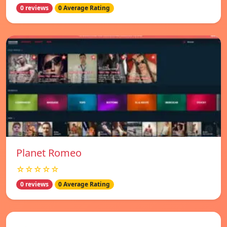
0 reviews
0 Average Rating
Planet Romeo
☆☆☆☆☆
0 reviews
0 Average Rating