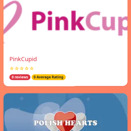
PinkCupid
☆☆☆☆☆
0 reviews
0 Average Rating