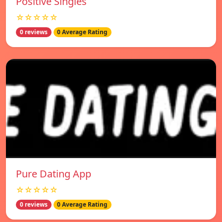
Positive Singles
☆☆☆☆☆
0 reviews
0 Average Rating
Pure Dating App
☆☆☆☆☆
0 reviews
0 Average Rating