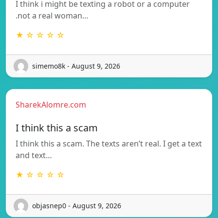
I think i might be texting a robot or a computer
.not a real woman…
★ ☆ ☆ ☆ ☆
simemo8k - August 9, 2026
SharekAlomre.com
I think this a scam
I think this a scam. The texts aren’t real. I get a text
and text…
★ ☆ ☆ ☆ ☆
objasnep0 - August 9, 2026