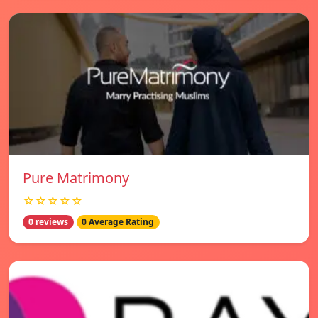
Pure Matrimony
☆☆☆☆☆
0 reviews
0 Average Rating