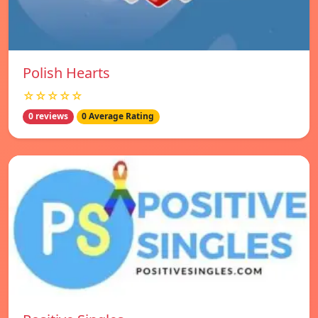
Polish Hearts
☆☆☆☆☆
0 reviews
0 Average Rating