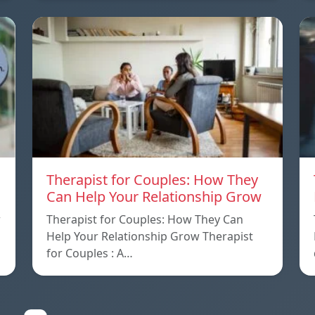
Therapist for Couples: How They
Can Help Your Relationship Grow
w
Therapist for Couples: How They Can
Help Your Relationship Grow Therapist
for Couples : A…