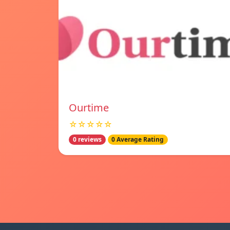
Ourtime
☆☆☆☆☆
0 reviews
0 Average Rating