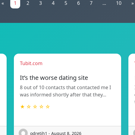
«
1
2
3
4
5
6
7
...
10
»
Tubit.com
It’s the worse dating site
8 out of 10 contacts that contacted me I
was informed shortly after that they…
★ ☆ ☆ ☆ ☆
odretih1 - August 8, 2026