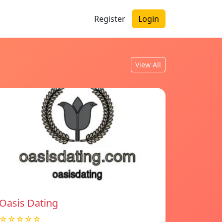
Register
Login
View All
Oasis Dating
☆☆☆☆☆