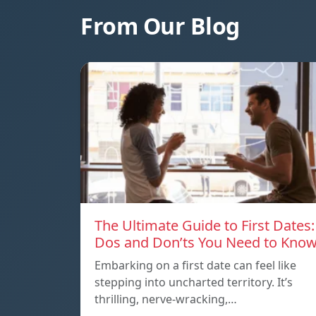
From Our Blog
The Ultimate Guide to First Dates:
Dos and Don’ts You Need to Kno
Embarking on a first date can feel like
stepping into uncharted territory. It’s
thrilling, nerve-wracking,…