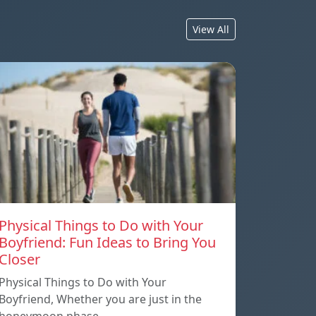
View All
Physical Things to Do with Your
Boyfriend: Fun Ideas to Bring You
Closer
Physical Things to Do with Your
Boyfriend, Whether you are just in the