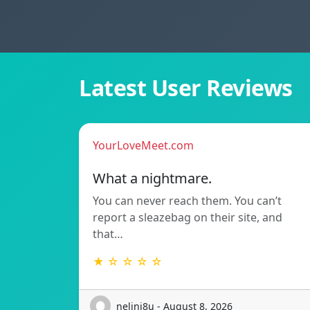
Latest User Reviews
YourLoveMeet.com
What a nightmare.
You can never reach them. You can’t
report a sleazebag on their site, and
that…
★ ☆ ☆ ☆ ☆
nelini8u - August 8, 2026