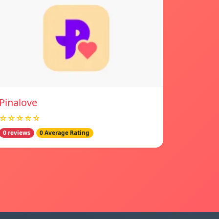
Pinalove
☆☆☆☆☆
0 reviews
0 Average Rating