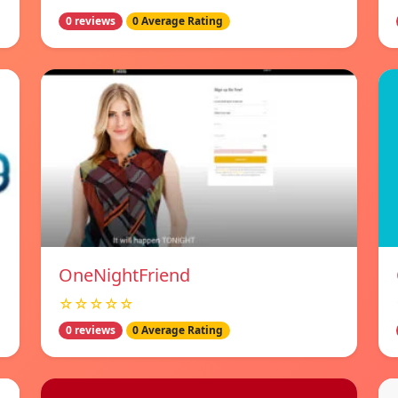
0 reviews
0 Average Rating
OneNightFriend
☆☆☆☆☆
0 reviews
0 Average Rating