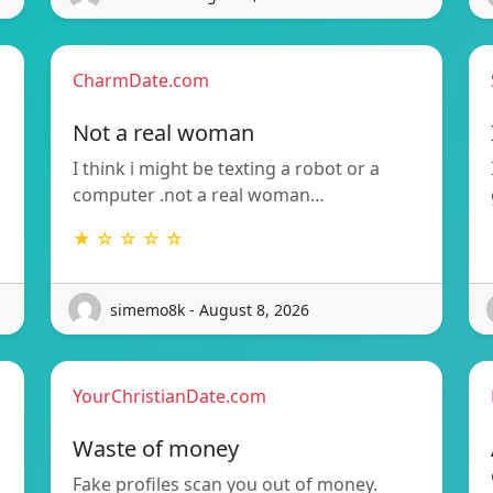
CharmDate.com
Not a real woman
I think i might be texting a robot or a
computer .not a real woman…
★ ☆ ☆ ☆ ☆
simemo8k - August 8, 2026
YourChristianDate.com
Waste of money
Fake profiles scan you out of money.