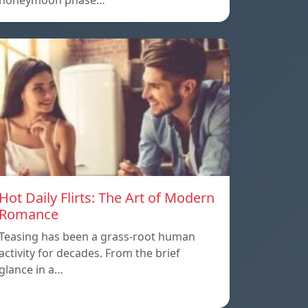
honeymoon phase…
Hot Daily Flirts: The Art of Modern
Romance
Teasing has been a grass-root human
activity for decades. From the brief
glance in a…