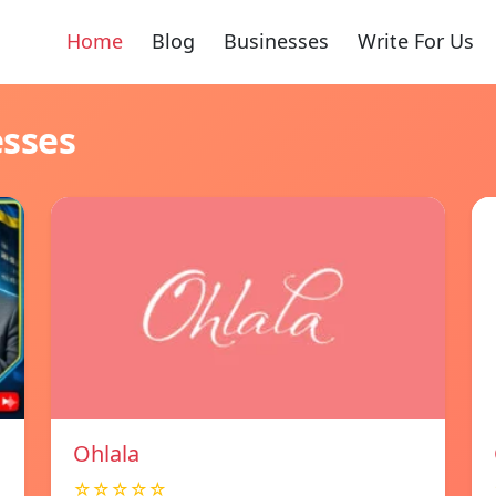
Home
Blog
Businesses
Write For Us
esses
Ohlala
☆☆☆☆☆