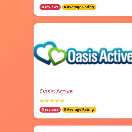
0 reviews
0 Average Rating
Oasis Active
☆☆☆☆☆
0 reviews
0 Average Rating