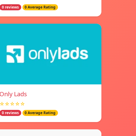
0 reviews
0 Average Rating
Only Lads
☆☆☆☆☆
0 reviews
0 Average Rating