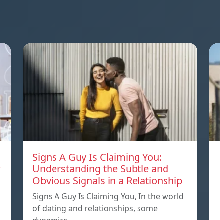
Signs A Guy Is Claiming You:
w
Understanding the Subtle and
Obvious Signals in a Relationship
Signs A Guy Is Claiming You, In the world
of dating and relationships, some