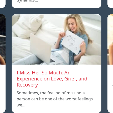
dynamics…
I Miss Her So Much: An
s
Experience on Love, Grief, and
Recovery
Sometimes, the feeling of missing a
person can be one of the worst feelings
we…