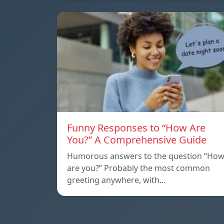
Funny Responses to “How Are
You?” A Comprehensive Guide
Humorous answers to the question “Ho
are you?” Probably the most common
greeting anywhere, with…