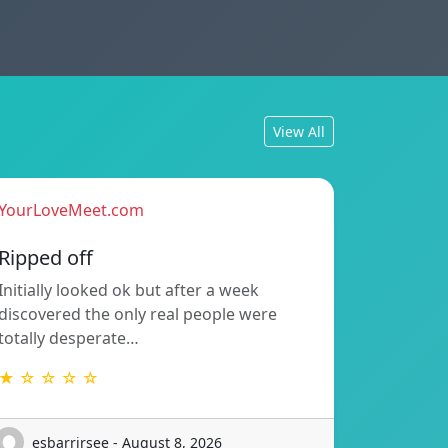
View All
YourLoveMeet.com
Ripped off
Initially looked ok but after a week
discovered the only real people were
totally desperate…
★ ☆ ☆ ☆ ☆
esbarrirsee - August 8, 2026