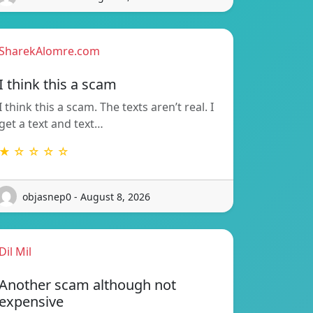
SharekAlomre.com
I think this a scam
I think this a scam. The texts aren’t real. I
get a text and text…
★ ☆ ☆ ☆ ☆
objasnep0 - August 8, 2026
Dil Mil
Another scam although not
expensive