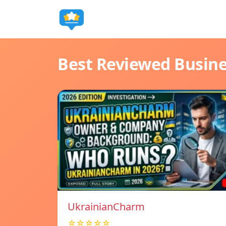
Best Reviewed Busin
UkrainianCharm
☆☆☆☆☆