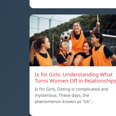
Ix for Girls: Understanding What
Turns Women Off in Relationship
Ix for Girls, Dating is complicated and
mysterious. These days, the
phenomenon known as “ick”…