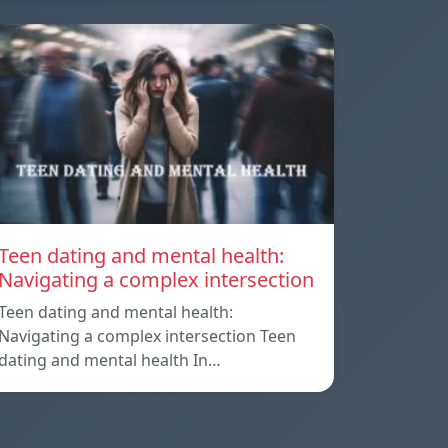
Teen dating and mental health:
Navigating a complex intersection
Teen dating and mental health:
Navigating a complex intersection Teen
dating and mental health In…