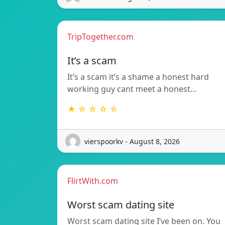
TripTogether.com
It’s a scam
It’s a scam it’s a shame a honest hard
working guy cant meet a honest…
★ ☆ ☆ ☆ ☆
vierspoorkv - August 8, 2026
FlirtWith.com
Worst scam dating site
Worst scam dating site I’ve been on. You