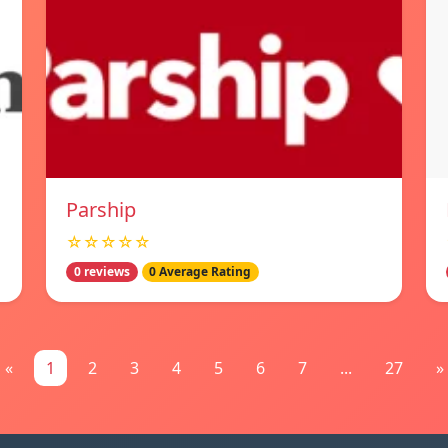
Parship
☆☆☆☆☆
0 reviews
0 Average Rating
«
1
2
3
4
5
6
7
...
27
»