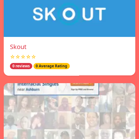
Skout
☆☆☆☆☆
0 reviews
0 Average Rating