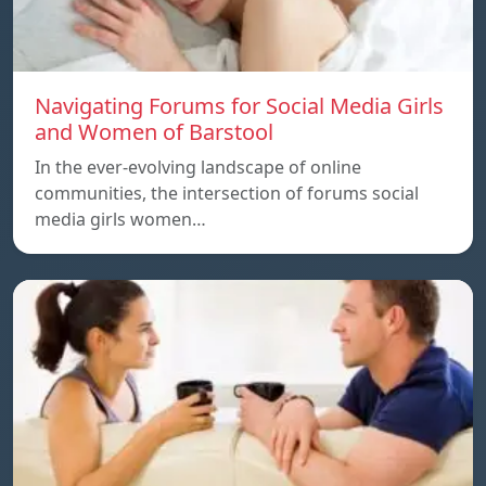
Navigating Forums for Social Media Girls
and Women of Barstool
In the ever-evolving landscape of online
communities, the intersection of forums social
media girls women…