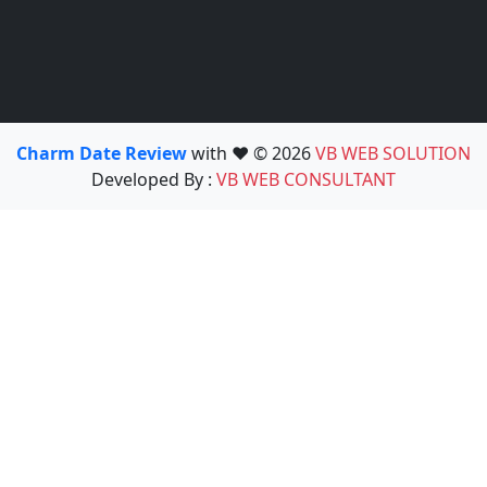
Charm Date Review
with ❤️ © 2026
VB WEB SOLUTION
Developed By :
VB WEB CONSULTANT