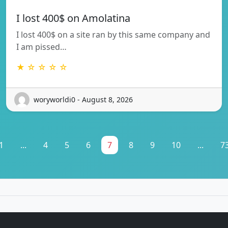
I lost 400$ on Amolatina
I lost 400$ on a site ran by this same company and
I am pissed…
★ ☆ ☆ ☆ ☆
woryworldi0 - August 8, 2026
1
...
4
5
6
7
8
9
10
...
7