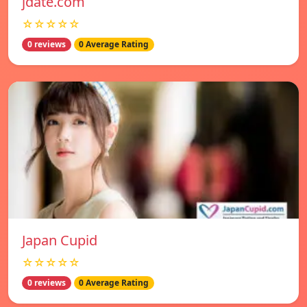
jdate.com
☆☆☆☆☆
0 reviews
0 Average Rating
Japan Cupid
☆☆☆☆☆
0 reviews
0 Average Rating