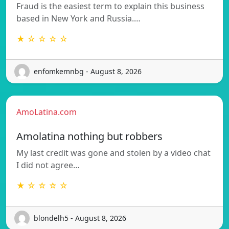
Fraud is the easiest term to explain this business
based in New York and Russia.…
★ ☆ ☆ ☆ ☆
enfomkemnbg - August 8, 2026
AmoLatina.com
Amolatina nothing but robbers
My last credit was gone and stolen by a video chat
I did not agree…
★ ☆ ☆ ☆ ☆
blondelh5 - August 8, 2026