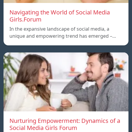
Navigating the World of Social Media
Girls.Forum
In the expansive landscape of social media, a
unique and empowering trend has emerged –…
Nurturing Empowerment: Dynamics of a
Social Media Girls Forum