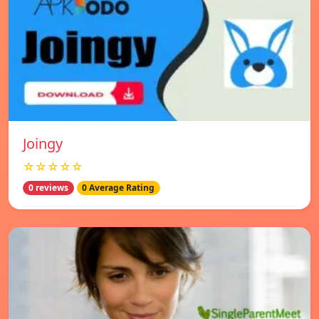
Joingy
☆☆☆☆☆
0 reviews
0 Average Rating