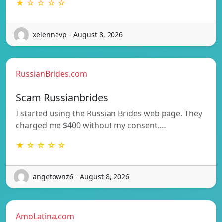
★ ☆ ☆ ☆ ☆
xelennevp - August 8, 2026
RussianBrides.com
Scam Russianbrides
I started using the Russian Brides web page. They
charged me $400 without my consent.…
★ ☆ ☆ ☆ ☆
angetownz6 - August 8, 2026
AmoLatina.com