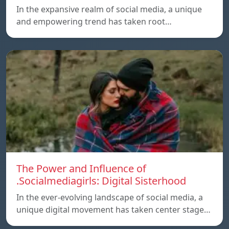
In the expansive realm of social media, a unique
and empowering trend has taken root…
The Power and Influence of
.Socialmediagirls: Digital Sisterhood
In the ever-evolving landscape of social media, a
unique digital movement has taken center stage…