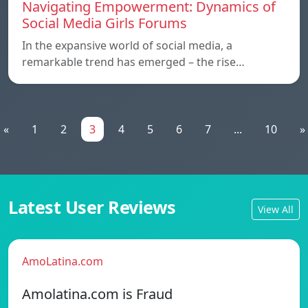
Navigating Empowerment: Dynamics of
Social Media Girls Forums
In the expansive world of social media, a
remarkable trend has emerged – the rise…
«
1
2
3
4
5
6
7
...
10
»
Latest User Reviews
View All
AmoLatina.com
Amolatina.com is Fraud