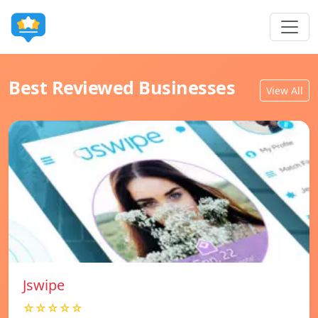
Best Reviewed Businesses
View All
Jswipe
☆☆☆☆☆