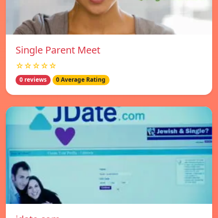
Single Parent Meet
☆☆☆☆☆
0 reviews
0 Average Rating