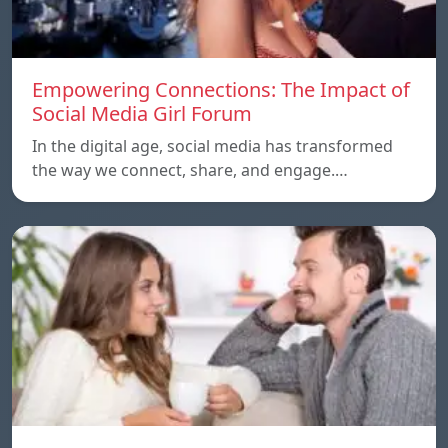
Empowering Connections: The Impact of
Social Media Girl Forum
In the digital age, social media has transformed
the way we connect, share, and engage.…