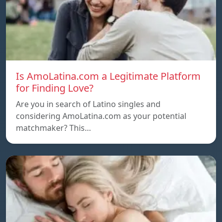
Is AmoLatina.com a Legitimate Platform
for Finding Love?
Are you in search of Latino singles and
considering AmoLatina.com as your potential
matchmaker? This…