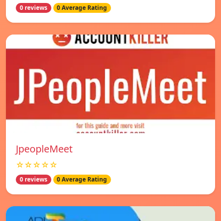
0 reviews
0 Average Rating
JpeopleMeet
☆☆☆☆☆
0 reviews
0 Average Rating