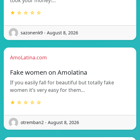
took your money!…
★ ☆ ☆ ☆ ☆
sazonenk9 - August 8, 2026
AmoLatina.com
Fake women on Amolatina
If you easily fall for beautiful but totally fake
women it’s very easy for them…
★ ☆ ☆ ☆ ☆
otremban2 - August 8, 2026