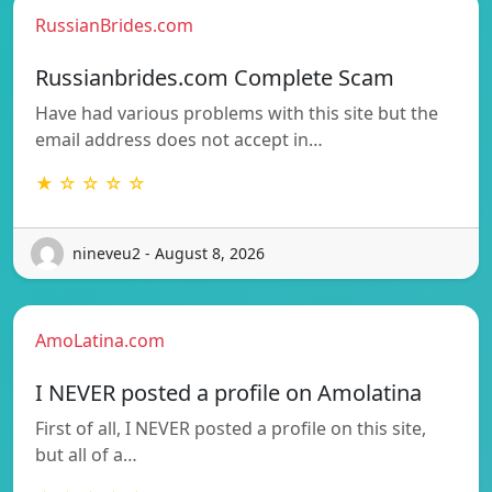
RussianBrides.com
Russianbrides.com Complete Scam
Have had various problems with this site but the
email address does not accept in…
★ ☆ ☆ ☆ ☆
nineveu2 - August 8, 2026
AmoLatina.com
I NEVER posted a profile on Amolatina
First of all, I NEVER posted a profile on this site,
but all of a…