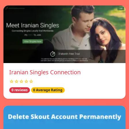
Iranian Singles Connection
☆☆☆☆☆
0 reviews
0 Average Rating