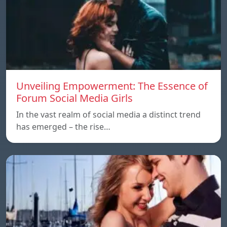
Unveiling Empowerment: The Essence of
Forum Social Media Girls
In the vast realm of social media a distinct trend
has emerged – the rise…