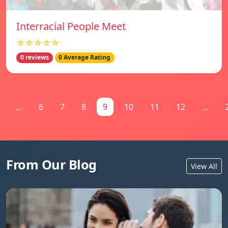
Interracial People Meet
☆☆☆☆☆
0 reviews
0 Average Rating
...
6
7
8
9
10
11
12
...
From Our Blog
View All