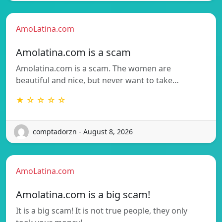
AmoLatina.com
Amolatina.com is a scam
Amolatina.com is a scam. The women are
beautiful and nice, but never want to take…
★ ☆ ☆ ☆ ☆
comptadorzn - August 8, 2026
AmoLatina.com
Amolatina.com is a big scam!
It is a big scam! It is not true people, they only