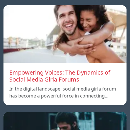
Empowering Voices: The Dynamics of
Social Media Girla Forums
In the digital landscape, social media girla forum
has become a powerful force in connecting…