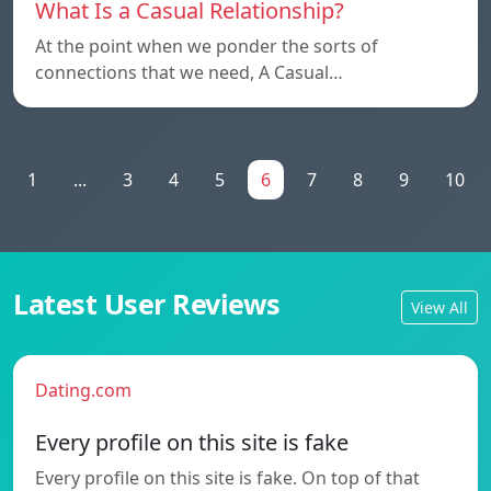
What Is a Casual Relationship?
At the point when we ponder the sorts of
connections that we need, A Casual…
1
...
3
4
5
6
7
8
9
10
Latest User Reviews
View All
Dating.com
Every profile on this site is fake
Every profile on this site is fake. On top of that