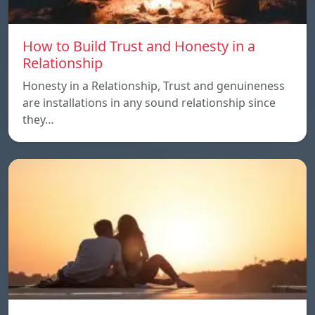
How to Build Trust and Honesty in a
Relationship
Honesty in a Relationship, Trust and genuineness
are installations in any sound relationship since
they…