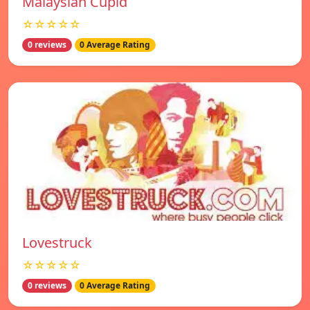
Malaysian Cupid
☆☆☆☆☆
0 reviews
0 Average Rating
Lovestruck
☆☆☆☆☆
0 reviews
0 Average Rating