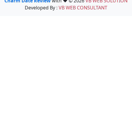
Charm Date Review
with ❤️ © 2026
VB WEB SOLUTION
Developed By :
VB WEB CONSULTANT