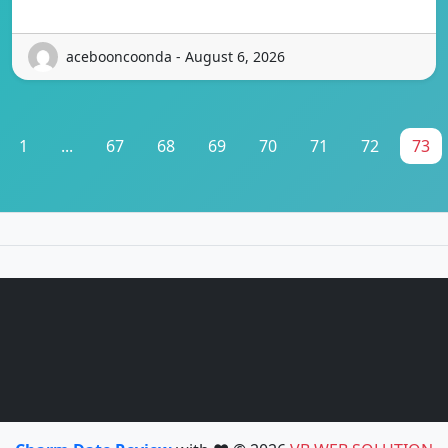
acebooncoonda - August 6, 2026
1
...
67
68
69
70
71
72
73