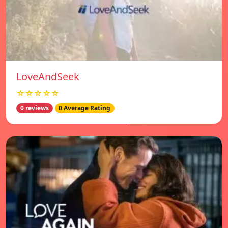
LoveAndSeek
☆☆☆☆☆
0 reviews
0 Average Rating