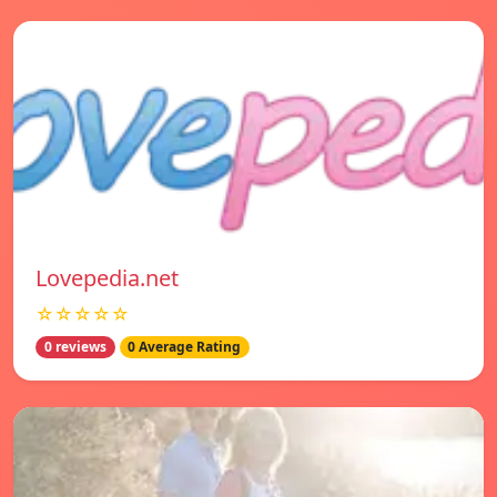
Lovepedia.net
☆☆☆☆☆
0 reviews
0 Average Rating