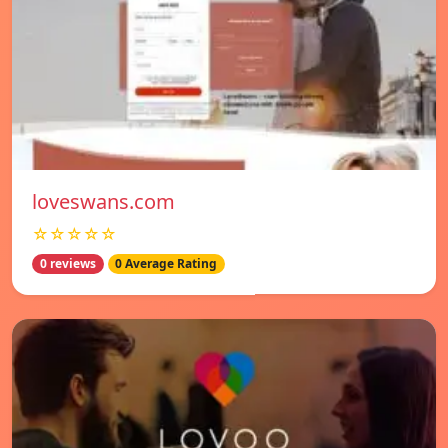
loveswans.com
☆☆☆☆☆
0 reviews
0 Average Rating