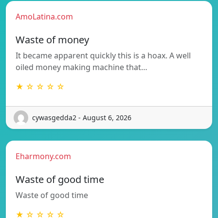
AmoLatina.com
Waste of money
It became apparent quickly this is a hoax. A well
oiled money making machine that…
★ ☆ ☆ ☆ ☆
cywasgedda2 - August 6, 2026
Eharmony.com
Waste of good time
Waste of good time
★ ☆ ☆ ☆ ☆