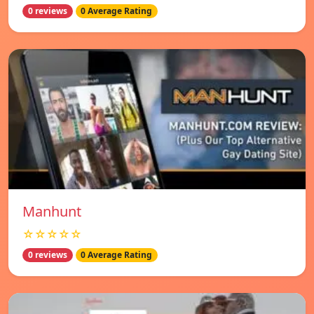
0 reviews
0 Average Rating
Manhunt
☆☆☆☆☆
0 reviews
0 Average Rating