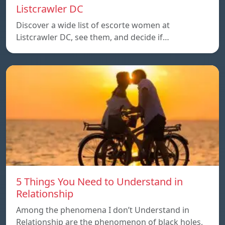
Listcrawler DC
Discover a wide list of escorte women at
Listcrawler DC, see them, and decide if…
5 Things You Need to Understand in
Relationship
Among the phenomena I don’t Understand in
Relationship are the phenomenon of black holes,