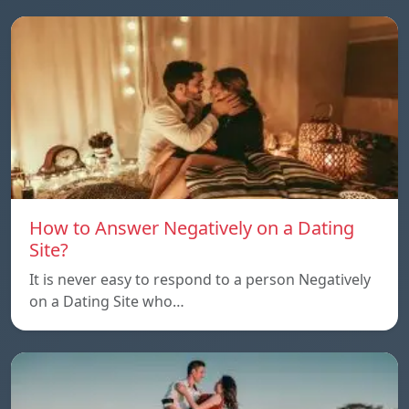
How to Answer Negatively on a Dating
Site?
It is never easy to respond to a person Negatively
on a Dating Site who…