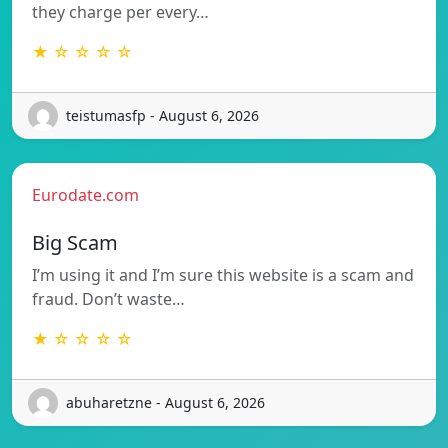
they charge per every…
★ ☆ ☆ ☆ ☆
teistumasfp - August 6, 2026
Eurodate.com
Big Scam
I’m using it and I’m sure this website is a scam and
fraud. Don’t waste…
★ ☆ ☆ ☆ ☆
abuharetzne - August 6, 2026