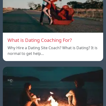
What is Dating Coaching For?
Why Hire a Dating Site Coach? What is Dating? It is
normal to get help…