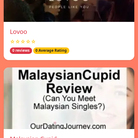
Lovoo
☆☆☆☆☆
0 reviews
0 Average Rating