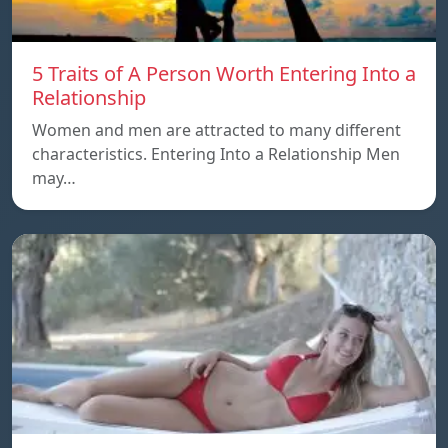
5 Traits of A Person Worth Entering Into a
Relationship
Women and men are attracted to many different
characteristics. Entering Into a Relationship Men
may…