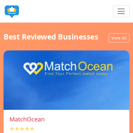
Best Reviewed Businesses
View All
MatchOcean
☆☆☆☆☆