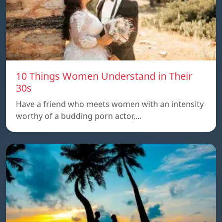
10 Things Women Understand in Their
30s
Have a friend who meets women with an intensity
worthy of a budding porn actor,…