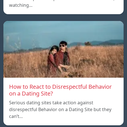
watching…
How to React to Disrespectful Behavior
on a Dating Site?
Serious dating sites take action against
disrespectful Behavior on a Dating Site but they
can’t…