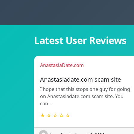
Latest User Reviews
AnastasiaDate.com
Anastasiadate.com scam site
I hope that this stops one guy for going
on Anastasiadate.com scam site. You
can…
★ ☆ ☆ ☆ ☆