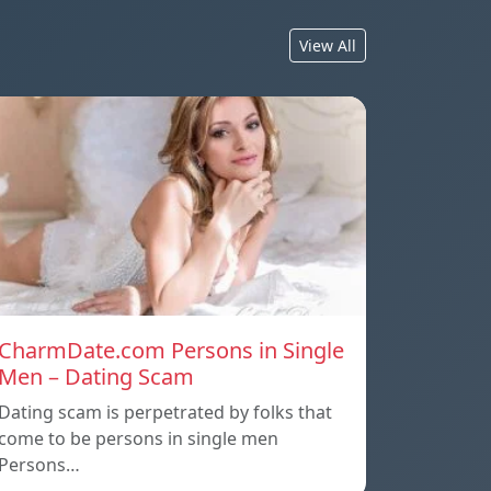
View All
CharmDate.com Persons in Single
Men – Dating Scam
Dating scam is perpetrated by folks that
come to be persons in single men
Persons…