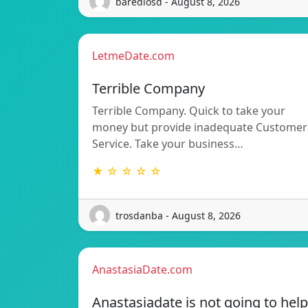
barediosd - August 8, 2026
LetmeDate.com
Terrible Company
Terrible Company. Quick to take your
money but provide inadequate Customer
Service. Take your business…
★ ☆ ☆ ☆ ☆
trosdanba - August 8, 2026
AnastasiaDate.com
Anastasiadate is not going to help