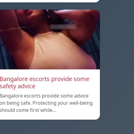
Bangalore escorts provide some
safety advice
Bangalore escorts provide some advice
on being safe. Protecting your well-being
should come first while…