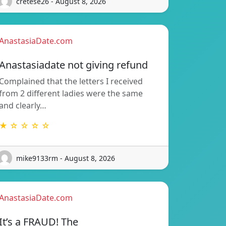
cretese26 - August 8, 2026
AnastasiaDate.com
Anastasiadate not giving refund
Complained that the letters I received
from 2 different ladies were the same
and clearly…
★ ☆ ☆ ☆ ☆
mike9133rm - August 8, 2026
AnastasiaDate.com
It’s a FRAUD! The