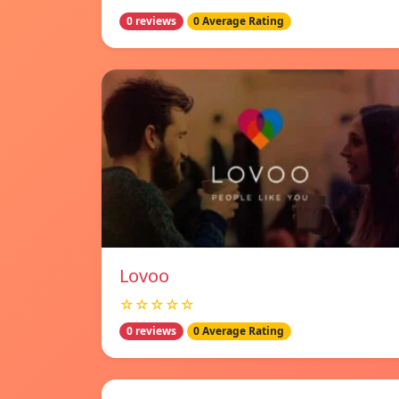
0 reviews
0 Average Rating
Lovoo
☆☆☆☆☆
0 reviews
0 Average Rating