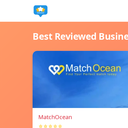
Best Reviewed Busin
MatchOcean
☆☆☆☆☆