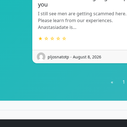
you
I still see men are getting scammed here.
Please learn from our experiences.
Anastasiadate is…
★ ☆ ☆ ☆ ☆
pljosnatotp - August 8, 2026
«
1