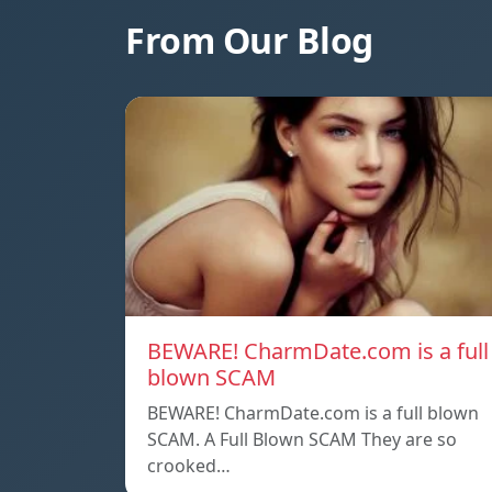
From Our Blog
BEWARE! CharmDate.com is a full
blown SCAM
BEWARE! CharmDate.com is a full blown
SCAM. A Full Blown SCAM They are so
crooked…