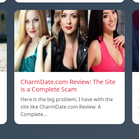
CharmDate.com Review: The Site
is a Complete Scam
Here is the big problem, I have with the
site like CharmDate.com Review. A
Complete…