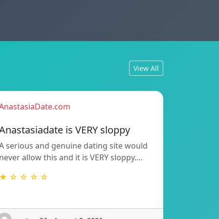
View All
AnastasiaDate.com
Anastasiadate is VERY sloppy
A serious and genuine dating site would
never allow this and it is VERY sloppy.…
★ ☆ ☆ ☆ ☆