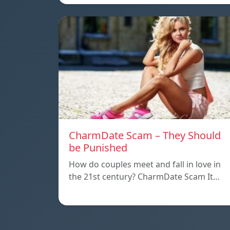
CharmDate Scam – They Should
be Punished
How do couples meet and fall in love in
the 21st century? CharmDate Scam It…