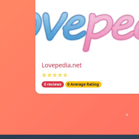
Lovepedia.net
☆☆☆☆☆
0 reviews
0 Average Rating
«