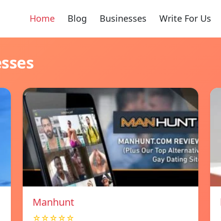
Home
Blog
Businesses
Write For Us
esses
Manhunt
☆☆☆☆☆