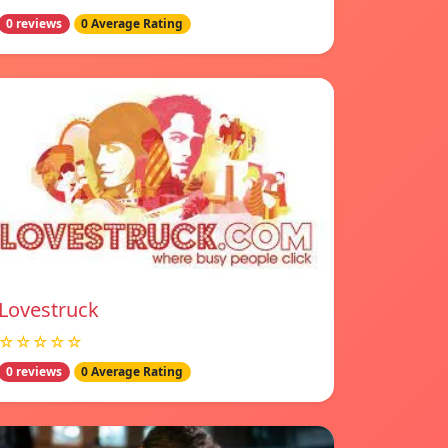
0 reviews
0 Average Rating
Lovestruck
☆☆☆☆☆
0 reviews
0 Average Rating