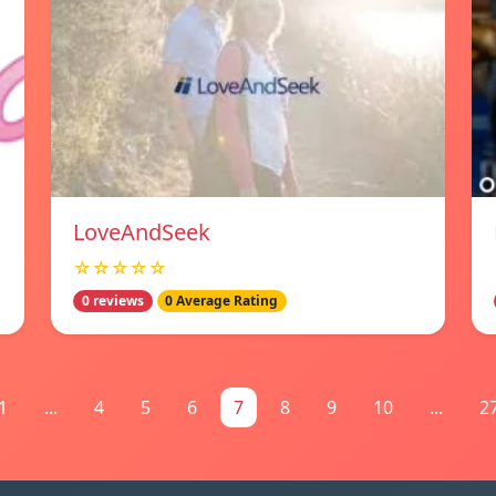
LoveAndSeek
☆☆☆☆☆
0 reviews
0 Average Rating
1
...
4
5
6
7
8
9
10
...
2