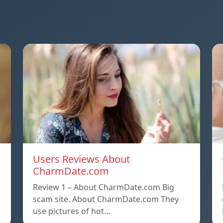
Users Reviews About
CharmDate.com
Review 1 – About CharmDate.com Big
scam site. About CharmDate.com They
use pictures of hot…