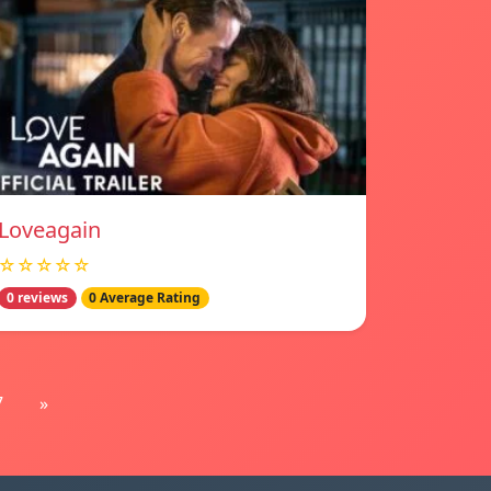
Loveagain
☆☆☆☆☆
0 reviews
0 Average Rating
7
»