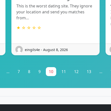
This is the worst dating site. They ignore
your location and send you matches
from…
★ ☆ ☆ ☆ ☆
eingils4e - August 8, 2026
...
7
8
9
10
11
12
13
...