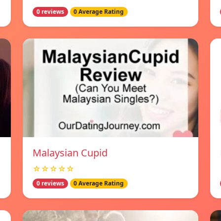
0 reviews
0 Average Rating
Malaysian Cupid
☆☆☆☆☆
0 reviews
0 Average Rating