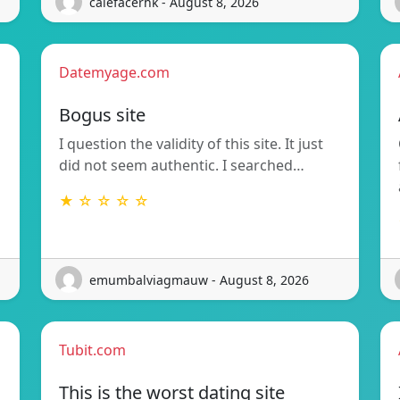
calefacerhk - August 8, 2026
Datemyage.com
Bogus site
I question the validity of this site. It just
did not seem authentic. I searched…
★ ☆ ☆ ☆ ☆
emumbalviagmauw - August 8, 2026
Tubit.com
This is the worst dating site