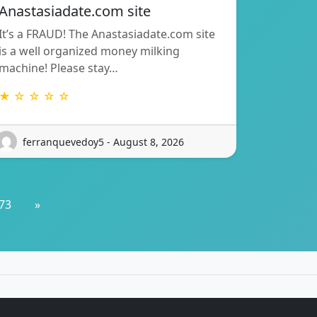
Anastasiadate.com site
It’s a FRAUD! The Anastasiadate.com site
is a well organized money milking
machine! Please stay…
★ ☆ ☆ ☆ ☆
ferranquevedoy5 - August 8, 2026
73
»