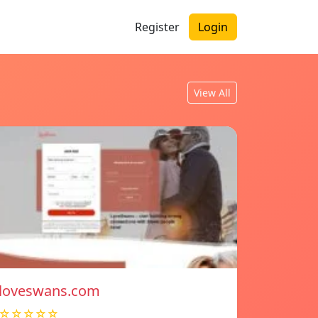
Register
Login
View All
loveswans.com
☆☆☆☆☆