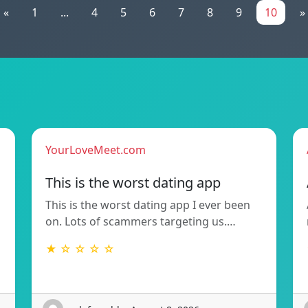
«
1
...
4
5
6
7
8
9
10
»
YourLoveMeet.com
This is the worst dating app
This is the worst dating app I ever been
on. Lots of scammers targeting us.…
★ ☆ ☆ ☆ ☆