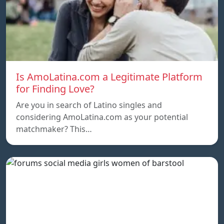
Is AmoLatina.com a Legitimate Platform
for Finding Love?
Are you in search of Latino singles and
considering AmoLatina.com as your potential
matchmaker? This…