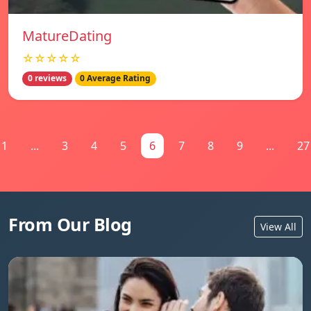
MatureDating
☆☆☆☆☆
0 reviews
0 Average Rating
1
...
3
4
5
6
7
8
9
...
27
From Our Blog
View All