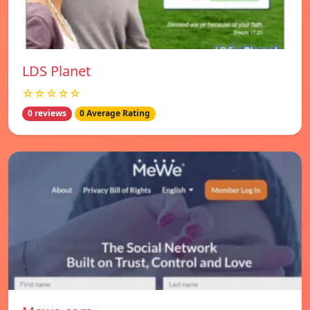
LDS Planet
☆☆☆☆☆
0 reviews
0 Average Rating