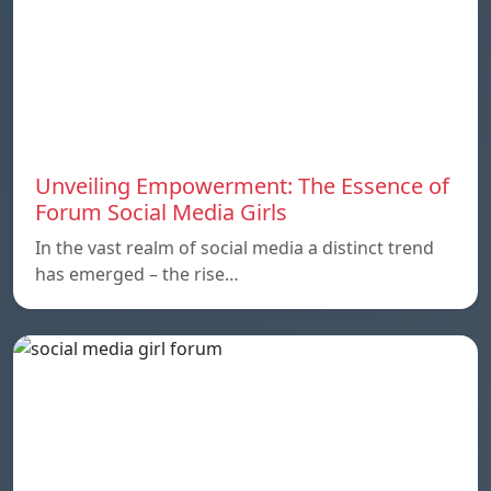
Unveiling Empowerment: The Essence of
Forum Social Media Girls
In the vast realm of social media a distinct trend
has emerged – the rise…