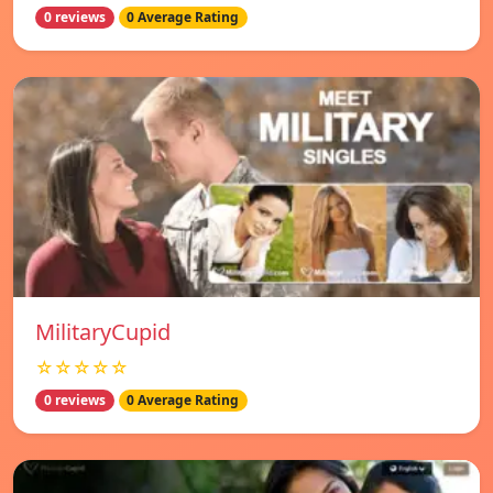
0 reviews
0 Average Rating
MilitaryCupid
☆☆☆☆☆
0 reviews
0 Average Rating