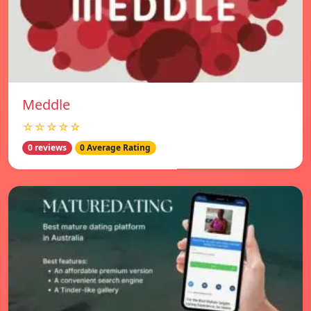
Meddle
☆☆☆☆☆
0 reviews
0 Average Rating