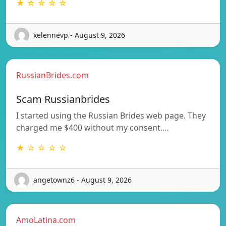
★ ☆ ☆ ☆ ☆
xelennevp - August 9, 2026
RussianBrides.com
Scam Russianbrides
I started using the Russian Brides web page. They
charged me $400 without my consent.…
★ ☆ ☆ ☆ ☆
angetownz6 - August 9, 2026
AmoLatina.com