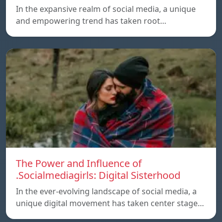
In the expansive realm of social media, a unique
and empowering trend has taken root…
The Power and Influence of
.Socialmediagirls: Digital Sisterhood
In the ever-evolving landscape of social media, a
unique digital movement has taken center stage…