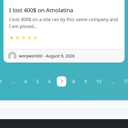
I lost 400$ on Amolatina
I lost 400$ on a site ran by this same company and
I am pissed…
★ ☆ ☆ ☆ ☆
woryworldi0 - August 9, 2026
1
...
4
5
6
7
8
9
10
...
7