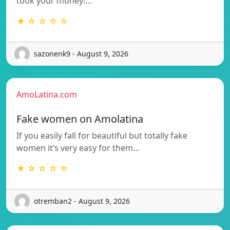
took your money!…
★ ☆ ☆ ☆ ☆
sazonenk9 - August 9, 2026
AmoLatina.com
Fake women on Amolatina
If you easily fall for beautiful but totally fake
women it’s very easy for them…
★ ☆ ☆ ☆ ☆
otremban2 - August 9, 2026