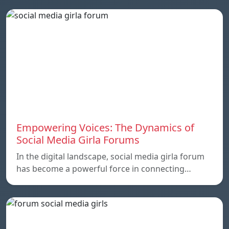
Empowering Voices: The Dynamics of
Social Media Girla Forums
In the digital landscape, social media girla forum
has become a powerful force in connecting…