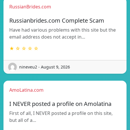
RussianBrides.com
Russianbrides.com Complete Scam
Have had various problems with this site but the
email address does not accept in…
★ ☆ ☆ ☆ ☆
nineveu2 - August 9, 2026
AmoLatina.com
I NEVER posted a profile on Amolatina
First of all, I NEVER posted a profile on this site,
but all of a…