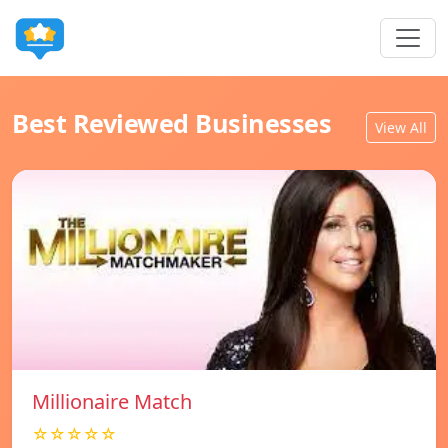
Best Reviewed Businesses
View All
Millionaire Match
☆☆☆☆☆