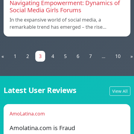
Navigating Empowerment: Dynamics of
Social Media Girls Forums
In the expansive world of social media, a
remarkable trend has emerged – the rise…
«
1
2
3
4
5
6
7
...
10
»
Latest User Reviews
View All
AmoLatina.com
Amolatina.com is Fraud