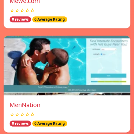
Mewe.com
☆☆☆☆☆
0 reviews
0 Average Rating
MenNation
☆☆☆☆☆
0 reviews
0 Average Rating