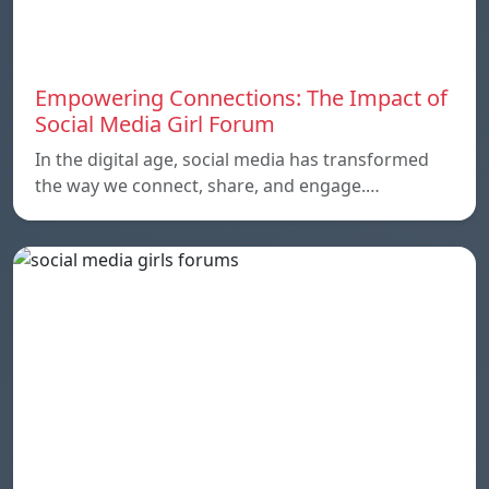
Empowering Connections: The Impact of
Social Media Girl Forum
In the digital age, social media has transformed
the way we connect, share, and engage.…