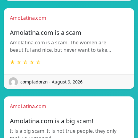
AmoLatina.com
Amolatina.com is a scam
Amolatina.com is a scam. The women are
beautiful and nice, but never want to take…
★ ☆ ☆ ☆ ☆
comptadorzn - August 9, 2026
AmoLatina.com
Amolatina.com is a big scam!
It is a big scam! It is not true people, they only