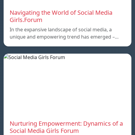
Navigating the World of Social Media
Girls.Forum
In the expansive landscape of social media, a
unique and empowering trend has emerged –…
Nurturing Empowerment: Dynamics of a
Social Media Girls Forum