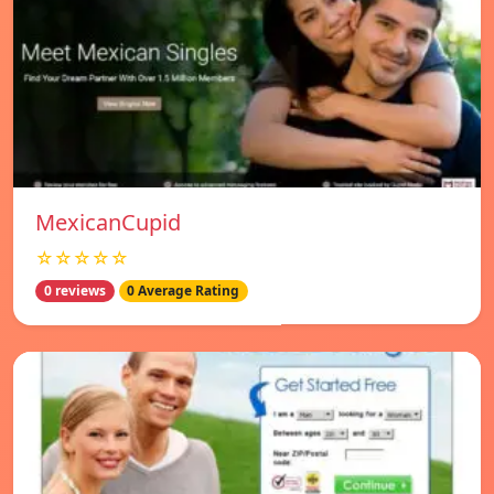
MexicanCupid
☆☆☆☆☆
0 reviews
0 Average Rating