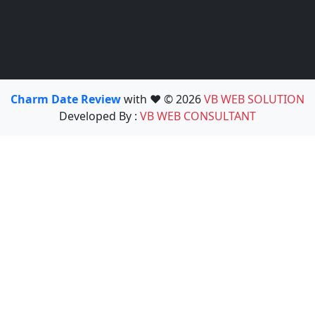
Charm Date Review
with ❤️ © 2026
VB WEB SOLUTION
Developed By :
VB WEB CONSULTANT