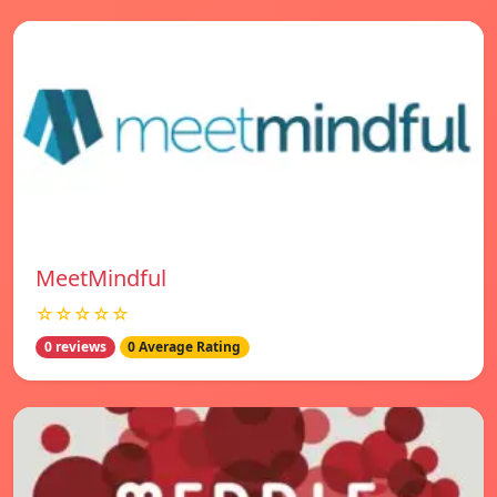
MeetMindful
☆☆☆☆☆
0 reviews
0 Average Rating