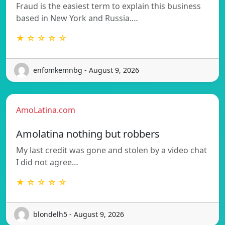
Fraud is the easiest term to explain this business
based in New York and Russia.…
★ ☆ ☆ ☆ ☆
enfomkemnbg - August 9, 2026
AmoLatina.com
Amolatina nothing but robbers
My last credit was gone and stolen by a video chat
I did not agree…
★ ☆ ☆ ☆ ☆
blondelh5 - August 9, 2026