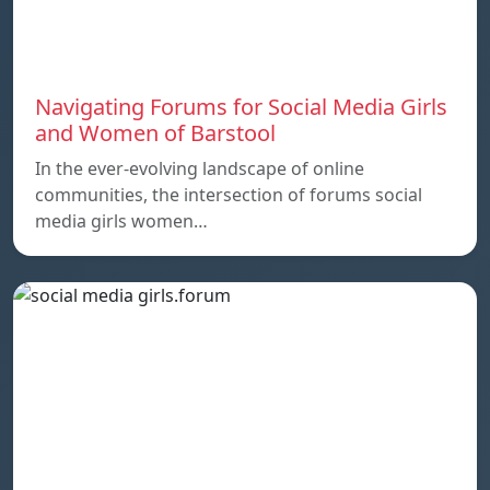
Navigating Forums for Social Media Girls
and Women of Barstool
In the ever-evolving landscape of online
communities, the intersection of forums social
media girls women…