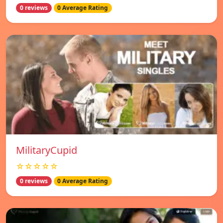
0 reviews
0 Average Rating
MilitaryCupid
☆☆☆☆☆
0 reviews
0 Average Rating