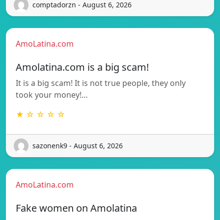
comptadorzn - August 6, 2026
AmoLatina.com
Amolatina.com is a big scam!
It is a big scam! It is not true people, they only
took your money!…
★ ☆ ☆ ☆ ☆
sazonenk9 - August 6, 2026
AmoLatina.com
Fake women on Amolatina