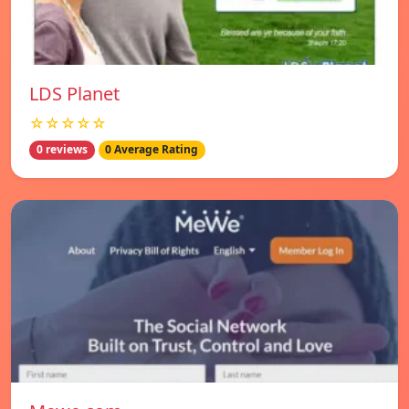
LDS Planet
☆☆☆☆☆
0 reviews
0 Average Rating