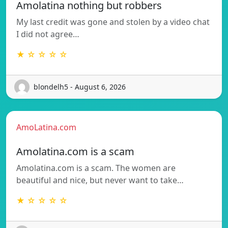
Amolatina nothing but robbers
My last credit was gone and stolen by a video chat
I did not agree…
★ ☆ ☆ ☆ ☆
blondelh5 - August 6, 2026
AmoLatina.com
Amolatina.com is a scam
Amolatina.com is a scam. The women are
beautiful and nice, but never want to take…
★ ☆ ☆ ☆ ☆