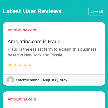
Latest User Reviews
View All
AmoLatina.com
Amolatina.com is Fraud
Fraud is the easiest term to explain this business
based in New York and Russia.…
★ ☆ ☆ ☆ ☆
enfomkemnbg - August 6, 2026
AmoLatina.com