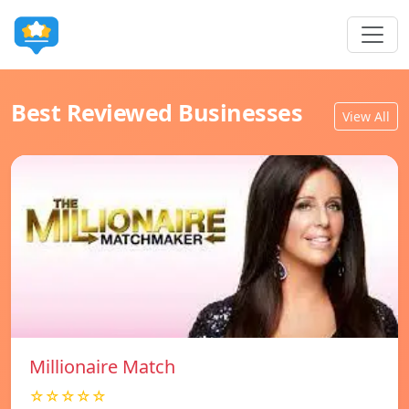
Best Reviewed Businesses
View All
Millionaire Match
☆☆☆☆☆