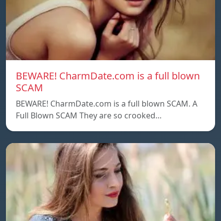
BEWARE! CharmDate.com is a full blown
SCAM
BEWARE! CharmDate.com is a full blown SCAM. A
Full Blown SCAM They are so crooked…