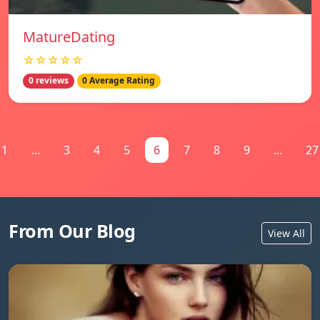
MatureDating
☆☆☆☆☆
0 reviews
0 Average Rating
1
...
3
4
5
6
7
8
9
...
27
From Our Blog
View All