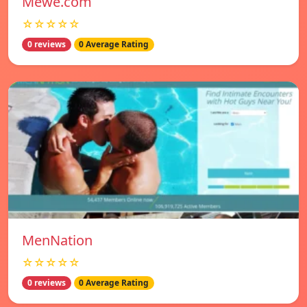
Mewe.com
☆☆☆☆☆
0 reviews
0 Average Rating
MenNation
☆☆☆☆☆
0 reviews
0 Average Rating