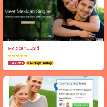
MexicanCupid
☆☆☆☆☆
0 reviews
0 Average Rating