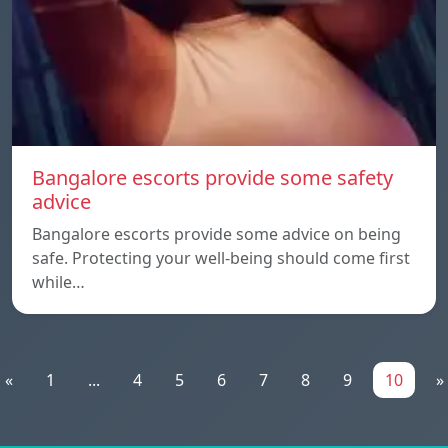
Bangalore escorts provide some safety
advice
Bangalore escorts provide some advice on being
safe. Protecting your well-being should come first
while…
«
1
...
4
5
6
7
8
9
10
»