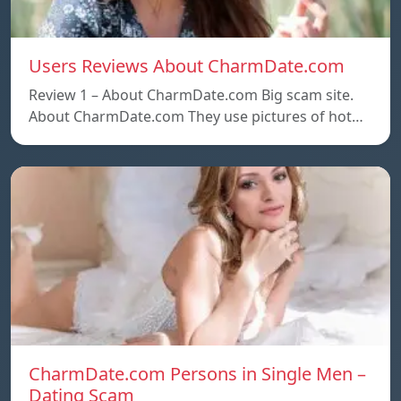
Users Reviews About CharmDate.com
Review 1 – About CharmDate.com Big scam site.
About CharmDate.com They use pictures of hot…
CharmDate.com Persons in Single Men –
Dating Scam