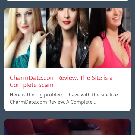
CharmDate.com Review: The Site is a
Complete Scam
Here is the big problem, I have with the site like
CharmDate.com Review. A Complete…