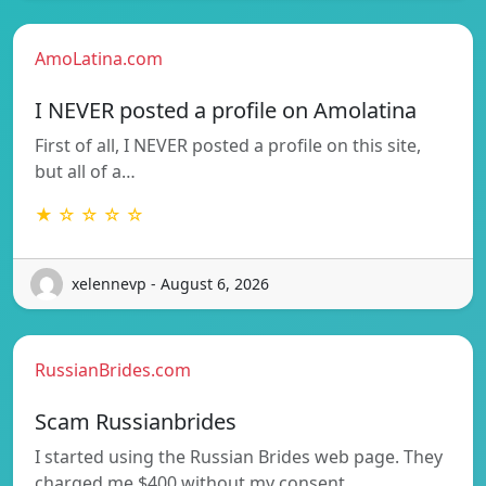
AmoLatina.com
I NEVER posted a profile on Amolatina
First of all, I NEVER posted a profile on this site,
but all of a…
★ ☆ ☆ ☆ ☆
xelennevp - August 6, 2026
RussianBrides.com
Scam Russianbrides
I started using the Russian Brides web page. They
charged me $400 without my consent.…