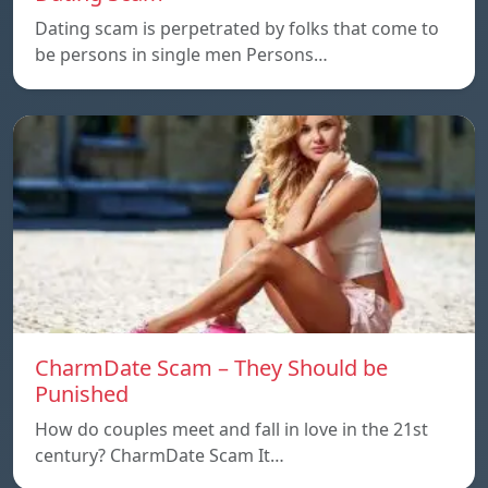
Dating scam is perpetrated by folks that come to
be persons in single men Persons…
CharmDate Scam – They Should be
Punished
How do couples meet and fall in love in the 21st
century? CharmDate Scam It…