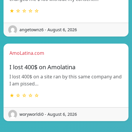
★ ☆ ☆ ☆ ☆
angetownz6 - August 6, 2026
AmoLatina.com
I lost 400$ on Amolatina
I lost 400$ on a site ran by this same company and
I am pissed…
★ ☆ ☆ ☆ ☆
woryworldi0 - August 6, 2026