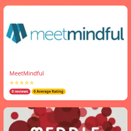
MeetMindful
☆☆☆☆☆
0 reviews
0 Average Rating