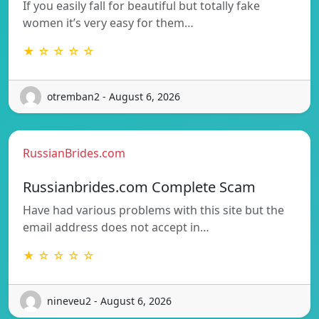
If you easily fall for beautiful but totally fake
women it’s very easy for them…
★ ☆ ☆ ☆ ☆
otremban2 - August 6, 2026
RussianBrides.com
Russianbrides.com Complete Scam
Have had various problems with this site but the
email address does not accept in…
★ ☆ ☆ ☆ ☆
nineveu2 - August 6, 2026