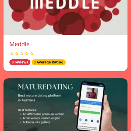
Meddle
☆☆☆☆☆
0 reviews
0 Average Rating