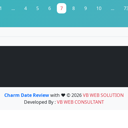
1
...
4
5
6
7
8
9
10
...
7
Charm Date Review
with ❤️ © 2026
VB WEB SOLUTION
Developed By :
VB WEB CONSULTANT