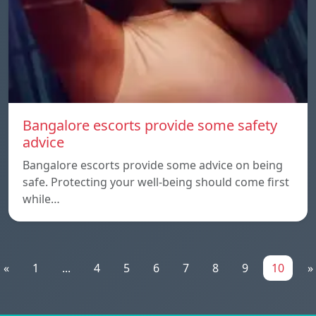
Bangalore escorts provide some safety
advice
Bangalore escorts provide some advice on being
safe. Protecting your well-being should come first
while…
«
1
...
4
5
6
7
8
9
10
»