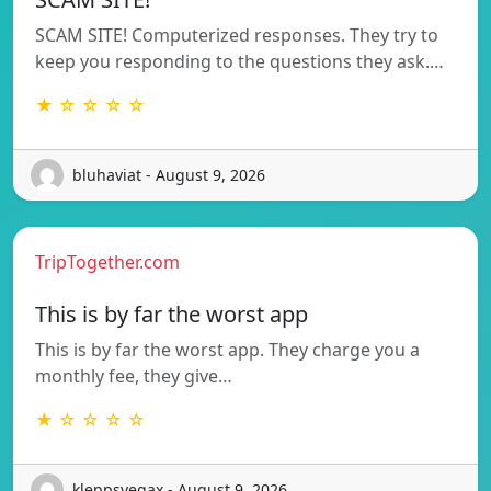
SCAM SITE! Computerized responses. They try to
keep you responding to the questions they ask.…
★ ☆ ☆ ☆ ☆
bluhaviat - August 9, 2026
TripTogether.com
This is by far the worst app
This is by far the worst app. They charge you a
monthly fee, they give…
★ ☆ ☆ ☆ ☆
kleppsvegax - August 9, 2026