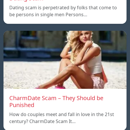
Dating scam is perpetrated by folks that come to
be persons in single men Persons…
CharmDate Scam – They Should be
Punished
How do couples meet and fall in love in the 21st
century? CharmDate Scam It…