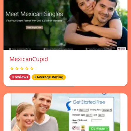
MexicanCupid
☆☆☆☆☆
0 reviews
0 Average Rating