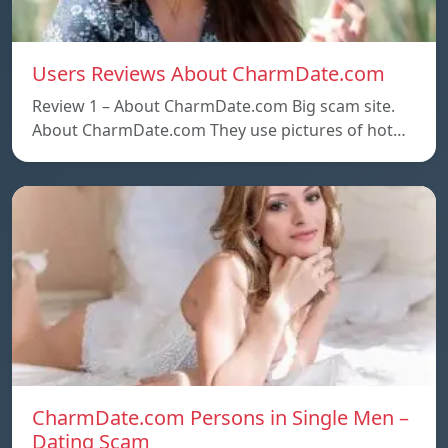
Users Reviews About CharmDate.com
Review 1 – About CharmDate.com Big scam site.
About CharmDate.com They use pictures of hot…
CharmDate.com Persons in Single Men –
Dating Scam