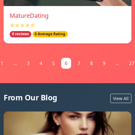
MatureDating
☆☆☆☆☆
0 reviews
0 Average Rating
1
...
3
4
5
6
7
8
9
...
27
From Our Blog
View All