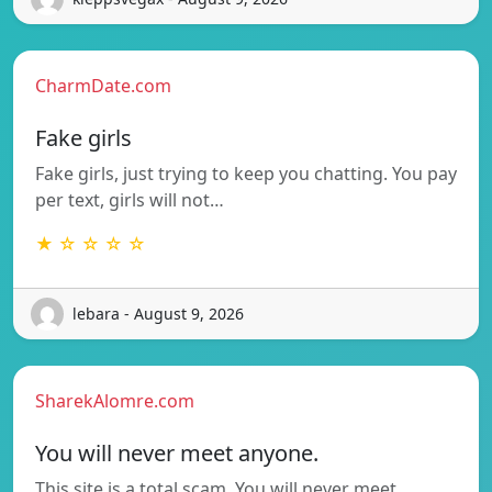
CharmDate.com
Fake girls
Fake girls, just trying to keep you chatting. You pay
per text, girls will not…
★ ☆ ☆ ☆ ☆
lebara - August 9, 2026
SharekAlomre.com
You will never meet anyone.
This site is a total scam. You will never meet