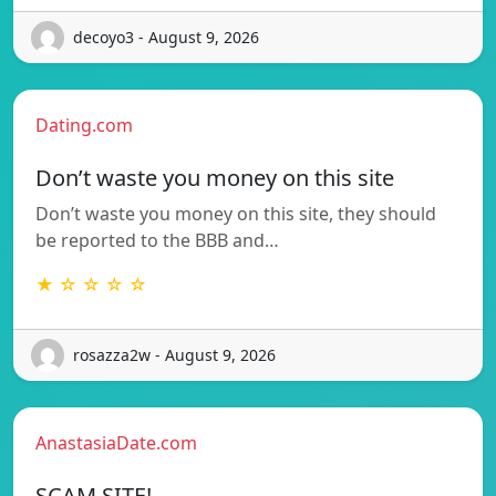
decoyo3 - August 9, 2026
Dating.com
Don’t waste you money on this site
Don’t waste you money on this site, they should
be reported to the BBB and…
★ ☆ ☆ ☆ ☆
rosazza2w - August 9, 2026
AnastasiaDate.com
SCAM SITE!