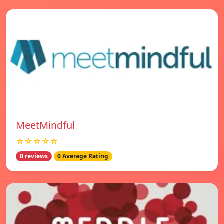
MeetMindful
☆☆☆☆☆
0 reviews
0 Average Rating