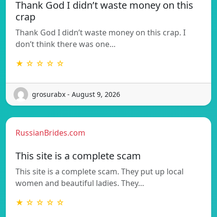
Thank God I didn’t waste money on this
crap
Thank God I didn’t waste money on this crap. I
don’t think there was one…
★ ☆ ☆ ☆ ☆
grosurabx - August 9, 2026
RussianBrides.com
This site is a complete scam
This site is a complete scam. They put up local
women and beautiful ladies. They…
★ ☆ ☆ ☆ ☆