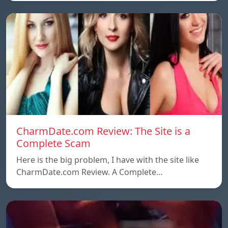
CharmDate.com Review: The Site is a
Complete Scam
Here is the big problem, I have with the site like
CharmDate.com Review. A Complete…