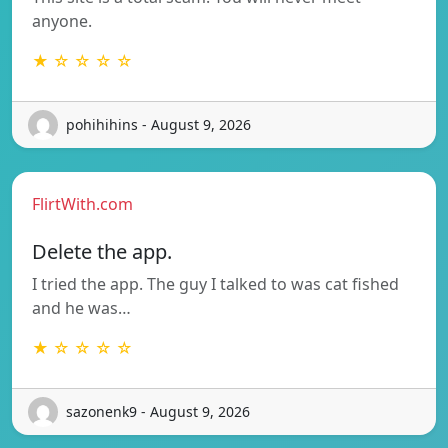
anyone.
★ ☆ ☆ ☆ ☆
pohihihins - August 9, 2026
FlirtWith.com
Delete the app.
I tried the app. The guy I talked to was cat fished
and he was…
★ ☆ ☆ ☆ ☆
sazonenk9 - August 9, 2026