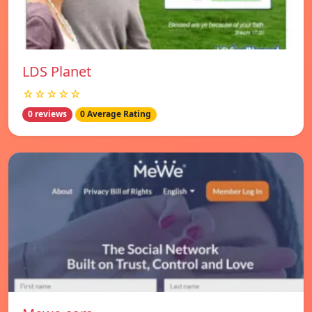
LDS Planet
☆☆☆☆☆
0 reviews
0 Average Rating