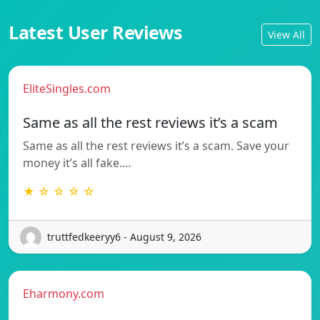
Latest User Reviews
View All
EliteSingles.com
Same as all the rest reviews it’s a scam
Same as all the rest reviews it’s a scam. Save your
money it’s all fake.…
★ ☆ ☆ ☆ ☆
truttfedkeeryy6 - August 9, 2026
Eharmony.com