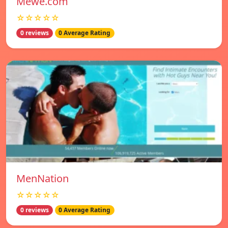
Mewe.com
☆☆☆☆☆
0 reviews
0 Average Rating
MenNation
☆☆☆☆☆
0 reviews
0 Average Rating