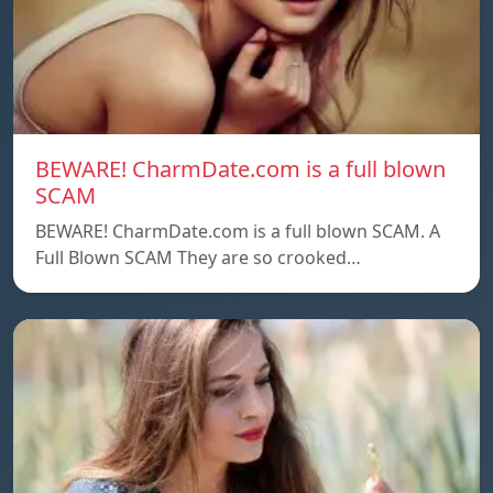
BEWARE! CharmDate.com is a full blown
SCAM
BEWARE! CharmDate.com is a full blown SCAM. A
Full Blown SCAM They are so crooked…