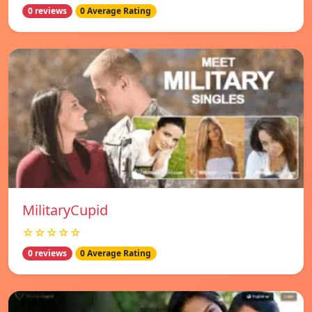
0 reviews
0 Average Rating
MilitaryCupid
☆☆☆☆☆
0 reviews
0 Average Rating