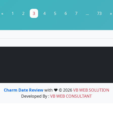
«
1
2
3
4
5
6
7
...
73
»
Charm Date Review
with ❤️ © 2026
VB WEB SOLUTION
Developed By :
VB WEB CONSULTANT