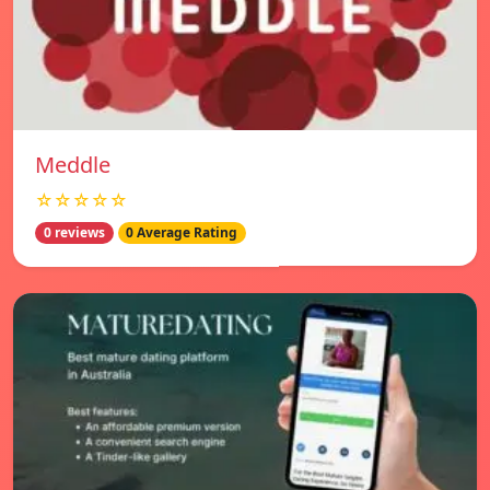
Meddle
☆☆☆☆☆
0 reviews
0 Average Rating