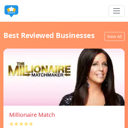
Best Reviewed Businesses
View All
Millionaire Match
☆☆☆☆☆