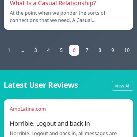
What Is a Casual Relationship?
At the point when we ponder the sorts of
connections that we need, A Casual…
1
...
3
4
5
6
7
8
9
10
Latest User Reviews
View All
AmoLatina.com
Horrible. Logout and back in
Horrible. Logout and back in, all messages are