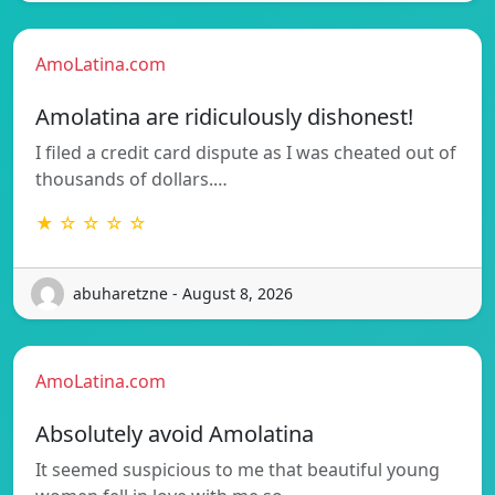
AmoLatina.com
Amolatina are ridiculously dishonest!
I filed a credit card dispute as I was cheated out of
thousands of dollars.…
★ ☆ ☆ ☆ ☆
abuharetzne - August 8, 2026
AmoLatina.com
Absolutely avoid Amolatina
It seemed suspicious to me that beautiful young