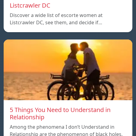
Listcrawler DC
Discover a wide list of escorte women at
Listcrawler DC, see them, and decide if…
5 Things You Need to Understand in
Relationship
Among the phenomena I don’t Understand in
Relationship are the phenomenon of black holes,