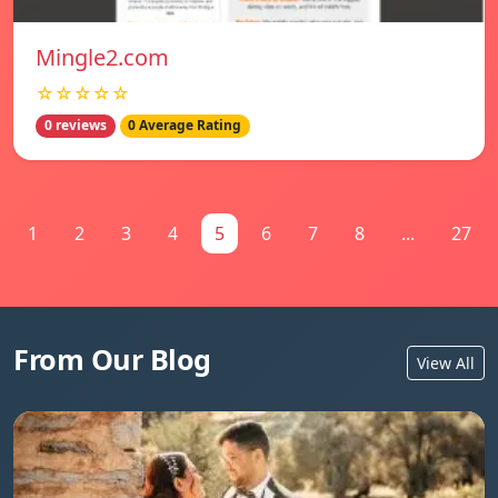
Mingle2.com
☆☆☆☆☆
0 reviews
0 Average Rating
1
2
3
4
5
6
7
8
...
27
From Our Blog
View All