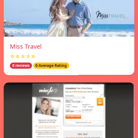
Miss Travel
☆☆☆☆☆
0 reviews
0 Average Rating