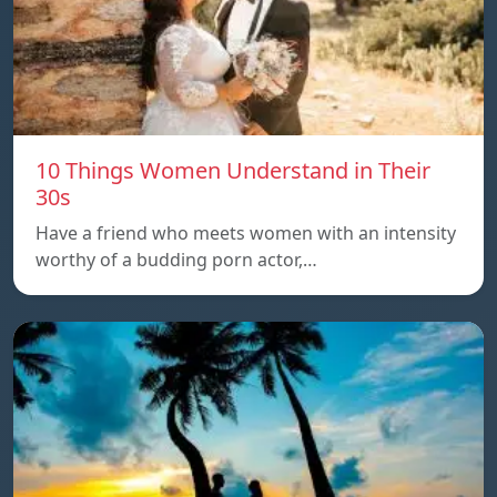
10 Things Women Understand in Their
30s
Have a friend who meets women with an intensity
worthy of a budding porn actor,…