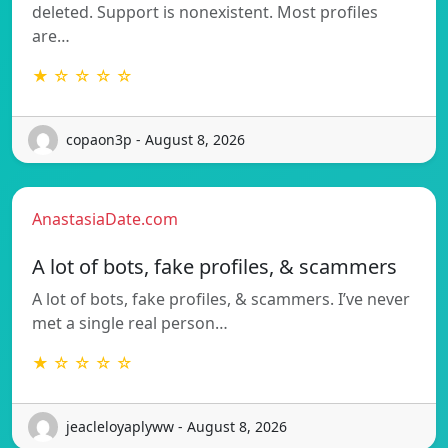
deleted. Support is nonexistent. Most profiles
are…
★ ☆ ☆ ☆ ☆
copaon3p - August 8, 2026
AnastasiaDate.com
A lot of bots, fake profiles, & scammers
A lot of bots, fake profiles, & scammers. I’ve never
met a single real person…
★ ☆ ☆ ☆ ☆
jeacleloyaplyww - August 8, 2026