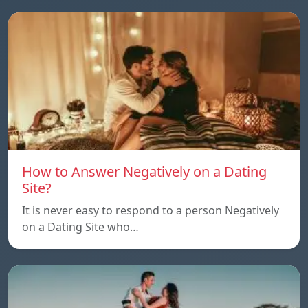
How to Answer Negatively on a Dating
Site?
It is never easy to respond to a person Negatively
on a Dating Site who…