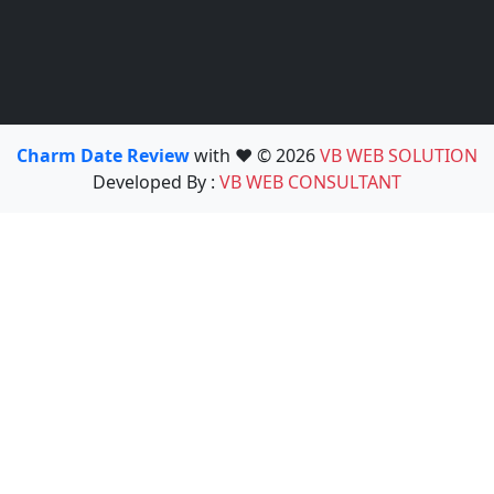
Charm Date Review
with ❤️ © 2026
VB WEB SOLUTION
Developed By :
VB WEB CONSULTANT