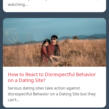
watching…
How to React to Disrespectful Behavior
on a Dating Site?
Serious dating sites take action against
disrespectful Behavior on a Dating Site but they
can’t…