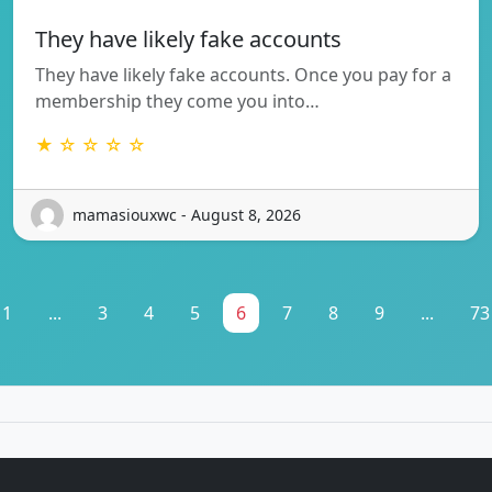
They have likely fake accounts
They have likely fake accounts. Once you pay for a
membership they come you into…
★ ☆ ☆ ☆ ☆
mamasiouxwc - August 8, 2026
1
...
3
4
5
6
7
8
9
...
73