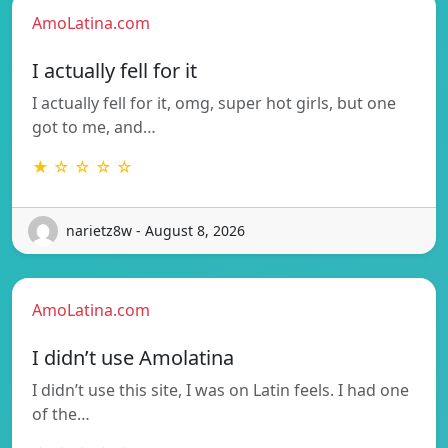
AmoLatina.com
I actually fell for it
I actually fell for it, omg, super hot girls, but one
got to me, and…
★ ☆ ☆ ☆ ☆
narietz8w - August 8, 2026
AmoLatina.com
I didn’t use Amolatina
I didn’t use this site, I was on Latin feels. I had one
of the…