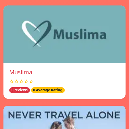
Muslima
☆☆☆☆☆
0 reviews
0 Average Rating