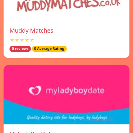
Muddy Matches
☆☆☆☆☆
0 reviews
0 Average Rating