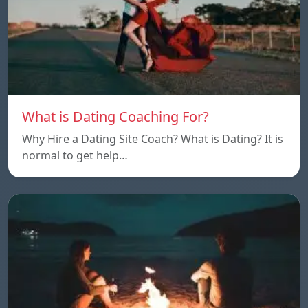
What is Dating Coaching For?
Why Hire a Dating Site Coach? What is Dating? It is
normal to get help…