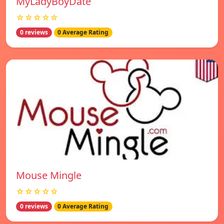
MyLadyBoyDate
☆☆☆☆☆
0 reviews
0 Average Rating
Mouse Mingle
☆☆☆☆☆
0 reviews
0 Average Rating