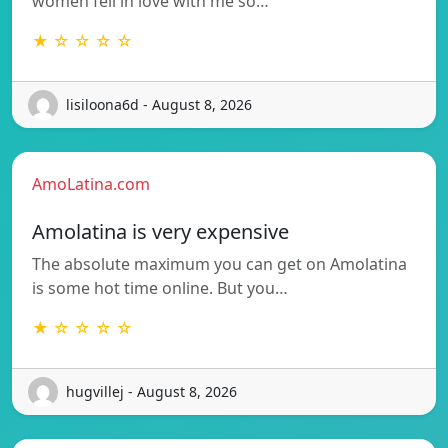
women fell in love with me so…
★ ☆ ☆ ☆ ☆
lisiloona6d - August 8, 2026
AmoLatina.com
Amolatina is very expensive
The absolute maximum you can get on Amolatina
is some hot time online. But you…
★ ☆ ☆ ☆ ☆
hugvillej - August 8, 2026