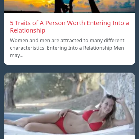
5 Traits of A Person Worth Entering Into a
Relationship
Women and men are attracted to many different
characteristics. Entering Into a Relationship Men
may…