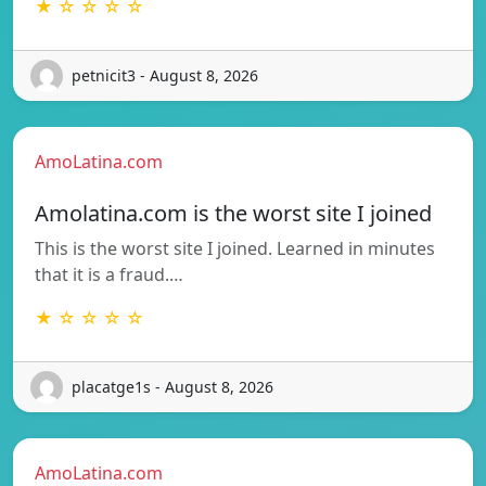
★ ☆ ☆ ☆ ☆
petnicit3 - August 8, 2026
AmoLatina.com
Amolatina.com is the worst site I joined
This is the worst site I joined. Learned in minutes
that it is a fraud.…
★ ☆ ☆ ☆ ☆
placatge1s - August 8, 2026
AmoLatina.com