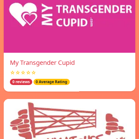
My Transgender Cupid
☆☆☆☆☆
0 reviews
0 Average Rating