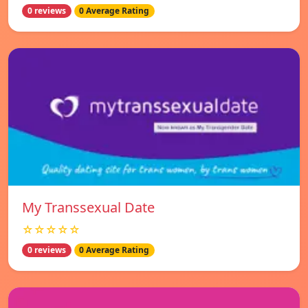
0 reviews
0 Average Rating
My Transsexual Date
☆☆☆☆☆
0 reviews
0 Average Rating