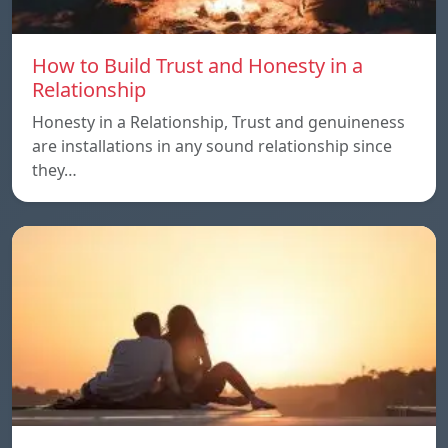
How to Build Trust and Honesty in a
Relationship
Honesty in a Relationship, Trust and genuineness
are installations in any sound relationship since
they…