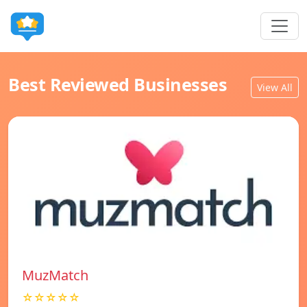
Best Reviewed Businesses
View All
MuzMatch
☆☆☆☆☆