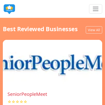
Best Reviewed Businesses
View All
SeniorPeopleMeet
☆☆☆☆☆