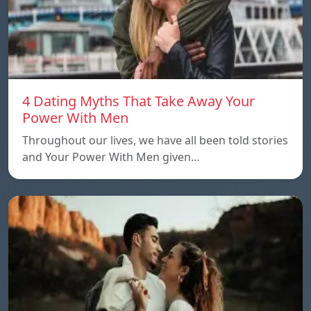
4 Dating Myths That Take Away Your
Power With Men
Throughout our lives, we have all been told stories
and Your Power With Men given…