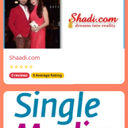
Shaadi.com
☆☆☆☆☆
0 reviews
0 Average Rating