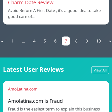
Charm Date Review
Avoid Before A First Date , it’s a good idea to take
good care of…
«
1
...
4
5
6
7
8
9
10
»
Latest User Reviews
View All
AmoLatina.com
Amolatina.com is Fraud
Fraud is the easiest term to explain this business