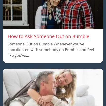
How to Ask Someone Out on Bumble
Someone Out on Bumble Whenever you’ve
coordinated with somebody on Bumble and feel
like you’ve…