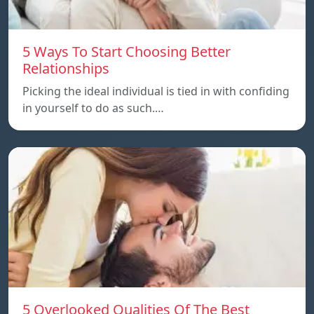
5 Ways To Start Choosing Better
Relationships
Picking the ideal individual is tied in with confiding
in yourself to do as such.…
5 Overlooked Qualities Of The Best