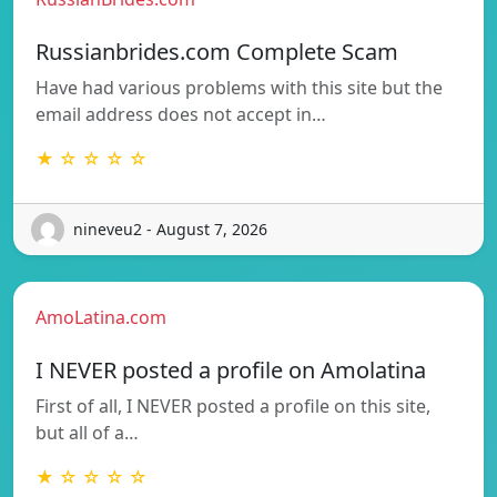
Russianbrides.com Complete Scam
Have had various problems with this site but the
email address does not accept in…
★ ☆ ☆ ☆ ☆
nineveu2 - August 7, 2026
AmoLatina.com
I NEVER posted a profile on Amolatina
First of all, I NEVER posted a profile on this site,
but all of a…
★ ☆ ☆ ☆ ☆