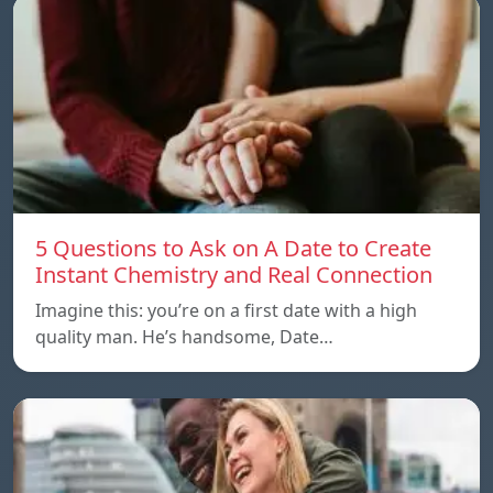
5 Questions to Ask on A Date to Create
Instant Chemistry and Real Connection
Imagine this: you’re on a first date with a high
quality man. He’s handsome, Date…