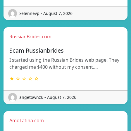
xelennevp - August 7, 2026
RussianBrides.com
Scam Russianbrides
I started using the Russian Brides web page. They
charged me $400 without my consent.…
★ ☆ ☆ ☆ ☆
angetownz6 - August 7, 2026
AmoLatina.com