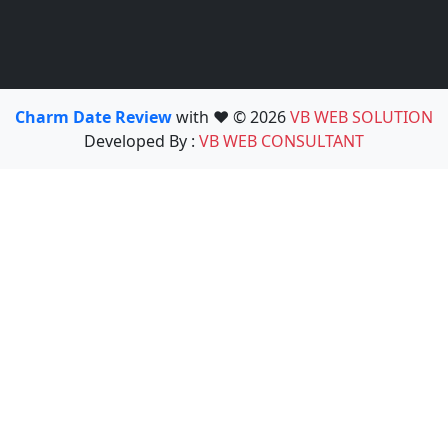
Charm Date Review
with ❤️ © 2026
VB WEB SOLUTION
Developed By :
VB WEB CONSULTANT