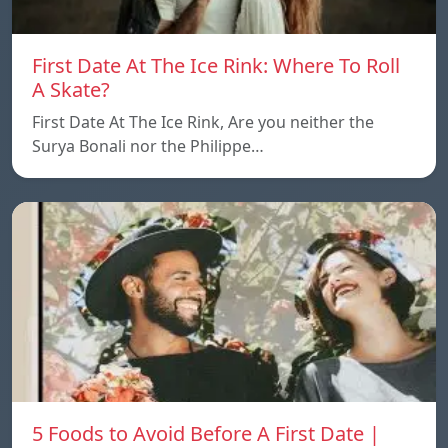
First Date At The Ice Rink: Where To Roll
A Skate?
First Date At The Ice Rink, Are you neither the
Surya Bonali nor the Philippe…
5 Foods to Avoid Before A First Date |