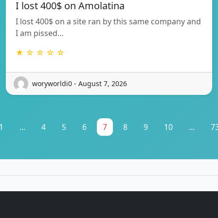
I lost 400$ on Amolatina
I lost 400$ on a site ran by this same company and
I am pissed…
★ ☆ ☆ ☆ ☆
woryworldi0 - August 7, 2026
1
...
4
5
6
7
8
9
10
...
7