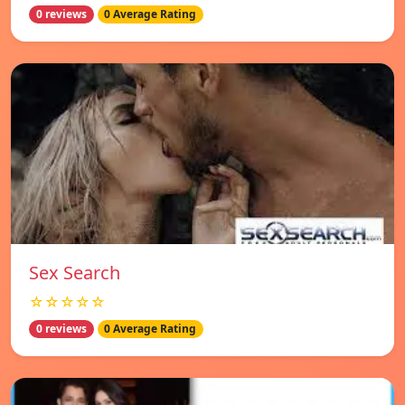
0 reviews
0 Average Rating
Sex Search
☆☆☆☆☆
0 reviews
0 Average Rating