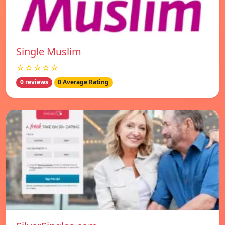
Single Muslim
☆☆☆☆☆
0 reviews
0 Average Rating