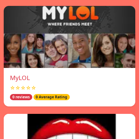
MyLOL
☆☆☆☆☆
0 reviews
0 Average Rating