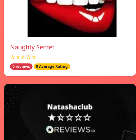
Naughty Secret
☆☆☆☆☆
0 reviews
0 Average Rating