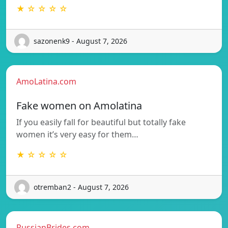
★ ☆ ☆ ☆ ☆
sazonenk9 - August 7, 2026
AmoLatina.com
Fake women on Amolatina
If you easily fall for beautiful but totally fake
women it’s very easy for them…
★ ☆ ☆ ☆ ☆
otremban2 - August 7, 2026
RussianBrides.com