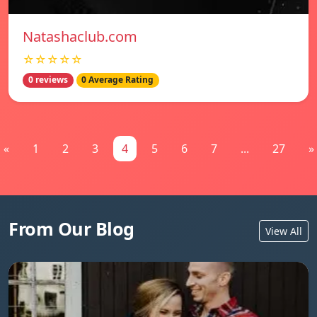
Natashaclub.com
☆☆☆☆☆
0 reviews
0 Average Rating
«
1
2
3
4
5
6
7
...
27
»
From Our Blog
View All