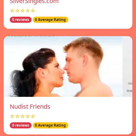
SilverSingles.com
☆☆☆☆☆
0 reviews
0 Average Rating
Nudist Friends
☆☆☆☆☆
0 reviews
0 Average Rating