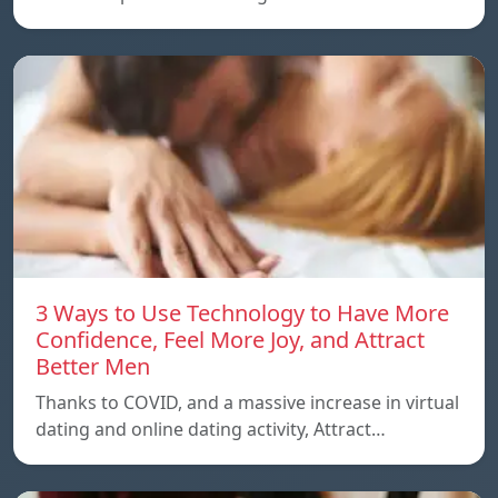
3 Ways to Use Technology to Have More
Confidence, Feel More Joy, and Attract
Better Men
Thanks to COVID, and a massive increase in virtual
dating and online dating activity, Attract…