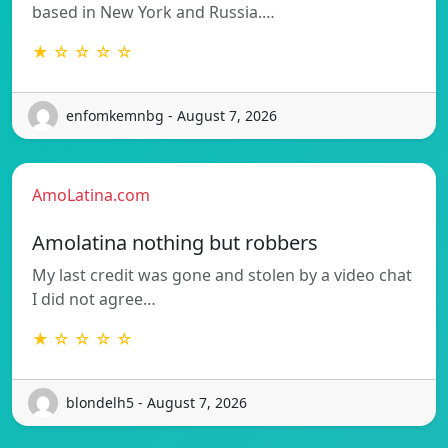
based in New York and Russia.…
★ ☆ ☆ ☆ ☆
enfomkemnbg - August 7, 2026
AmoLatina.com
Amolatina nothing but robbers
My last credit was gone and stolen by a video chat
I did not agree…
★ ☆ ☆ ☆ ☆
blondelh5 - August 7, 2026