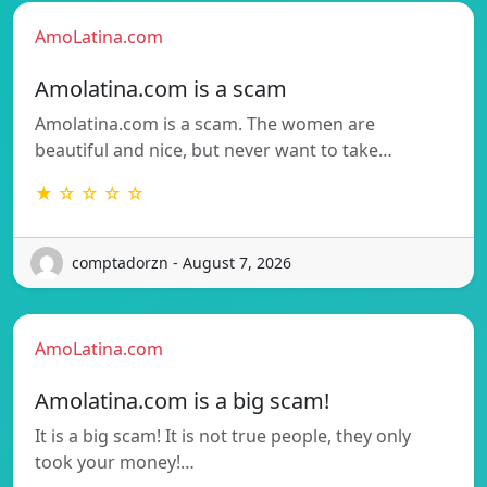
AmoLatina.com
Amolatina.com is a scam
Amolatina.com is a scam. The women are
beautiful and nice, but never want to take…
★ ☆ ☆ ☆ ☆
comptadorzn - August 7, 2026
AmoLatina.com
Amolatina.com is a big scam!
It is a big scam! It is not true people, they only
took your money!…