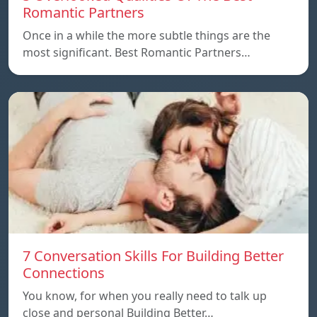
Romantic Partners
Once in a while the more subtle things are the
most significant. Best Romantic Partners…
7 Conversation Skills For Building Better
Connections
You know, for when you really need to talk up
close and personal Building Better…