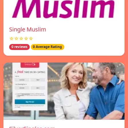
Single Muslim
☆☆☆☆☆
0 reviews
0 Average Rating