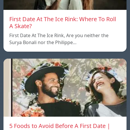
First Date At The Ice Rink: Where To Roll
A Skate?
First Date At The Ice Rink, Are you neither the
Surya Bonali nor the Philippe…
5 Foods to Avoid Before A First Date |