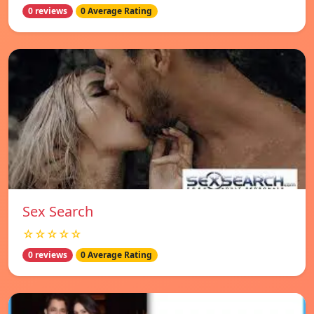
0 reviews
0 Average Rating
Sex Search
☆☆☆☆☆
0 reviews
0 Average Rating