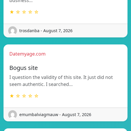
business…
★ ☆ ☆ ☆ ☆
trosdanba - August 7, 2026
Datemyage.com
Bogus site
I question the validity of this site. It just did not
seem authentic. I searched…
★ ☆ ☆ ☆ ☆
emumbalviagmauw - August 7, 2026