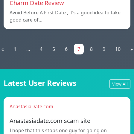
Charm Date Review
Avoid Before A First Date , it’s a good idea to take
good care of…
«
1
...
4
5
6
7
8
9
10
»
Latest User Reviews
View All
AnastasiaDate.com
Anastasiadate.com scam site
I hope that this stops one guy for going on