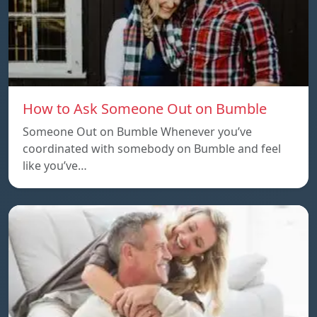
How to Ask Someone Out on Bumble
Someone Out on Bumble Whenever you’ve
coordinated with somebody on Bumble and feel
like you’ve…