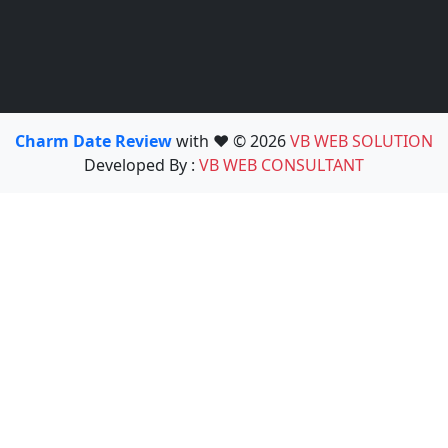
Charm Date Review
with ❤️ © 2026
VB WEB SOLUTION
Developed By :
VB WEB CONSULTANT