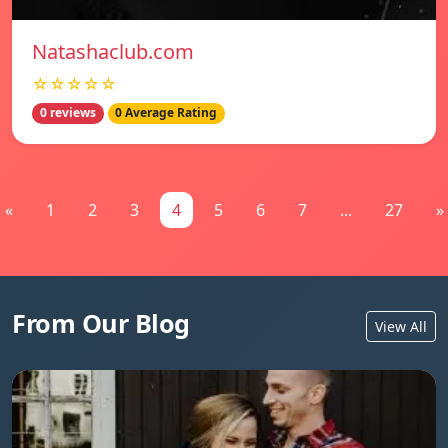
Natashaclub.com
☆☆☆☆☆
0 reviews
0 Average Rating
«
1
2
3
4
5
6
7
...
27
»
From Our Blog
View All