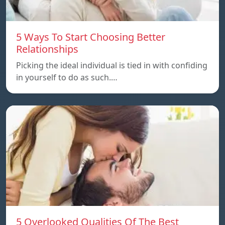
5 Ways To Start Choosing Better
Relationships
Picking the ideal individual is tied in with confiding
in yourself to do as such.…
5 Overlooked Qualities Of The Best