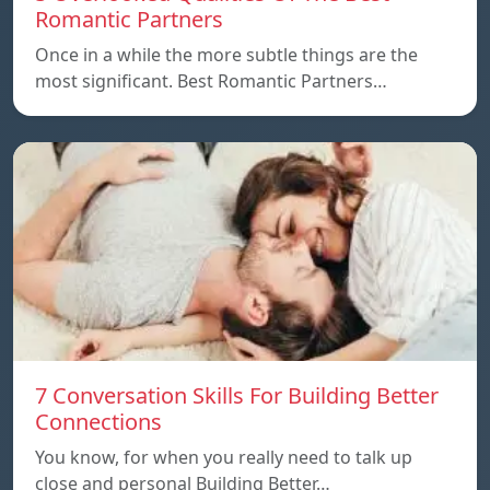
Romantic Partners
Once in a while the more subtle things are the
most significant. Best Romantic Partners…
7 Conversation Skills For Building Better
Connections
You know, for when you really need to talk up
close and personal Building Better…