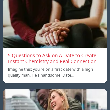
5 Questions to Ask on A Date to Create
Instant Chemistry and Real Connection
Imagine this: you’re on a first date with a high
quality man. He’s handsome, Date…