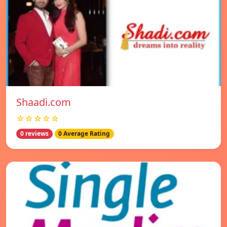
Shaadi.com
☆☆☆☆☆
0 reviews
0 Average Rating