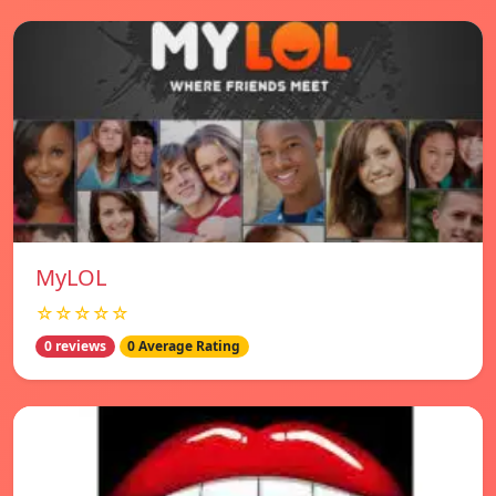
MyLOL
☆☆☆☆☆
0 reviews
0 Average Rating