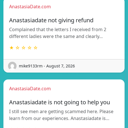
AnastasiaDate.com
Anastasiadate not giving refund
Complained that the letters I received from 2
different ladies were the same and clearly…
★ ☆ ☆ ☆ ☆
mike9133rm - August 7, 2026
AnastasiaDate.com
Anastasiadate is not going to help you
I still see men are getting scammed here. Please
learn from our experiences. Anastasiadate is…