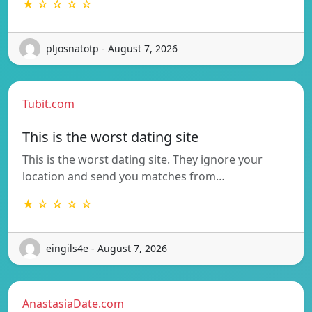
★ ☆ ☆ ☆ ☆
pljosnatotp - August 7, 2026
Tubit.com
This is the worst dating site
This is the worst dating site. They ignore your
location and send you matches from…
★ ☆ ☆ ☆ ☆
eingils4e - August 7, 2026
AnastasiaDate.com