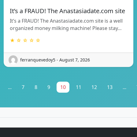
It’s a FRAUD! The Anastasiadate.com site
It’s a FRAUD! The Anastasiadate.com site is a well
organized money milking machine! Please stay…
★ ☆ ☆ ☆ ☆
ferranquevedoy5 - August 7, 2026
...
7
8
9
10
11
12
13
...