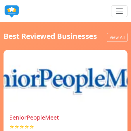
Best Reviewed Businesses
View All
SeniorPeopleMeet
☆☆☆☆☆