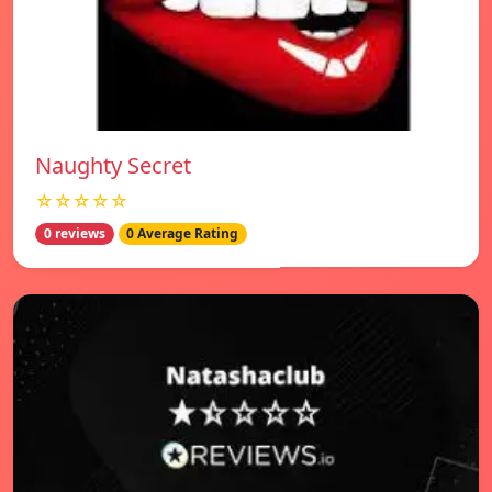
Naughty Secret
☆☆☆☆☆
0 reviews
0 Average Rating