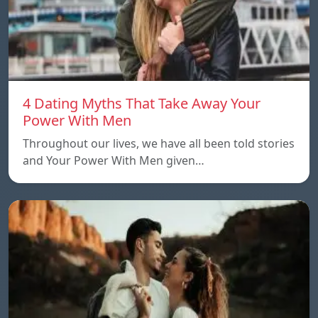
4 Dating Myths That Take Away Your
Power With Men
Throughout our lives, we have all been told stories
and Your Power With Men given…