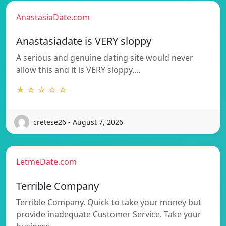
AnastasiaDate.com
Anastasiadate is VERY sloppy
A serious and genuine dating site would never
allow this and it is VERY sloppy.…
★ ☆ ☆ ☆ ☆
cretese26 - August 7, 2026
LetmeDate.com
Terrible Company
Terrible Company. Quick to take your money but
provide inadequate Customer Service. Take your