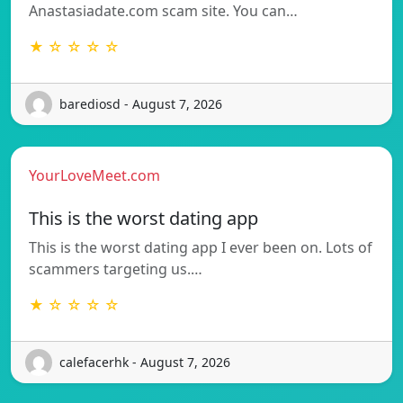
Anastasiadate.com scam site. You can…
★ ☆ ☆ ☆ ☆
barediosd - August 7, 2026
YourLoveMeet.com
This is the worst dating app
This is the worst dating app I ever been on. Lots of
scammers targeting us.…
★ ☆ ☆ ☆ ☆
calefacerhk - August 7, 2026