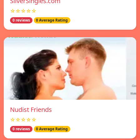
SilverSingles.com
☆☆☆☆☆
0 reviews
0 Average Rating
Nudist Friends
☆☆☆☆☆
0 reviews
0 Average Rating