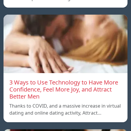
3 Ways to Use Technology to Have More
Confidence, Feel More Joy, and Attract
Better Men
Thanks to COVID, and a massive increase in virtual
dating and online dating activity, Attract…