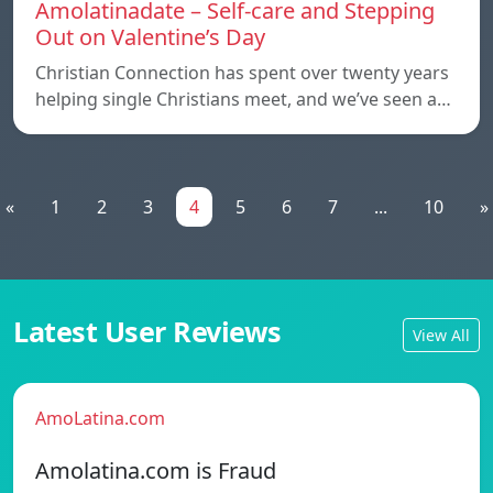
Amolatinadate – Self-care and Stepping
Out on Valentine’s Day
Christian Connection has spent over twenty years
helping single Christians meet, and we’ve seen a…
«
1
2
3
4
5
6
7
...
10
»
Latest User Reviews
View All
AmoLatina.com
Amolatina.com is Fraud