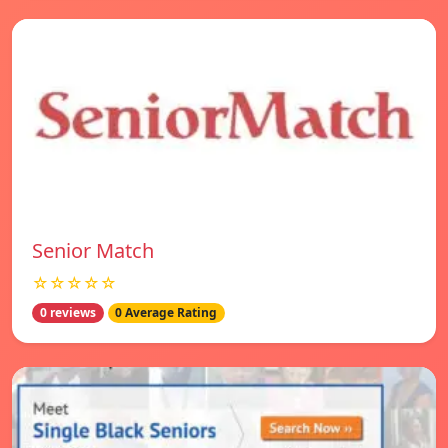
Senior Match
☆☆☆☆☆
0 reviews
0 Average Rating