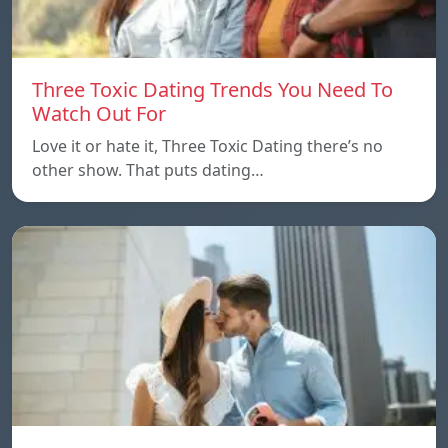
Three Toxic Dating Trends You Need To
Watch Out For
Love it or hate it, Three Toxic Dating there’s no
other show. That puts dating…