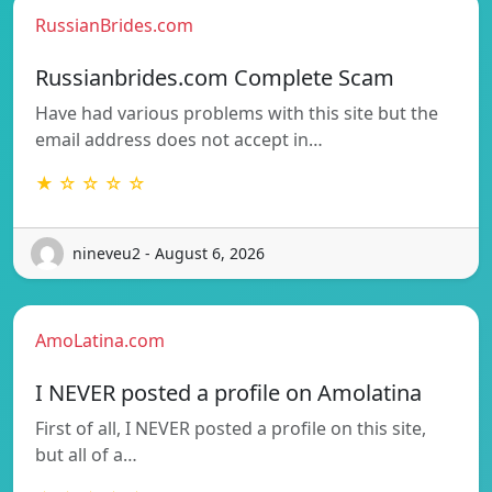
RussianBrides.com
Russianbrides.com Complete Scam
Have had various problems with this site but the
email address does not accept in…
★ ☆ ☆ ☆ ☆
nineveu2 - August 6, 2026
AmoLatina.com
I NEVER posted a profile on Amolatina
First of all, I NEVER posted a profile on this site,
but all of a…