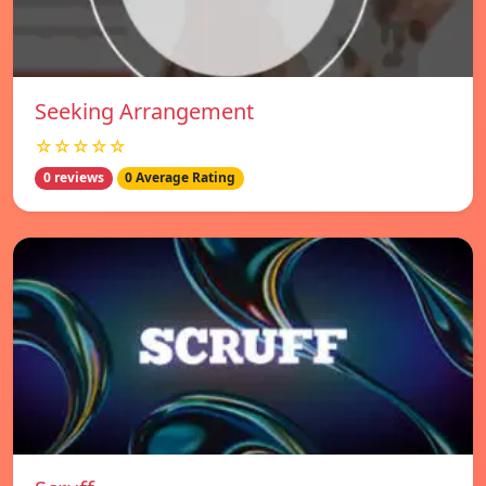
Seeking Arrangement
☆☆☆☆☆
0 reviews
0 Average Rating