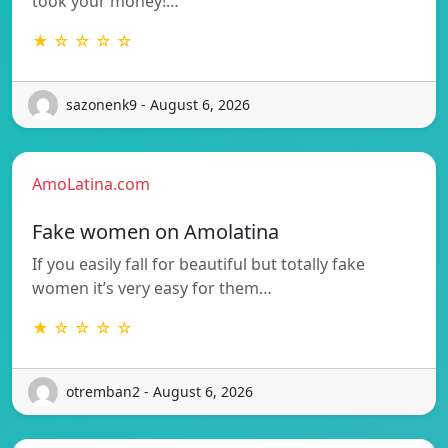
took your money!…
★ ☆ ☆ ☆ ☆
sazonenk9 - August 6, 2026
AmoLatina.com
Fake women on Amolatina
If you easily fall for beautiful but totally fake
women it’s very easy for them…
★ ☆ ☆ ☆ ☆
otremban2 - August 6, 2026