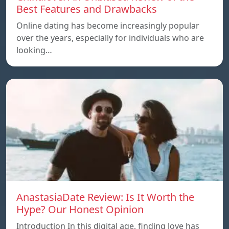
Best Features and Drawbacks
Online dating has become increasingly popular
over the years, especially for individuals who are
looking…
AnastasiaDate Review: Is It Worth the
Hype? Our Honest Opinion
Introduction In this digital age, finding love has