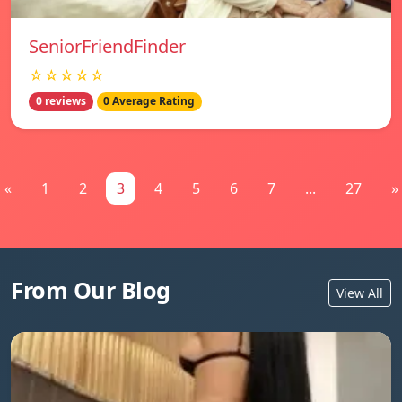
SeniorFriendFinder
☆☆☆☆☆
0 reviews
0 Average Rating
«
1
2
3
4
5
6
7
...
27
»
From Our Blog
View All