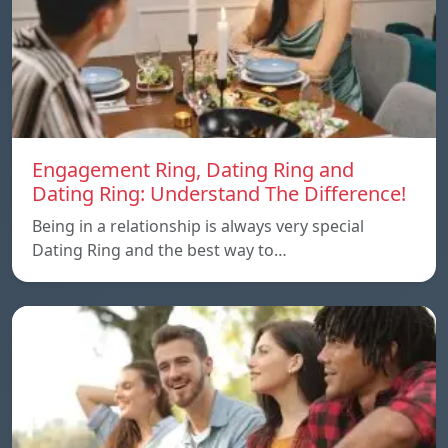
Engagement Ring, Dating Ring and
Dating Ring: Understand The Difference!
Being in a relationship is always very special
Dating Ring and the best way to…