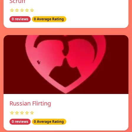
Scruff
☆☆☆☆☆
0 reviews
0 Average Rating
Russian Flirting
☆☆☆☆☆
0 reviews
0 Average Rating