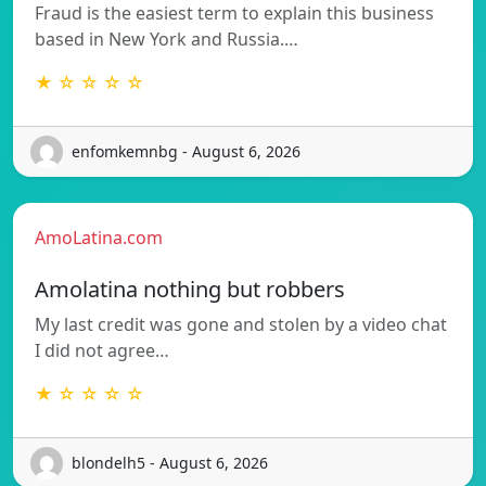
Fraud is the easiest term to explain this business
based in New York and Russia.…
★ ☆ ☆ ☆ ☆
enfomkemnbg - August 6, 2026
AmoLatina.com
Amolatina nothing but robbers
My last credit was gone and stolen by a video chat
I did not agree…
★ ☆ ☆ ☆ ☆
blondelh5 - August 6, 2026