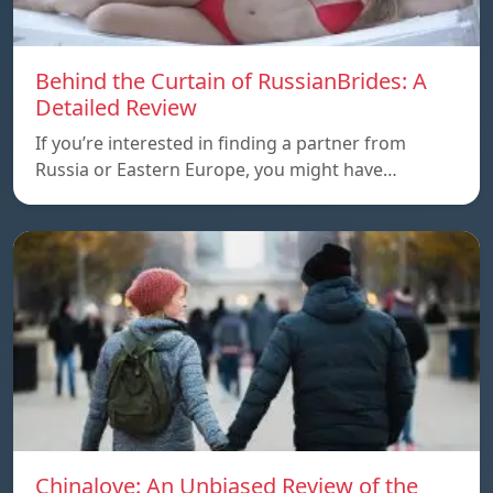
Behind the Curtain of RussianBrides: A
Detailed Review
If you’re interested in finding a partner from
Russia or Eastern Europe, you might have…
Chinalove: An Unbiased Review of the