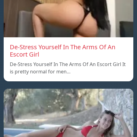
De-Stress Yourself In The Arms Of An
Escort Girl
De-Stress Yourself In The Arms Of An Escort Girl It
is pretty normal for men…