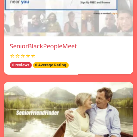
SeniorBlackPeopleMeet
☆☆☆☆☆
0 reviews
0 Average Rating