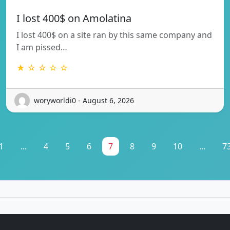
I lost 400$ on Amolatina
I lost 400$ on a site ran by this same company and
I am pissed…
★ ☆ ☆ ☆ ☆
woryworldi0 - August 6, 2026
1
...
4
5
6
7
8
9
10
...
7