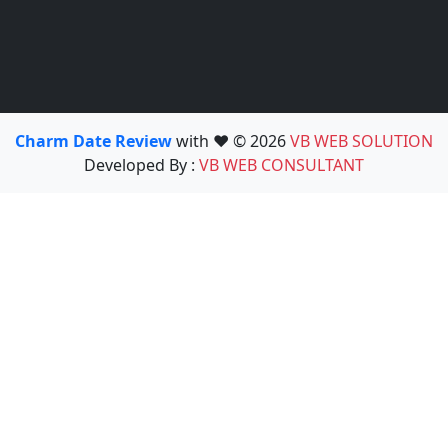
Charm Date Review
with ❤️ © 2026
VB WEB SOLUTION
Developed By :
VB WEB CONSULTANT