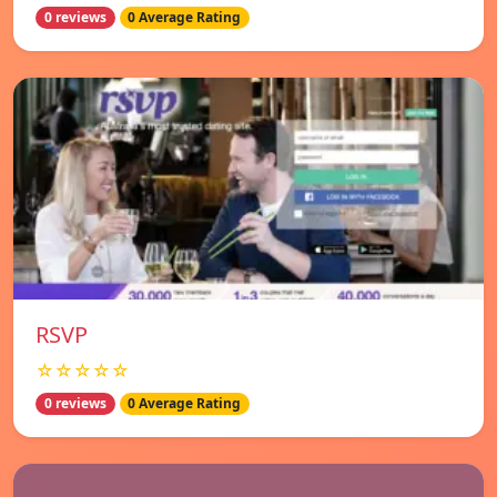
0 reviews
0 Average Rating
RSVP
☆☆☆☆☆
0 reviews
0 Average Rating