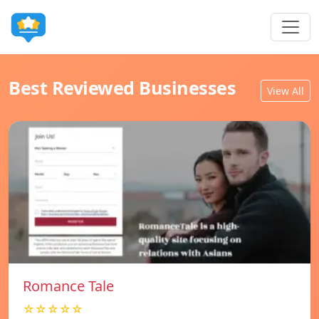
Best Reviewed Businesses
View All
Romance Tale
☆☆☆☆☆