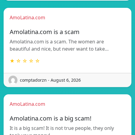
AmoLatina.com
Amolatina.com is a scam
Amolatina.com is a scam. The women are
beautiful and nice, but never want to take…
★ ☆ ☆ ☆ ☆
comptadorzn - August 6, 2026
AmoLatina.com
Amolatina.com is a big scam!
It is a big scam! It is not true people, they only