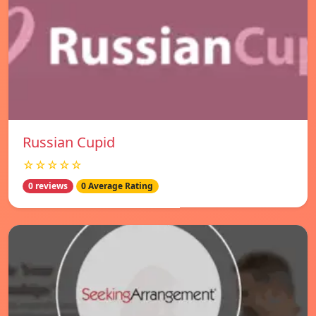
Russian Cupid
☆☆☆☆☆
0 reviews
0 Average Rating