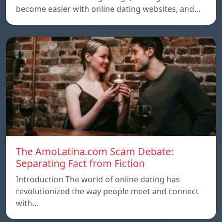
become easier with online dating websites, and…
The AmoLatina.com Scam Debate:
Separating Fact from Fiction
Introduction The world of online dating has
revolutionized the way people meet and connect
with…