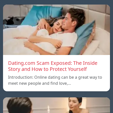
Dating.com Scam Exposed: The Inside
Story and How to Protect Yourself
Introduction: Online dating can be a great way to
meet new people and find love,…