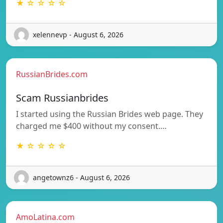
★ ☆ ☆ ☆ ☆
xelennevp - August 6, 2026
RussianBrides.com
Scam Russianbrides
I started using the Russian Brides web page. They
charged me $400 without my consent.…
★ ☆ ☆ ☆ ☆
angetownz6 - August 6, 2026
AmoLatina.com