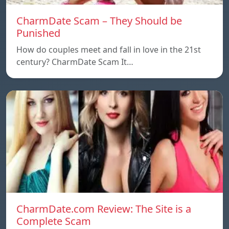
CharmDate Scam – They Should be
Punished
How do couples meet and fall in love in the 21st
century? CharmDate Scam It…
CharmDate.com Review: The Site is a
Complete Scam