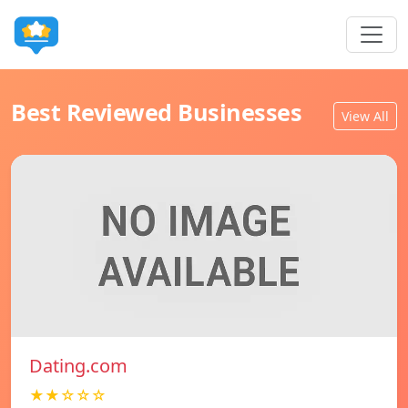
Best Reviewed Businesses
View All
Dating.com
★★☆☆☆