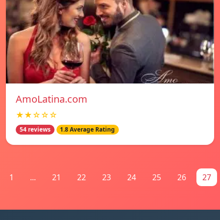
AmoLatina.com
★★☆☆☆
54 reviews
1.8 Average Rating
1
...
21
22
23
24
25
26
27