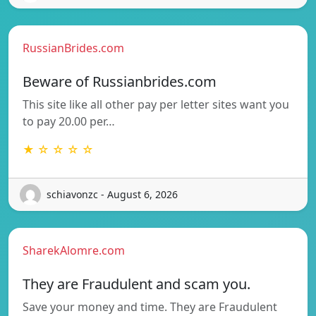
RussianBrides.com
Beware of Russianbrides.com
This site like all other pay per letter sites want you
to pay 20.00 per…
★ ☆ ☆ ☆ ☆
schiavonzc - August 6, 2026
SharekAlomre.com
They are Fraudulent and scam you.
Save your money and time. They are Fraudulent