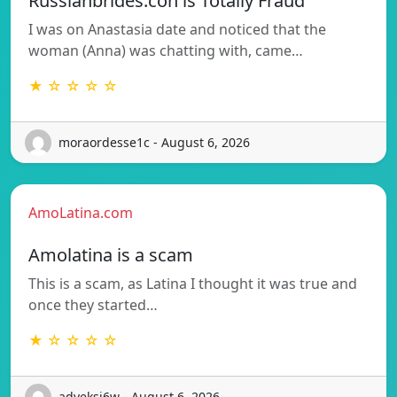
Russianbrides.con is Totally Fraud
I was on Anastasia date and noticed that the
woman (Anna) was chatting with, came…
★ ☆ ☆ ☆ ☆
moraordesse1c - August 6, 2026
AmoLatina.com
Amolatina is a scam
This is a scam, as Latina I thought it was true and
once they started…
★ ☆ ☆ ☆ ☆
adveksi6w - August 6, 2026