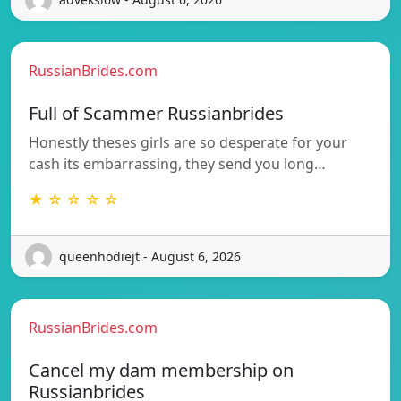
RussianBrides.com
Full of Scammer Russianbrides
Honestly theses girls are so desperate for your
cash its embarrassing, they send you long…
★ ☆ ☆ ☆ ☆
queenhodiejt - August 6, 2026
RussianBrides.com
Cancel my dam membership on
Russianbrides