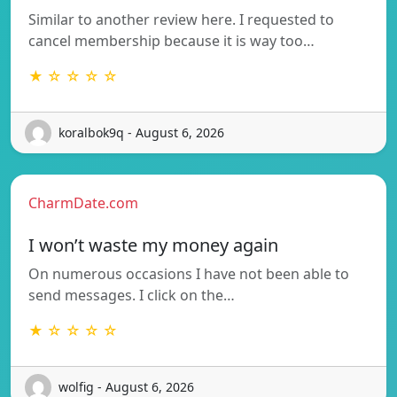
Similar to another review here. I requested to
cancel membership because it is way too…
★ ☆ ☆ ☆ ☆
koralbok9q - August 6, 2026
CharmDate.com
I won’t waste my money again
On numerous occasions I have not been able to
send messages. I click on the…
★ ☆ ☆ ☆ ☆
wolfig - August 6, 2026