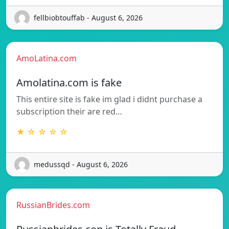
fellbiobtouffab - August 6, 2026
AmoLatina.com
Amolatina.com is fake
This entire site is fake im glad i didnt purchase a
subscription their are red…
★ ☆ ☆ ☆ ☆
medussqd - August 6, 2026
RussianBrides.com