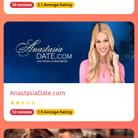
38 reviews
2.1 Average Rating
AnastasiaDate.com
★★☆☆☆
53 reviews
1.9 Average Rating