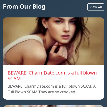
From Our Blog
View All
BEWARE! CharmDate.com is a full blown
SCAM
BEWARE! CharmDate.com is a full blown SCAM. A
Full Blown SCAM They are so crooked…