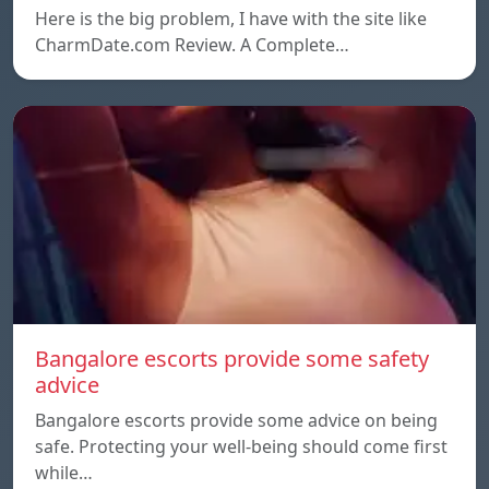
Here is the big problem, I have with the site like
CharmDate.com Review. A Complete…
Bangalore escorts provide some safety
advice
Bangalore escorts provide some advice on being
safe. Protecting your well-being should come first
while…