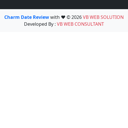
Charm Date Review
with ❤️ © 2026
VB WEB SOLUTION
Developed By :
VB WEB CONSULTANT