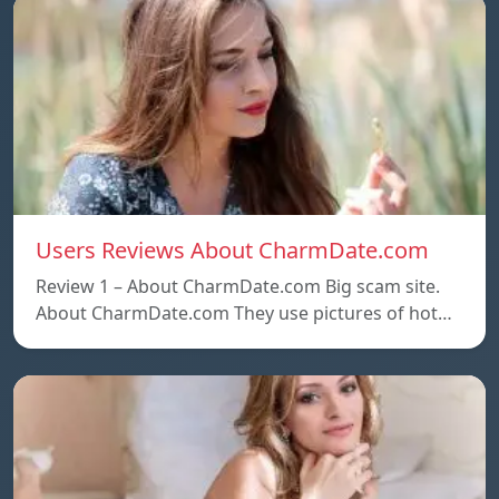
Users Reviews About CharmDate.com
Review 1 – About CharmDate.com Big scam site.
About CharmDate.com They use pictures of hot…