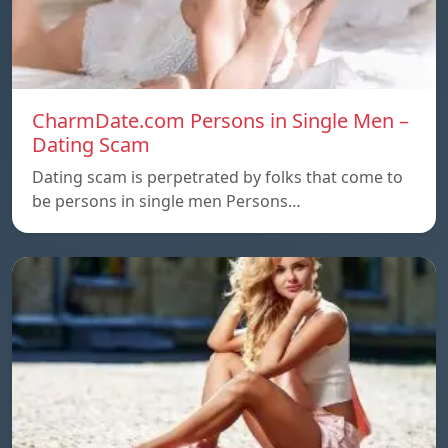
CharmDate.com Persons in Single Men –
Dating Scam
Dating scam is perpetrated by folks that come to
be persons in single men Persons…