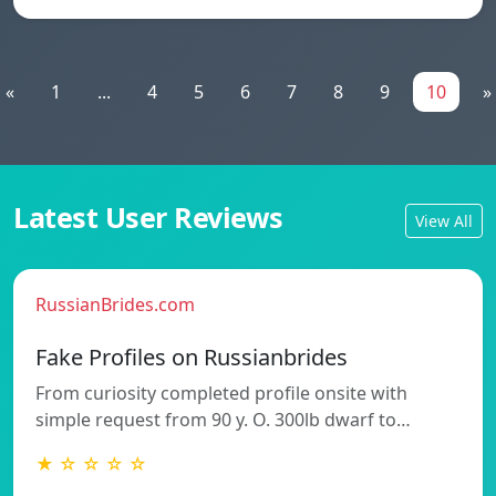
«
1
...
4
5
6
7
8
9
10
»
Latest User Reviews
View All
RussianBrides.com
Fake Profiles on Russianbrides
From curiosity completed profile onsite with
simple request from 90 y. O. 300lb dwarf to…
★ ☆ ☆ ☆ ☆