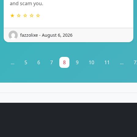
and scam you.
★ ☆ ☆ ☆ ☆
fazzolixe - August 6, 2026
1
...
5
6
7
8
9
10
11
...
7