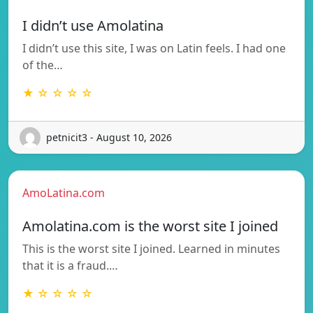
I didn’t use Amolatina
I didn’t use this site, I was on Latin feels. I had one
of the…
★ ☆ ☆ ☆ ☆
petnicit3 - August 10, 2026
AmoLatina.com
Amolatina.com is the worst site I joined
This is the worst site I joined. Learned in minutes
that it is a fraud.…
★ ☆ ☆ ☆ ☆