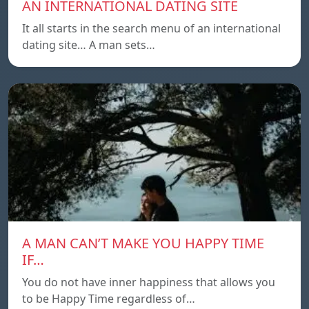
AN INTERNATIONAL DATING SITE
It all starts in the search menu of an international
dating site… A man sets…
A MAN CAN’T MAKE YOU HAPPY TIME
IF…
You do not have inner happiness that allows you
to be Happy Time regardless of…