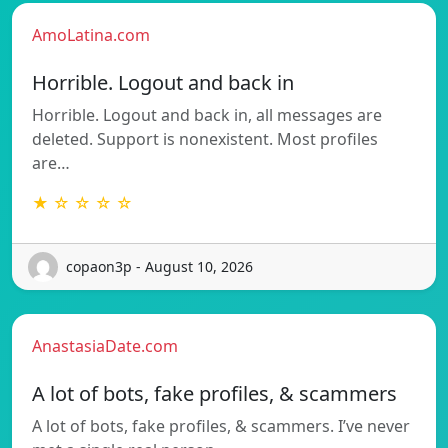
AmoLatina.com
Horrible. Logout and back in
Horrible. Logout and back in, all messages are
deleted. Support is nonexistent. Most profiles
are…
★ ☆ ☆ ☆ ☆
copaon3p - August 10, 2026
AnastasiaDate.com
A lot of bots, fake profiles, & scammers
A lot of bots, fake profiles, & scammers. I’ve never