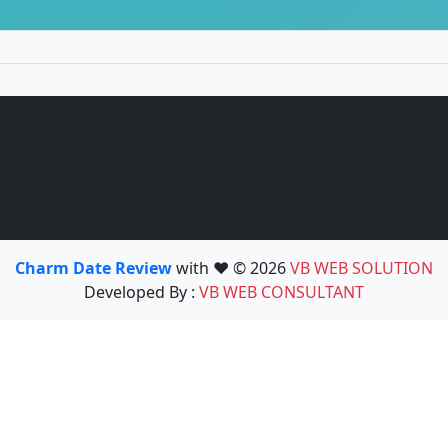
Charm Date Review
with ❤️ © 2026
VB WEB SOLUTION
Developed By :
VB WEB CONSULTANT