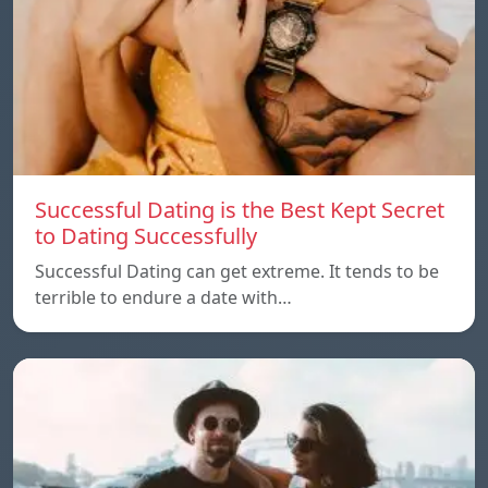
Successful Dating is the Best Kept Secret
to Dating Successfully
Successful Dating can get extreme. It tends to be
terrible to endure a date with…