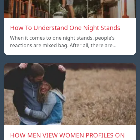
How To Understand One Night Stands
When it comes to one night stands, people’s
reactions are mixed bag. After all, there are…
HOW MEN VIEW WOMEN PROFILES ON