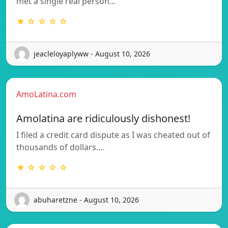
met a single real person…
★ ☆ ☆ ☆ ☆
jeacleloyaplyww - August 10, 2026
AmoLatina.com
Amolatina are ridiculously dishonest!
I filed a credit card dispute as I was cheated out of
thousands of dollars.…
★ ☆ ☆ ☆ ☆
abuharetzne - August 10, 2026