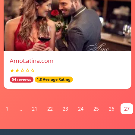
AmoLatina.com
★★☆☆☆
54 reviews
1.8 Average Rating
1
...
21
22
23
24
25
26
27