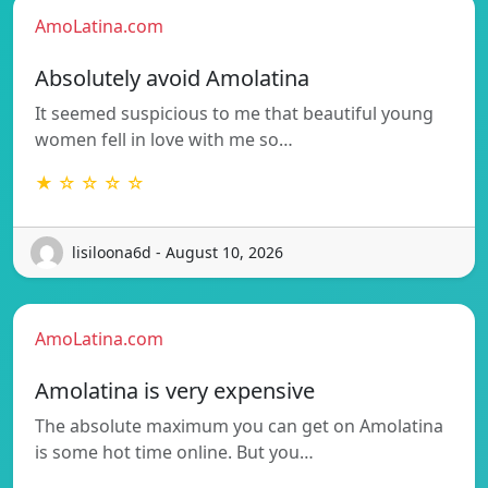
AmoLatina.com
Absolutely avoid Amolatina
It seemed suspicious to me that beautiful young
women fell in love with me so…
★ ☆ ☆ ☆ ☆
lisiloona6d - August 10, 2026
AmoLatina.com
Amolatina is very expensive
The absolute maximum you can get on Amolatina
is some hot time online. But you…