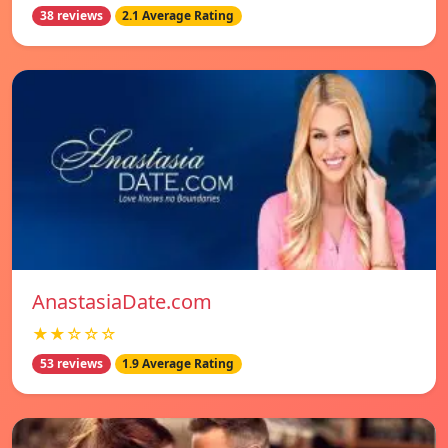
38 reviews
2.1 Average Rating
AnastasiaDate.com
★★☆☆☆
53 reviews
1.9 Average Rating