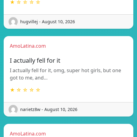
★ ☆ ☆ ☆ ☆
hugvillej - August 10, 2026
AmoLatina.com
I actually fell for it
I actually fell for it, omg, super hot girls, but one
got to me, and…
★ ☆ ☆ ☆ ☆
narietz8w - August 10, 2026
AmoLatina.com