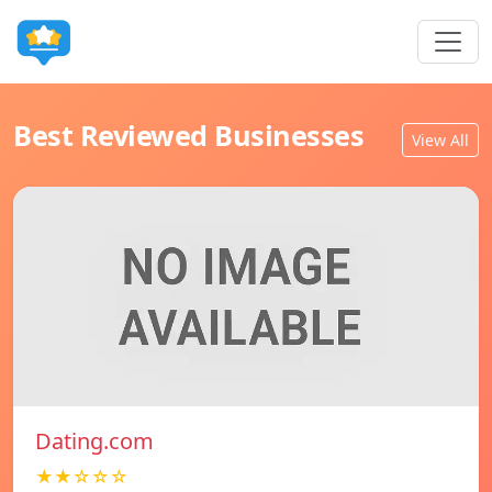
Best Reviewed Businesses
View All
Dating.com
★★☆☆☆