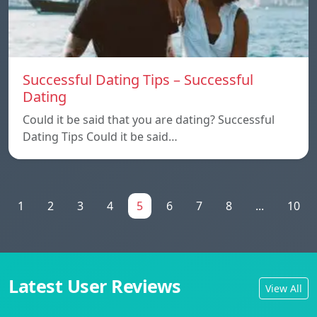
Successful Dating Tips – Successful
Dating
Could it be said that you are dating? Successful
Dating Tips Could it be said…
1
2
3
4
5
6
7
8
...
10
Latest User Reviews
View All