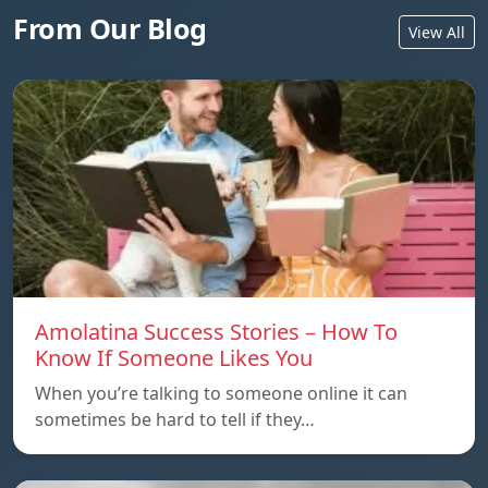
From Our Blog
View All
Amolatina Success Stories – How To
Know If Someone Likes You
When you’re talking to someone online it can
sometimes be hard to tell if they…