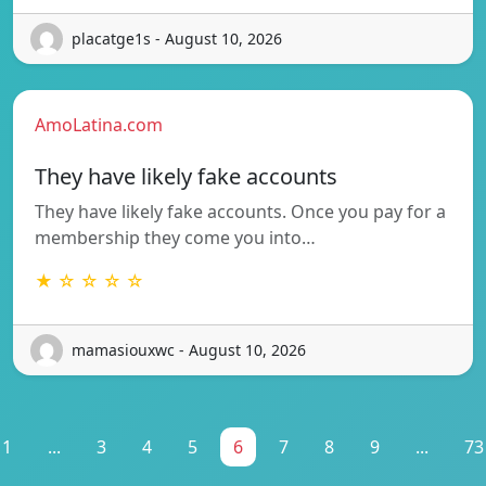
placatge1s - August 10, 2026
AmoLatina.com
They have likely fake accounts
They have likely fake accounts. Once you pay for a
membership they come you into…
★ ☆ ☆ ☆ ☆
mamasiouxwc - August 10, 2026
1
...
3
4
5
6
7
8
9
...
73