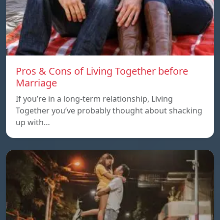
Pros & Cons of Living Together before
Marriage
If you’re in a long-term relationship, Living
Together you’ve probably thought about shacking
up with…