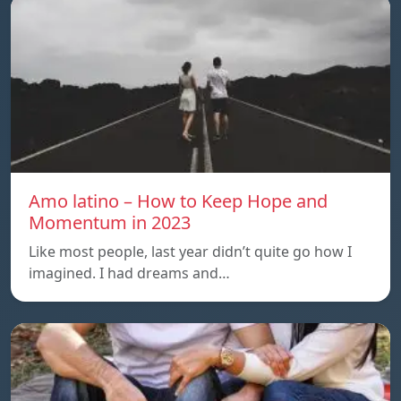
Amo latino – How to Keep Hope and
Momentum in 2023
Like most people, last year didn’t quite go how I
imagined. I had dreams and…