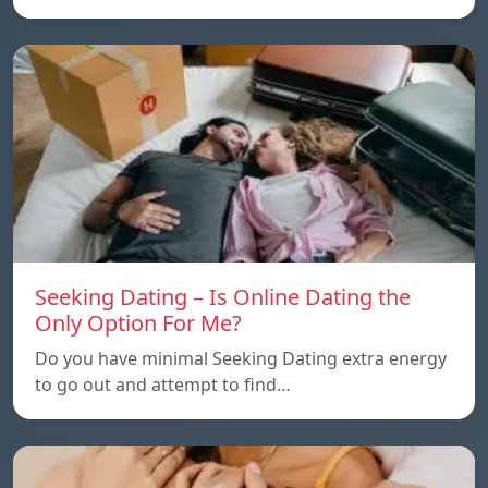
Seeking Dating – Is Online Dating the
Only Option For Me?
Do you have minimal Seeking Dating extra energy
to go out and attempt to find…