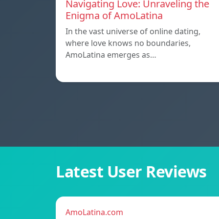
Navigating Love: Unraveling the
Enigma of AmoLatina
In the vast universe of online dating,
where love knows no boundaries,
AmoLatina emerges as…
Latest User Reviews
AmoLatina.com