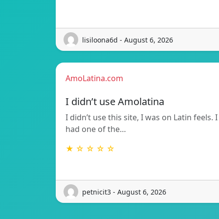
lisiloona6d - August 6, 2026
AmoLatina.com
I didn’t use Amolatina
I didn’t use this site, I was on Latin feels. I
had one of the…
★ ☆ ☆ ☆ ☆
petnicit3 - August 6, 2026