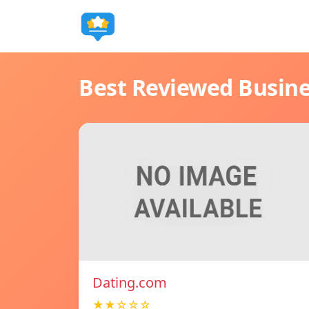
Best Reviewed Busin
Dating.com
★★☆☆☆