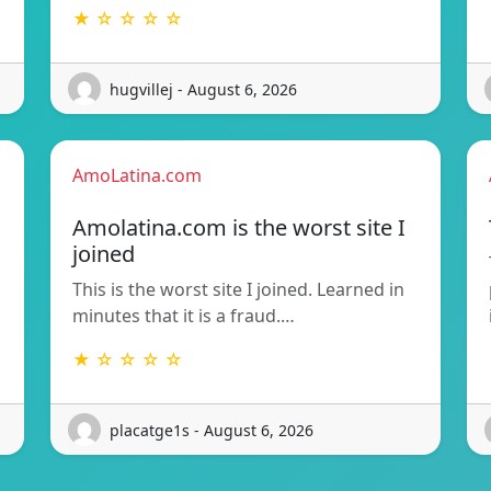
★ ☆ ☆ ☆ ☆
hugvillej - August 6, 2026
AmoLatina.com
Amolatina.com is the worst site I
joined
This is the worst site I joined. Learned in
minutes that it is a fraud.…
★ ☆ ☆ ☆ ☆
placatge1s - August 6, 2026