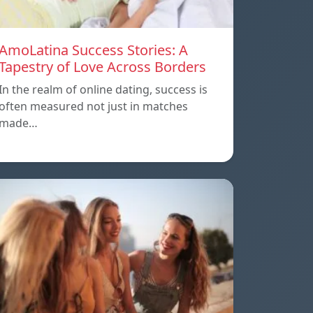
AmoLatina Success Stories: A
Tapestry of Love Across Borders
In the realm of online dating, success is
often measured not just in matches
made…