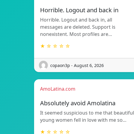
Horrible. Logout and back in
Horrible. Logout and back in, all
messages are deleted. Support is
nonexistent. Most profiles are…
★ ☆ ☆ ☆ ☆
copaon3p - August 6, 2026
AmoLatina.com
Absolutely avoid Amolatina
It seemed suspicious to me that beautiful
young women fell in love with me so…
★ ☆ ☆ ☆ ☆