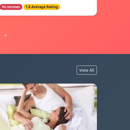
54 reviews
1.8 Average Rating
»
View All