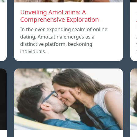
Unveiling AmoLatina: A
Comprehensive Exploration
In the ever-expanding realm of online
dating, AmoLatina emerges as a
distinctive platform, beckoning
individuals…