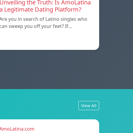
Unveiling the Truth: Is AmoLatina
a Legitimate Dating Platform?
Are you in search of Latino singles who
can sweep you off your feet? If…
View All
AmoLatina.com