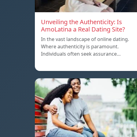
Unveiling the Authenticity: Is
AmoLatina a Real Dating Site?
In the vast landscape of online dating.
Where authenticity is paramount.
Individuals often seek assurance…