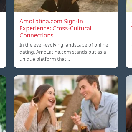
AmoLatina.com Sign-In
Experience: Cross-Cultural
Connections
In the ever-evolving landscape of online
dating, AmoLatina.com stands out as a
unique platform that…