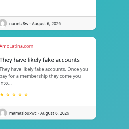
narietz8w - August 6, 2026
AmoLatina.com
They have likely fake accounts
They have likely fake accounts. Once you
pay for a membership they come you
into…
★ ☆ ☆ ☆ ☆
mamasiouxwc - August 6, 2026