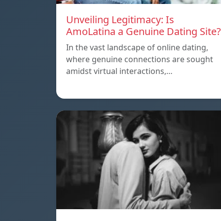
Unveiling Legitimacy: Is
AmoLatina a Genuine Dating Site?
In the vast landscape of online dating,
where genuine connections are sought
amidst virtual interactions,…