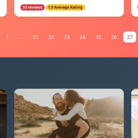
53 reviews
1.9 Average Rating
1
...
21
22
23
24
25
26
27