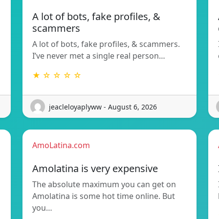
A lot of bots, fake profiles, &
scammers
A lot of bots, fake profiles, & scammers.
I’ve never met a single real person…
★ ☆ ☆ ☆ ☆
jeacleloyaplyww - August 6, 2026
AmoLatina.com
Amolatina is very expensive
The absolute maximum you can get on
Amolatina is some hot time online. But
you…