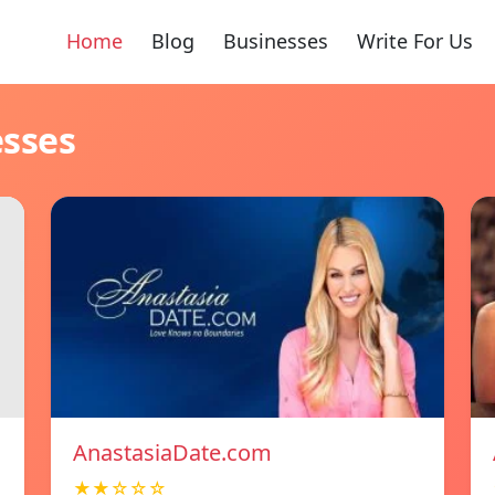
Home
Blog
Businesses
Write For Us
esses
AnastasiaDate.com
★★☆☆☆