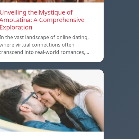
Unveiling the Mystique of
AmoLatina: A Comprehensive
Exploration
In the vast landscape of online dating,
where virtual connections often
transcend into real-world romances,…