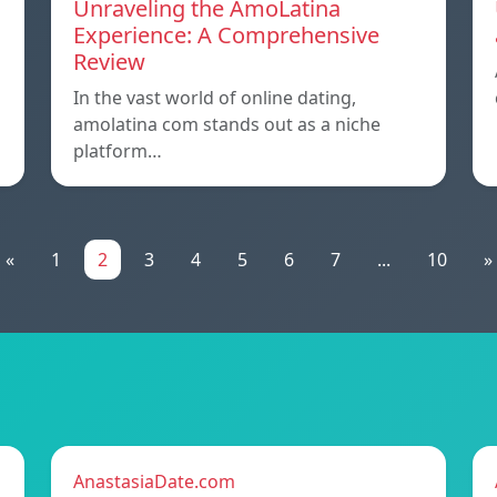
Unraveling the AmoLatina
Experience: A Comprehensive
Review
In the vast world of online dating,
amolatina com stands out as a niche
platform…
«
1
2
3
4
5
6
7
...
10
»
AnastasiaDate.com