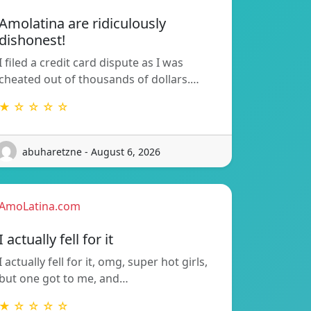
Amolatina are ridiculously
dishonest!
I filed a credit card dispute as I was
cheated out of thousands of dollars.…
★ ☆ ☆ ☆ ☆
abuharetzne - August 6, 2026
AmoLatina.com
I actually fell for it
I actually fell for it, omg, super hot girls,
but one got to me, and…
★ ☆ ☆ ☆ ☆