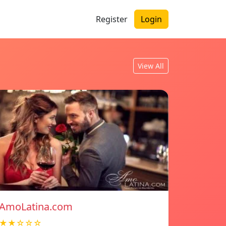
Register
Login
View All
AmoLatina.com
★★☆☆☆