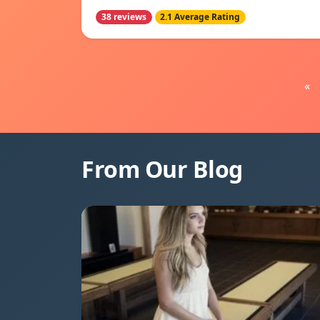
38 reviews
2.1 Average Rating
«
From Our Blog