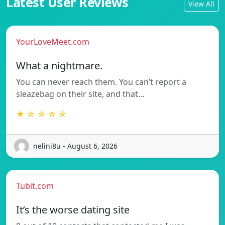
Latest User Reviews
View All
YourLoveMeet.com
What a nightmare.
You can never reach them. You can’t report a
sleazebag on their site, and that…
★ ☆ ☆ ☆ ☆
nelini8u - August 6, 2026
Tubit.com
It’s the worse dating site