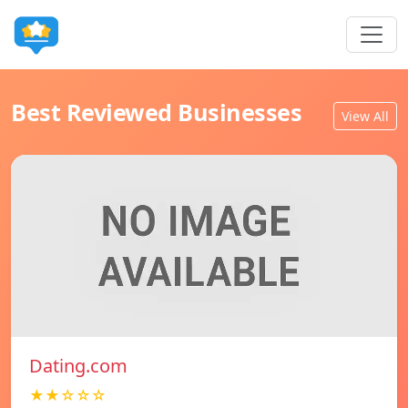
Best Reviewed Businesses
View All
Dating.com
★★☆☆☆