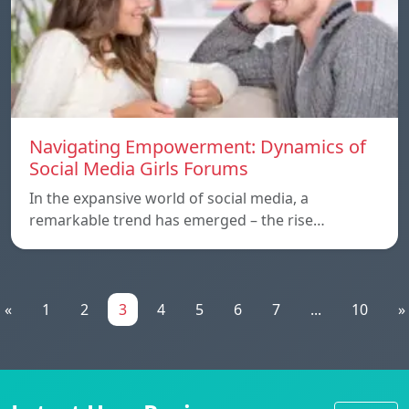
Navigating Empowerment: Dynamics of
Social Media Girls Forums
In the expansive world of social media, a
remarkable trend has emerged – the rise…
«
1
2
3
4
5
6
7
...
10
»