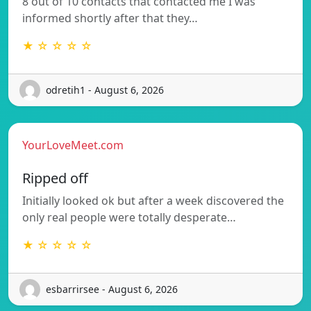
8 out of 10 contacts that contacted me I was
informed shortly after that they…
★ ☆ ☆ ☆ ☆
odretih1 - August 6, 2026
YourLoveMeet.com
Ripped off
Initially looked ok but after a week discovered the
only real people were totally desperate…
★ ☆ ☆ ☆ ☆
esbarrirsee - August 6, 2026