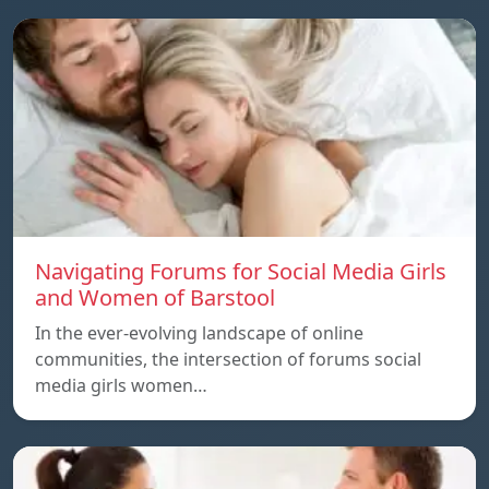
Navigating Forums for Social Media Girls
and Women of Barstool
In the ever-evolving landscape of online
communities, the intersection of forums social
media girls women…