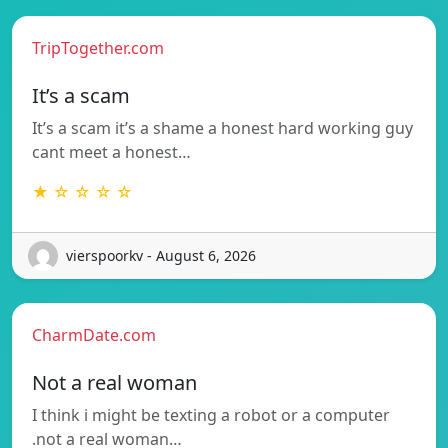
TripTogether.com
It’s a scam
It’s a scam it’s a shame a honest hard working guy
cant meet a honest…
★ ☆ ☆ ☆ ☆
vierspoorkv - August 6, 2026
CharmDate.com
Not a real woman
I think i might be texting a robot or a computer
.not a real woman…