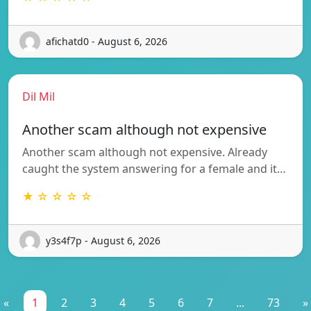
afichatd0 - August 6, 2026
Dil Mil
Another scam although not expensive
Another scam although not expensive. Already
caught the system answering for a female and it…
★ ☆ ☆ ☆ ☆
y3s4f7p - August 6, 2026
«
1
2
3
4
5
6
7
...
73
»