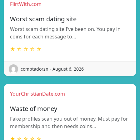
FlirtWith.com
Worst scam dating site
Worst scam dating site I’ve been on. You pay in
coins for each message to…
★ ☆ ☆ ☆ ☆
comptadorzn - August 6, 2026
YourChristianDate.com
Waste of money
Fake profiles scan you out of money. Must pay for
membership and then needs coins…
★ ☆ ☆ ☆ ☆