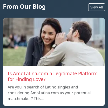
From Our Blog
View All
Is AmoLatina.com a Legitimate Platform
for Finding Love?
Are you in search of Latino singles and
considering AmoLatina.com as your potential
matchmaker? This…