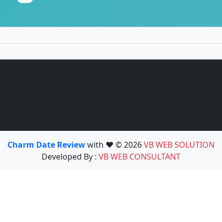
Charm Date Review
with ❤️ © 2026
VB WEB SOLUTION
Developed By :
VB WEB CONSULTANT