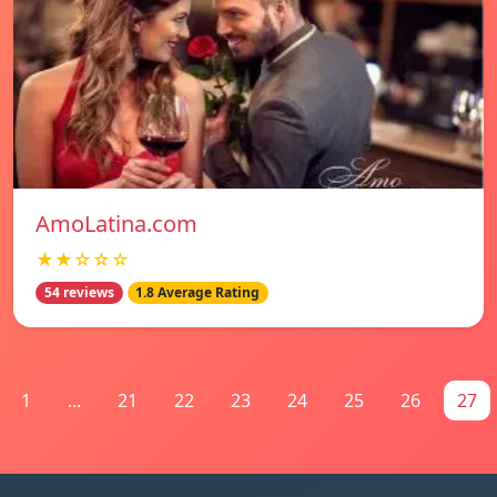
AmoLatina.com
★★☆☆☆
54 reviews
1.8 Average Rating
1
...
21
22
23
24
25
26
27