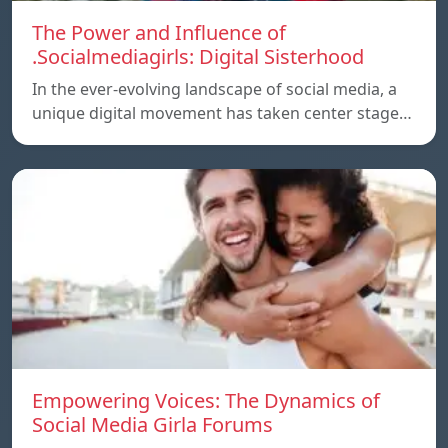
The Power and Influence of
.Socialmediagirls: Digital Sisterhood
In the ever-evolving landscape of social media, a
unique digital movement has taken center stage…
Empowering Voices: The Dynamics of
Social Media Girla Forums