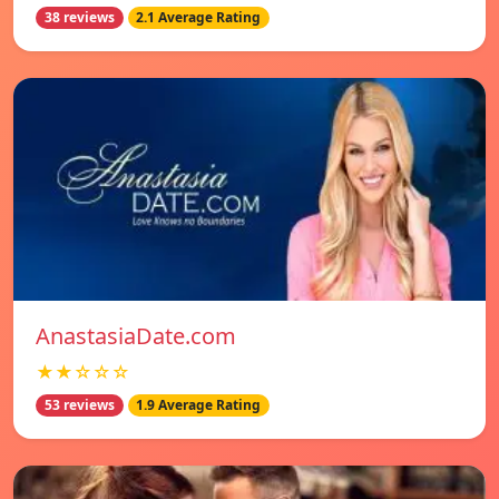
38 reviews
2.1 Average Rating
AnastasiaDate.com
★★☆☆☆
53 reviews
1.9 Average Rating