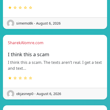
★ ☆ ☆ ☆ ☆
simemo8k - August 6, 2026
SharekAlomre.com
I think this a scam
I think this a scam. The texts aren’t real. I get a text
and text…
★ ☆ ☆ ☆ ☆
objasnep0 - August 6, 2026