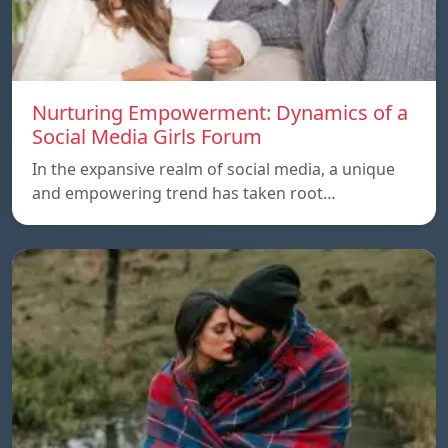
Nurturing Empowerment: Dynamics of a
Social Media Girls Forum
In the expansive realm of social media, a unique
and empowering trend has taken root…