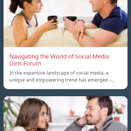
Navigating the World of Social Media
Girls.Forum
In the expansive landscape of social media, a
unique and empowering trend has emerged –…