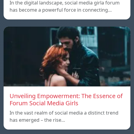
In the digital landscape, social media girla forum
has become a powerful force in connecting…
Unveiling Empowerment: The Essence of
Forum Social Media Girls
In the vast realm of social media a distinct trend
has emerged – the rise…