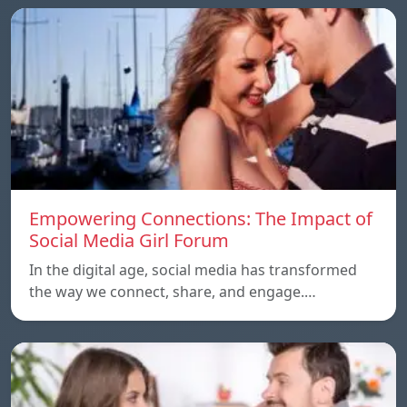
Empowering Connections: The Impact of
Social Media Girl Forum
In the digital age, social media has transformed
the way we connect, share, and engage.…