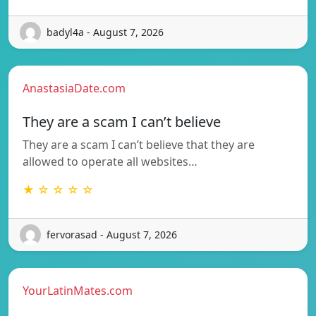
badyl4a - August 7, 2026
AnastasiaDate.com
They are a scam I can’t believe
They are a scam I can’t believe that they are
allowed to operate all websites…
★ ☆ ☆ ☆ ☆
fervorasad - August 7, 2026
YourLatinMates.com