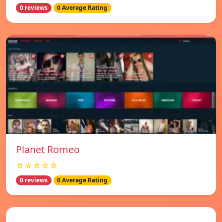
0 reviews
0 Average Rating
Planet Romeo
☆☆☆☆☆
0 reviews
0 Average Rating