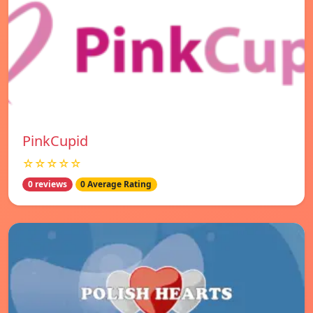
PinkCupid
☆☆☆☆☆
0 reviews
0 Average Rating