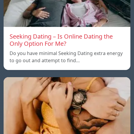
Seeking Dating – Is Online Dating the
Only Option For Me?
Do you have minimal Seeking Dating extra energy
to go out and attempt to find…