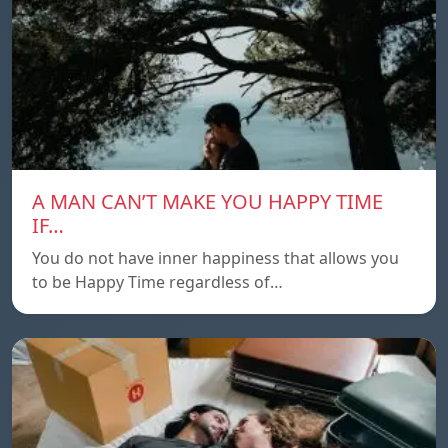
A MAN CAN’T MAKE YOU HAPPY TIME
IF…
You do not have inner happiness that allows you
to be Happy Time regardless of…