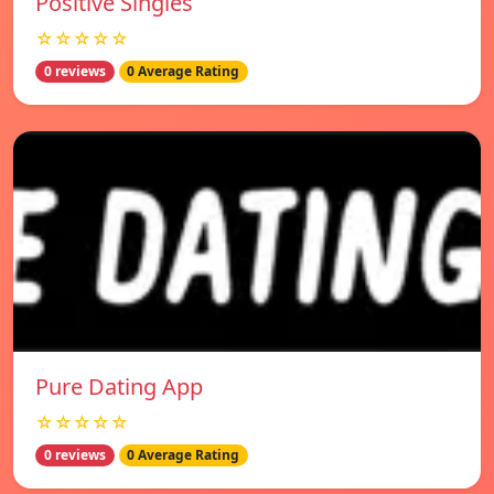
Positive Singles
☆☆☆☆☆
0 reviews
0 Average Rating
Pure Dating App
☆☆☆☆☆
0 reviews
0 Average Rating