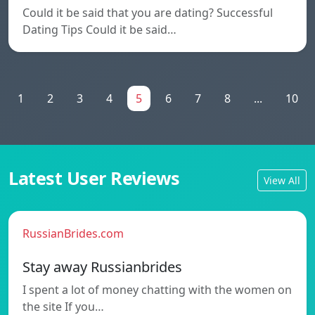
Could it be said that you are dating? Successful
Dating Tips Could it be said…
1
2
3
4
5
6
7
8
...
10
Latest User Reviews
View All
RussianBrides.com
Stay away Russianbrides
I spent a lot of money chatting with the women on
the site If you…