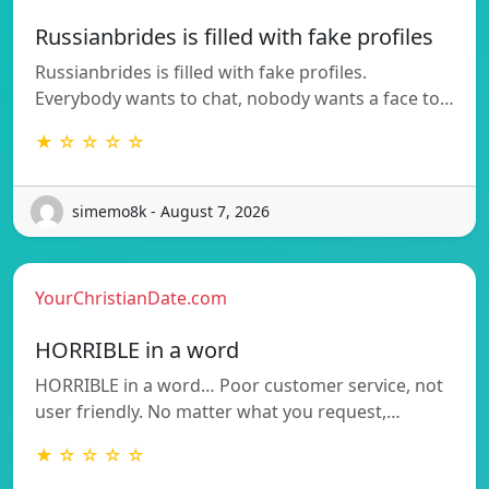
Russianbrides is filled with fake profiles
Russianbrides is filled with fake profiles.
Everybody wants to chat, nobody wants a face to…
★ ☆ ☆ ☆ ☆
simemo8k - August 7, 2026
YourChristianDate.com
HORRIBLE in a word
HORRIBLE in a word… Poor customer service, not
user friendly. No matter what you request,…
★ ☆ ☆ ☆ ☆