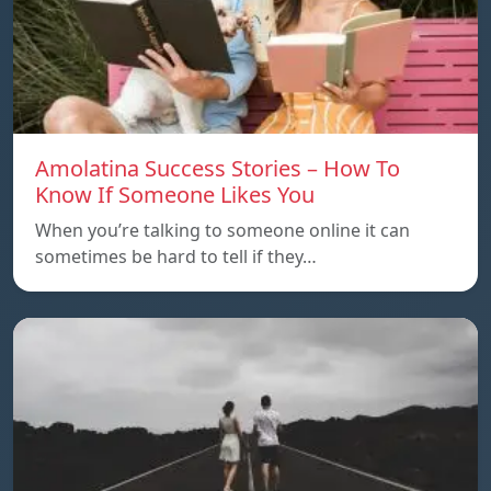
Amolatina Success Stories – How To
Know If Someone Likes You
When you’re talking to someone online it can
sometimes be hard to tell if they…