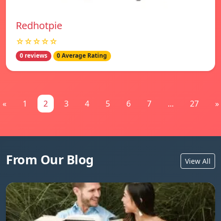
Redhotpie
☆☆☆☆☆
0 reviews
0 Average Rating
«
1
2
3
4
5
6
7
...
27
»
From Our Blog
View All