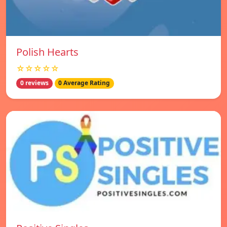
Polish Hearts
☆☆☆☆☆
0 reviews
0 Average Rating