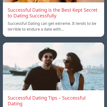
Successful Dating is the Best Kept Secret
to Dating Successfully
Successful Dating can get extreme. It tends to be
terrible to endure a date with…
Successful Dating Tips – Successful
Dating