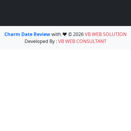
Charm Date Review
with ❤️ © 2026
VB WEB SOLUTION
Developed By :
VB WEB CONSULTANT