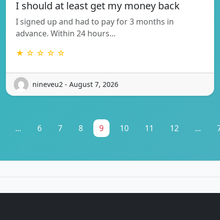
I should at least get my money back
I signed up and had to pay for 3 months in
advance. Within 24 hours…
★ ☆ ☆ ☆ ☆
nineveu2 - August 7, 2026
...
6
7
8
9
10
11
12
...