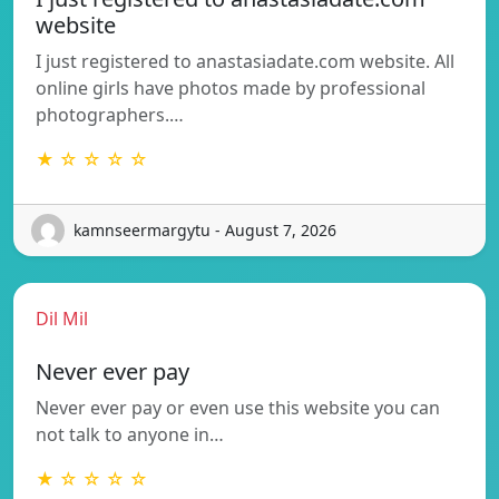
website
I just registered to anastasiadate.com website. All
online girls have photos made by professional
photographers.…
★ ☆ ☆ ☆ ☆
kamnseermargytu - August 7, 2026
Dil Mil
Never ever pay
Never ever pay or even use this website you can
not talk to anyone in…
★ ☆ ☆ ☆ ☆