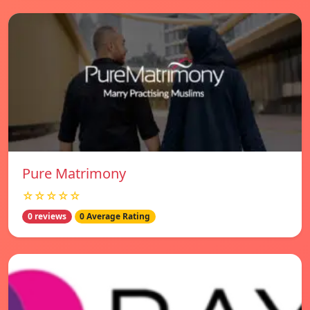
Pure Matrimony
☆☆☆☆☆
0 reviews
0 Average Rating