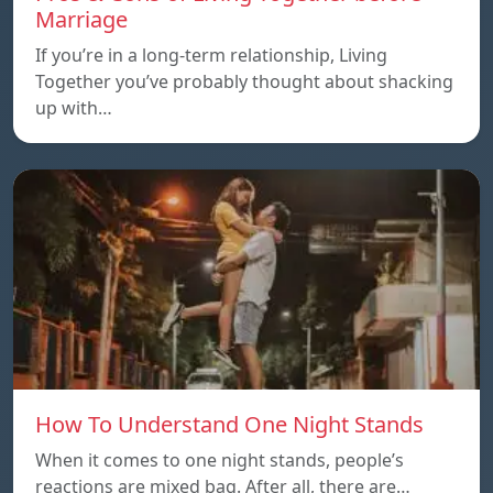
Marriage
If you’re in a long-term relationship, Living
Together you’ve probably thought about shacking
up with…
How To Understand One Night Stands
When it comes to one night stands, people’s
reactions are mixed bag. After all, there are…