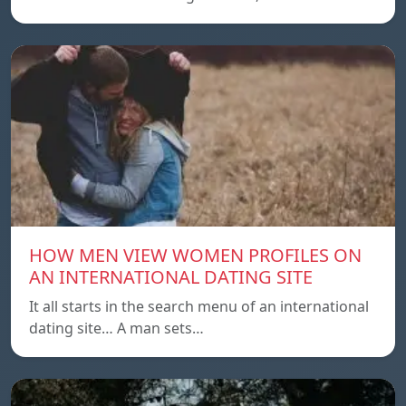
HOW MEN VIEW WOMEN PROFILES ON
AN INTERNATIONAL DATING SITE
It all starts in the search menu of an international
dating site… A man sets…