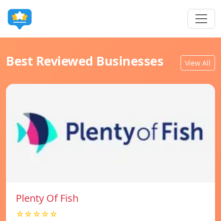
Best Reviewed Businesses
View All
Plenty Of Fish
☆☆☆☆☆