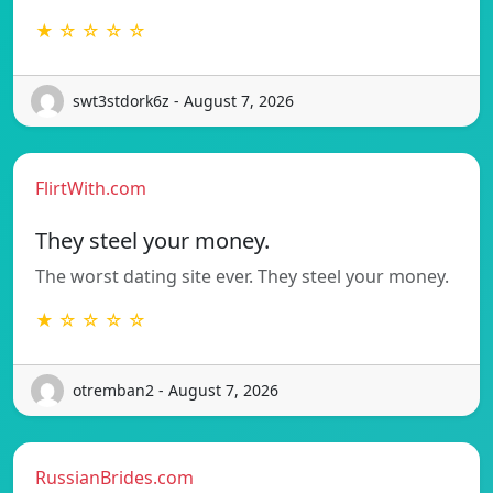
★ ☆ ☆ ☆ ☆
swt3stdork6z - August 7, 2026
FlirtWith.com
They steel your money.
The worst dating site ever. They steel your money.
★ ☆ ☆ ☆ ☆
otremban2 - August 7, 2026
RussianBrides.com