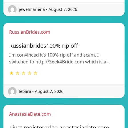
jewelmariena - August 7, 2026
RussianBrides.com
Russianbrides100% rip off
I’m convinced it’s 100% rip off and scam. I
switched to http://Seek4Bride.com which is a…
★ ☆ ☆ ☆ ☆
lebara - August 7, 2026
AnastasiaDate.com
I just registered to anastasiadate.com