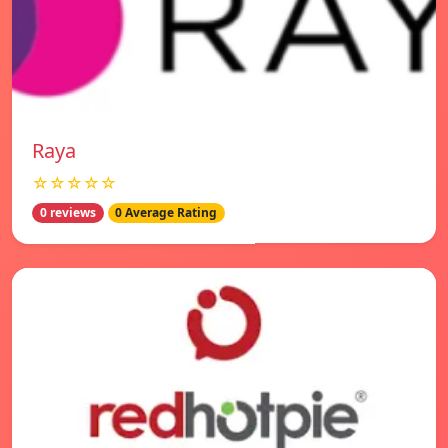
Raya
☆☆☆☆☆
0 reviews
0 Average Rating