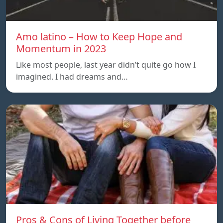
Amo latino – How to Keep Hope and
Momentum in 2023
Like most people, last year didn’t quite go how I
imagined. I had dreams and…
Pros & Cons of Living Together before