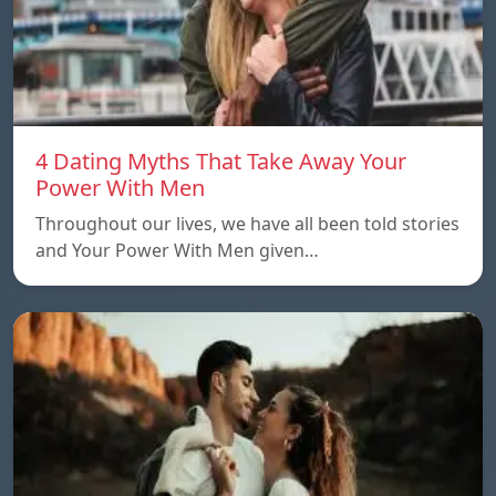
4 Dating Myths That Take Away Your
Power With Men
Throughout our lives, we have all been told stories
and Your Power With Men given…