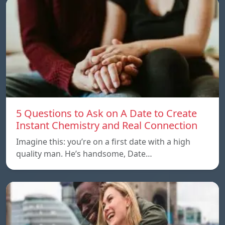
5 Questions to Ask on A Date to Create
Instant Chemistry and Real Connection
Imagine this: you’re on a first date with a high
quality man. He’s handsome, Date…