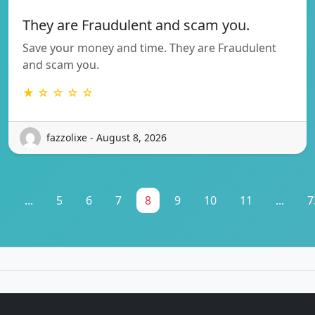
They are Fraudulent and scam you.
Save your money and time. They are Fraudulent
and scam you.
★ ☆ ☆ ☆ ☆
fazzolixe - August 8, 2026
1
...
5
6
7
8
9
10
11
...
7