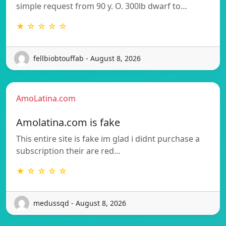
simple request from 90 y. O. 300lb dwarf to…
★ ☆ ☆ ☆ ☆
fellbiobtouffab - August 8, 2026
AmoLatina.com
Amolatina.com is fake
This entire site is fake im glad i didnt purchase a
subscription their are red…
★ ☆ ☆ ☆ ☆
medussqd - August 8, 2026