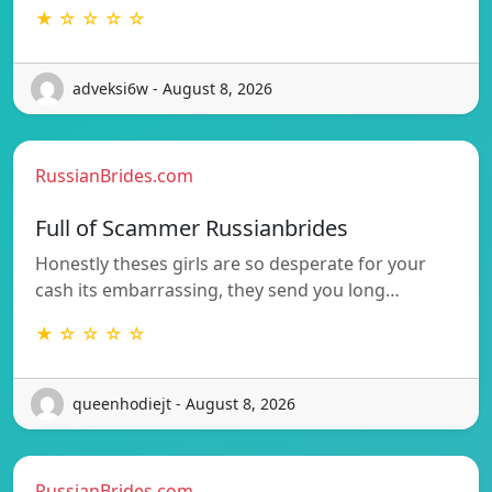
★ ☆ ☆ ☆ ☆
adveksi6w - August 8, 2026
RussianBrides.com
Full of Scammer Russianbrides
Honestly theses girls are so desperate for your
cash its embarrassing, they send you long…
★ ☆ ☆ ☆ ☆
queenhodiejt - August 8, 2026
RussianBrides.com