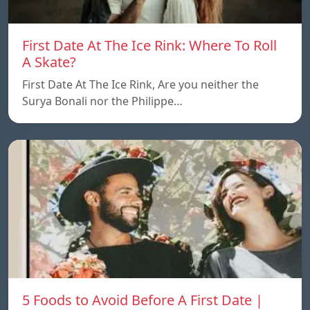
First Date At The Ice Rink: Where To Roll
A Skate?
First Date At The Ice Rink, Are you neither the
Surya Bonali nor the Philippe…
5 Foods to Avoid Before A First Date |