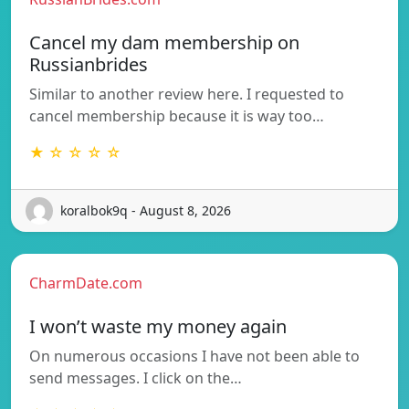
Cancel my dam membership on
Russianbrides
Similar to another review here. I requested to
cancel membership because it is way too…
★ ☆ ☆ ☆ ☆
koralbok9q - August 8, 2026
CharmDate.com
I won’t waste my money again
On numerous occasions I have not been able to
send messages. I click on the…