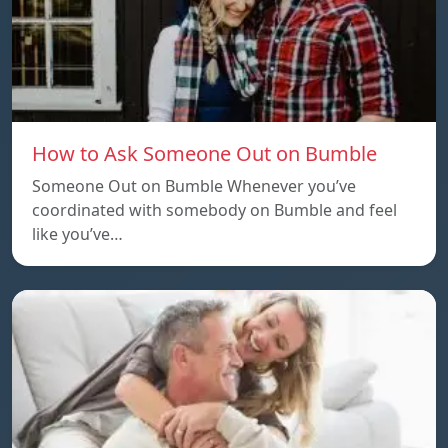
How to Ask Someone Out on Bumble
Someone Out on Bumble Whenever you’ve
coordinated with somebody on Bumble and feel
like you’ve…