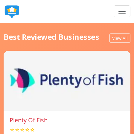
Best Reviewed Businesses
View All
Plenty Of Fish
☆☆☆☆☆