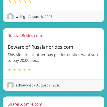
★ ☆ ☆ ☆ ☆
wolfig - August 8, 2026
RussianBrides.com
Beware of Russianbrides.com
This site like all other pay per letter sites want you
to pay 20.00 per…
★ ☆ ☆ ☆ ☆
schiavonzc - August 8, 2026
SharekAlomre.com