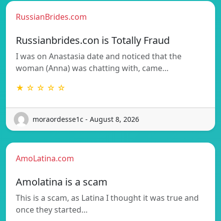
RussianBrides.com
Russianbrides.con is Totally Fraud
I was on Anastasia date and noticed that the
woman (Anna) was chatting with, came…
★ ☆ ☆ ☆ ☆
moraordesse1c - August 8, 2026
AmoLatina.com
Amolatina is a scam
This is a scam, as Latina I thought it was true and
once they started…