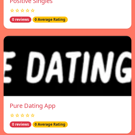
Positive Singles
☆☆☆☆☆
0 reviews
0 Average Rating
Pure Dating App
☆☆☆☆☆
0 reviews
0 Average Rating