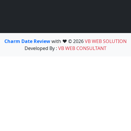
Charm Date Review
with ❤️ © 2026
VB WEB SOLUTION
Developed By :
VB WEB CONSULTANT