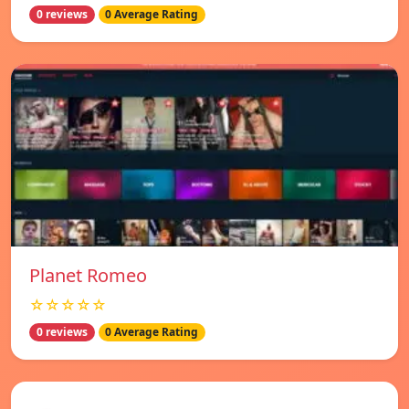
0 reviews
0 Average Rating
Planet Romeo
☆☆☆☆☆
0 reviews
0 Average Rating