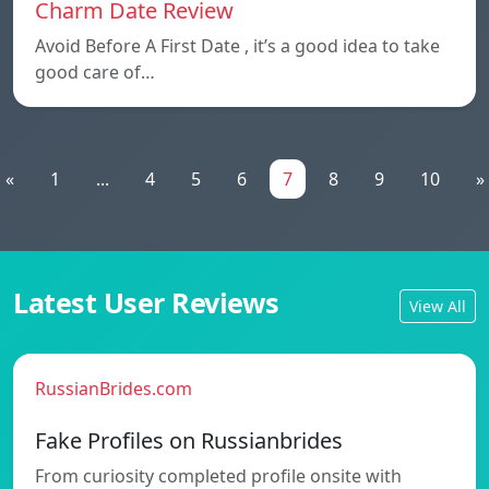
Charm Date Review
Avoid Before A First Date , it’s a good idea to take
good care of…
«
1
...
4
5
6
7
8
9
10
»
Latest User Reviews
View All
RussianBrides.com
Fake Profiles on Russianbrides
From curiosity completed profile onsite with