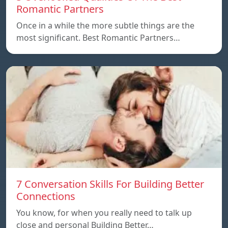
Romantic Partners
Once in a while the more subtle things are the
most significant. Best Romantic Partners…
7 Conversation Skills For Building Better
Connections
You know, for when you really need to talk up
close and personal Building Better…