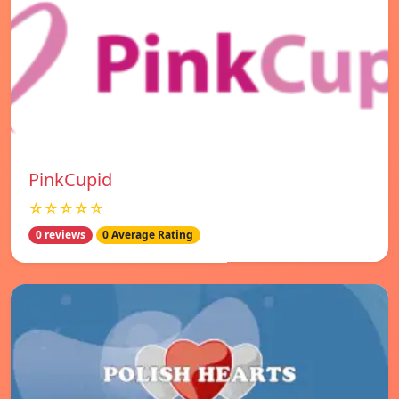
PinkCupid
☆☆☆☆☆
0 reviews
0 Average Rating