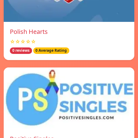
Polish Hearts
☆☆☆☆☆
0 reviews
0 Average Rating