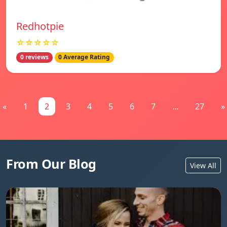
Redhotpie
☆☆☆☆☆
0 reviews
0 Average Rating
«
1
2
3
4
5
6
7
...
27
»
From Our Blog
View All