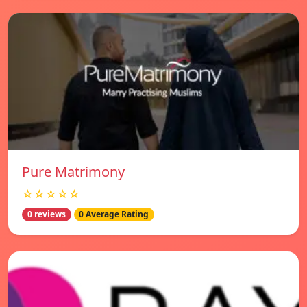
Pure Matrimony
☆☆☆☆☆
0 reviews
0 Average Rating