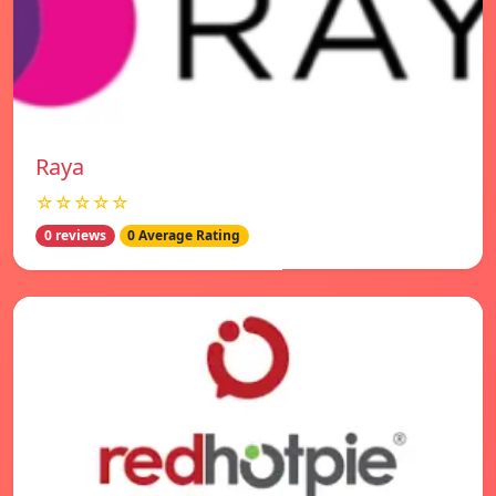
Raya
☆☆☆☆☆
0 reviews
0 Average Rating