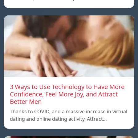
3 Ways to Use Technology to Have More
Confidence, Feel More Joy, and Attract
Better Men
Thanks to COVID, and a massive increase in virtual
dating and online dating activity, Attract…