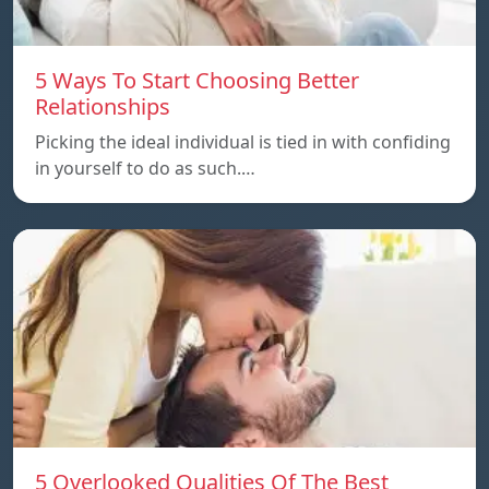
5 Ways To Start Choosing Better
Relationships
Picking the ideal individual is tied in with confiding
in yourself to do as such.…
5 Overlooked Qualities Of The Best