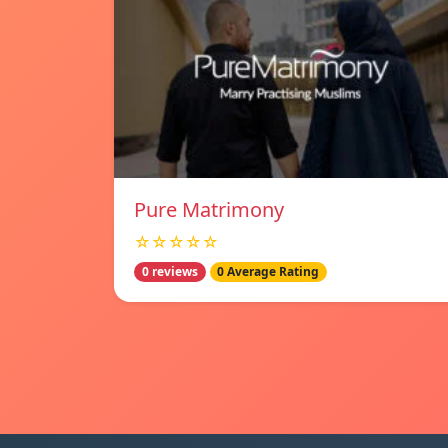
Pure Matrimony
☆☆☆☆☆
0 reviews
0 Average Rating