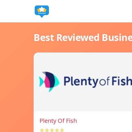
Best Reviewed Busin
Plenty Of Fish
☆☆☆☆☆