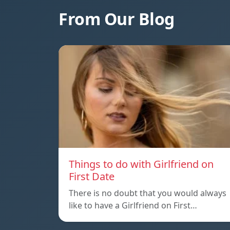
From Our Blog
Things to do with Girlfriend on
First Date
There is no doubt that you would always
like to have a Girlfriend on First…