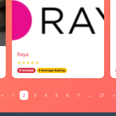
Raya
☆☆☆☆☆
0 reviews
0 Average Rating
«
1
2
3
4
5
6
7
...
27
»