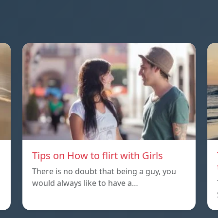
Tips on How to flirt with Girls
There is no doubt that being a guy, you
would always like to have a…