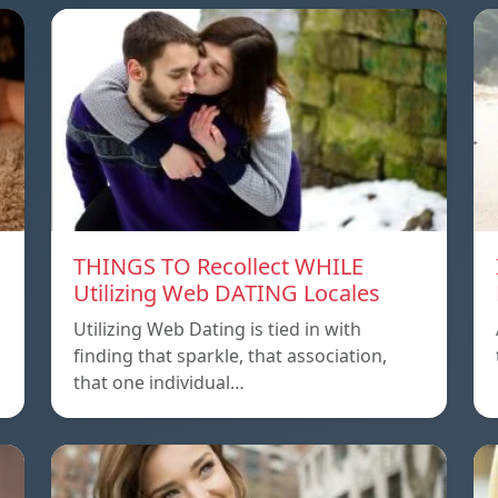
THINGS TO Recollect WHILE
Utilizing Web DATING Locales
Utilizing Web Dating is tied in with
finding that sparkle, that association,
that one individual…