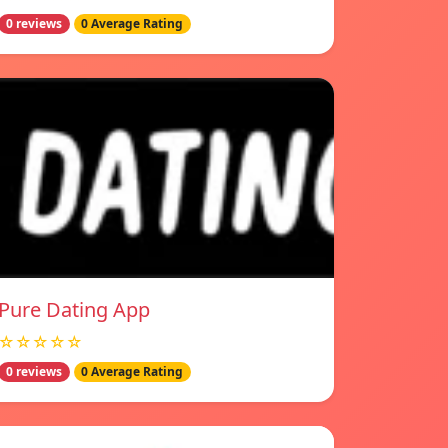
0 reviews
0 Average Rating
Pure Dating App
☆☆☆☆☆
0 reviews
0 Average Rating