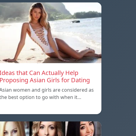
Ideas that Can Actually Help
Proposing Asian Girls for Dating
Asian women and girls are considered as
the best option to go with when it…