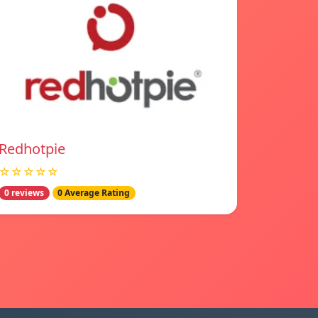
Redhotpie
☆☆☆☆☆
0 reviews
0 Average Rating