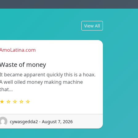
View All
AmoLatina.com
Waste of money
It became apparent quickly this is a hoax.
A well oiled money making machine
that…
★ ☆ ☆ ☆ ☆
cywasgedda2 - August 7, 2026