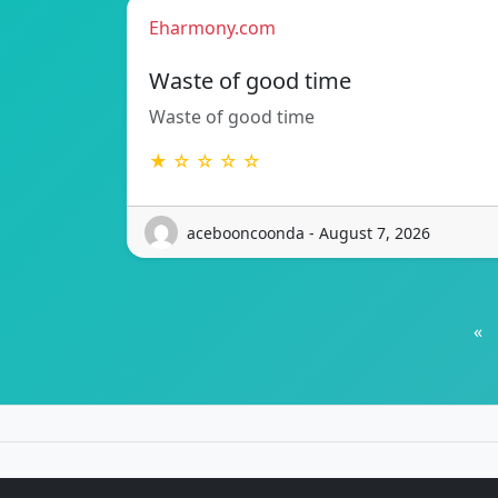
Eharmony.com
Waste of good time
Waste of good time
★ ☆ ☆ ☆ ☆
acebooncoonda - August 7, 2026
«