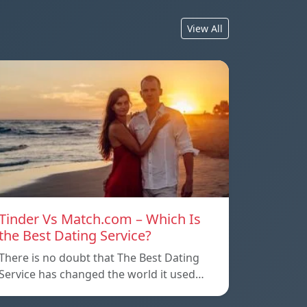
View All
Tinder Vs Match.com – Which Is
the Best Dating Service?
There is no doubt that The Best Dating
Service has changed the world it used…