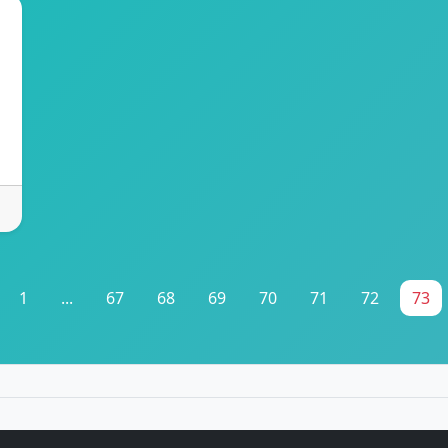
1
...
67
68
69
70
71
72
73