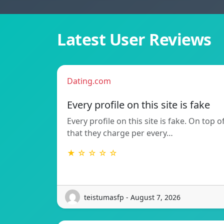
Latest User Reviews
Dating.com
Every profile on this site is fake
Every profile on this site is fake. On top o
that they charge per every…
★ ☆ ☆ ☆ ☆
teistumasfp - August 7, 2026