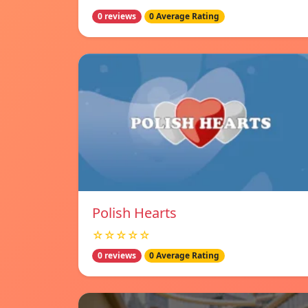
0 reviews
0 Average Rating
Polish Hearts
☆☆☆☆☆
0 reviews
0 Average Rating