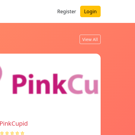
Register
Login
View All
PinkCupid
☆☆☆☆☆