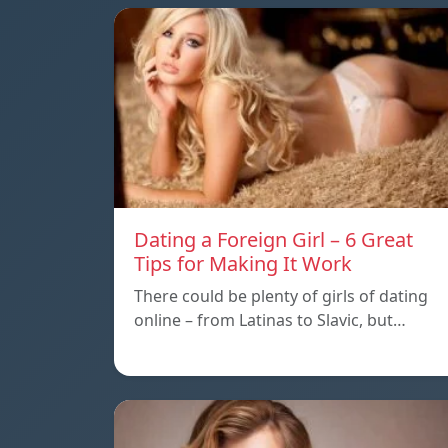
Dating a Foreign Girl – 6 Great
Tips for Making It Work
There could be plenty of girls of dating
online – from Latinas to Slavic, but…