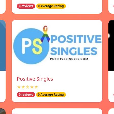
0 reviews
0 Average Rating
Positive Singles
☆☆☆☆☆
0 reviews
0 Average Rating