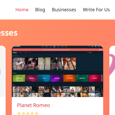
Home
Blog
Businesses
Write For Us
esses
Planet Romeo
☆☆☆☆☆