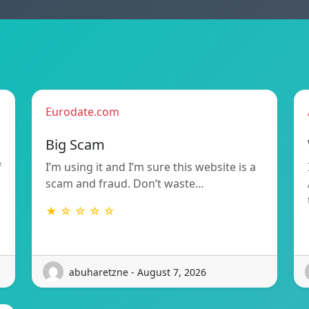
Eurodate.com
Big Scam
f
I’m using it and I’m sure this website is a
scam and fraud. Don’t waste…
★ ☆ ☆ ☆ ☆
abuharetzne - August 7, 2026