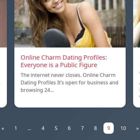
Online Charm Dating Profiles:
Everyone is a Public Figure
The internet never closes. Online Charm
…
Dating Profiles It’s open for business and
browsing 24…
«
1
...
4
5
6
7
8
9
10
»