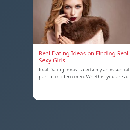
Real Dating Ideas on Finding Real
Sexy Girls
Real Dating Ideas is certainly an essential
part of modern men. Whether you are a