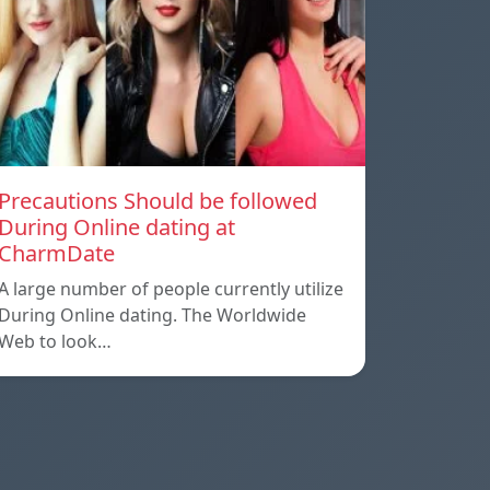
Precautions Should be followed
During Online dating at
CharmDate
A large number of people currently utilize
During Online dating. The Worldwide
Web to look…