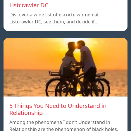
Listcrawler DC
Discover a wide list of escorte women at
Listcrawler DC, see them, and decide if…
5 Things You Need to Understand in
Relationship
Among the phenomena I don’t Understand in
Relationship are the phenomenon of black holes,