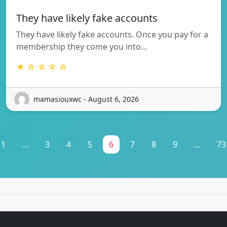
They have likely fake accounts
They have likely fake accounts. Once you pay for a
membership they come you into…
★ ☆ ☆ ☆ ☆
mamasiouxwc - August 6, 2026
1
...
3
4
5
6
7
8
9
...
73