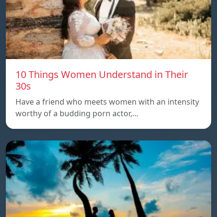
10 Things Women Understand in Their
30s
Have a friend who meets women with an intensity
worthy of a budding porn actor,…