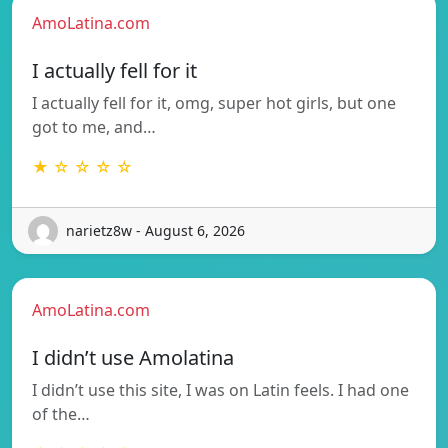
AmoLatina.com
I actually fell for it
I actually fell for it, omg, super hot girls, but one
got to me, and…
★ ☆ ☆ ☆ ☆
narietz8w - August 6, 2026
AmoLatina.com
I didn’t use Amolatina
I didn’t use this site, I was on Latin feels. I had one
of the…