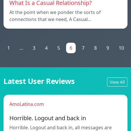
What Is a Casual Relationship?
At the point when we ponder the sorts of
connections that we need, A Casual…
1
...
3
4
5
6
7
8
9
10
Latest User Reviews
View All
AmoLatina.com
Horrible. Logout and back in
Horrible. Logout and back in, all messages are