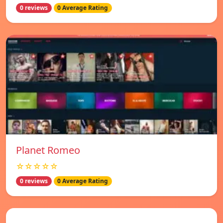
0 reviews
0 Average Rating
Planet Romeo
☆☆☆☆☆
0 reviews
0 Average Rating