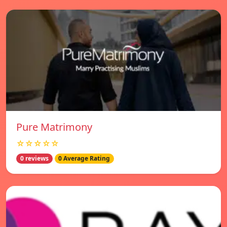
Pure Matrimony
☆☆☆☆☆
0 reviews
0 Average Rating