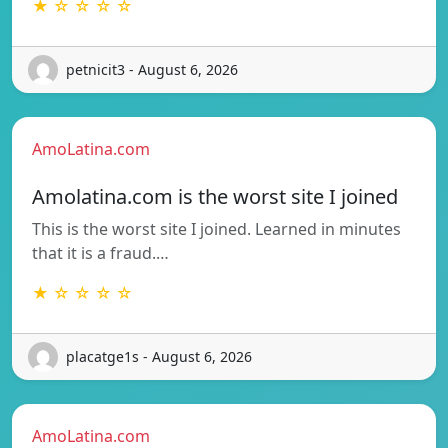
★ ☆ ☆ ☆ ☆
petnicit3 - August 6, 2026
AmoLatina.com
Amolatina.com is the worst site I joined
This is the worst site I joined. Learned in minutes
that it is a fraud.…
★ ☆ ☆ ☆ ☆
placatge1s - August 6, 2026
AmoLatina.com