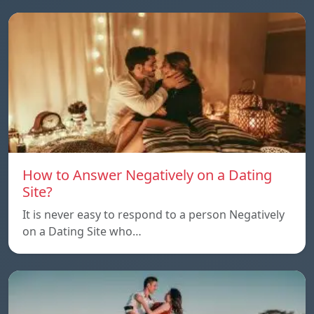
How to Answer Negatively on a Dating
Site?
It is never easy to respond to a person Negatively
on a Dating Site who…