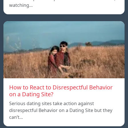
watching…
How to React to Disrespectful Behavior
on a Dating Site?
Serious dating sites take action against
disrespectful Behavior on a Dating Site but they
can’t…