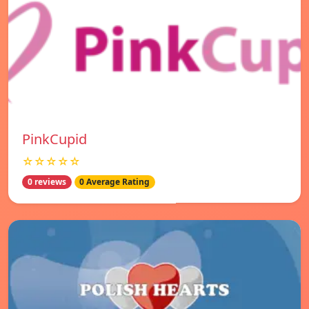
PinkCupid
☆☆☆☆☆
0 reviews
0 Average Rating