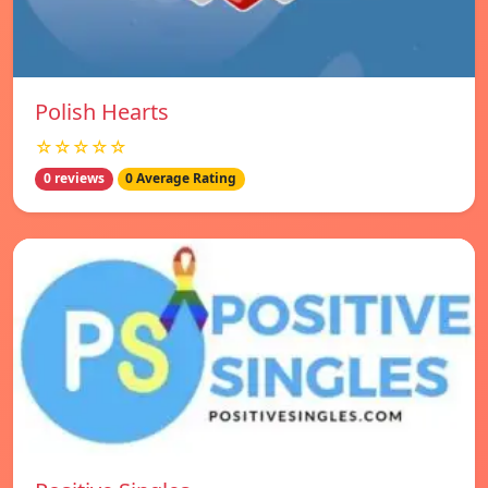
Polish Hearts
☆☆☆☆☆
0 reviews
0 Average Rating