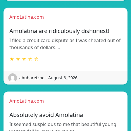
AmoLatina.com
Amolatina are ridiculously dishonest!
I filed a credit card dispute as I was cheated out of
thousands of dollars.…
★ ☆ ☆ ☆ ☆
abuharetzne - August 6, 2026
AmoLatina.com
Absolutely avoid Amolatina
It seemed suspicious to me that beautiful young