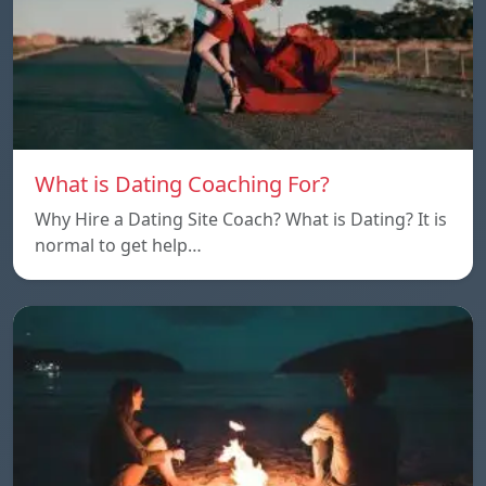
What is Dating Coaching For?
Why Hire a Dating Site Coach? What is Dating? It is
normal to get help…