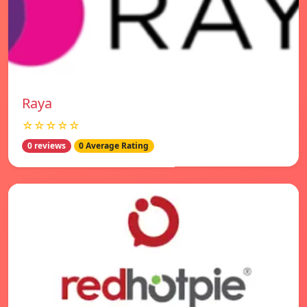
Raya
☆☆☆☆☆
0 reviews
0 Average Rating