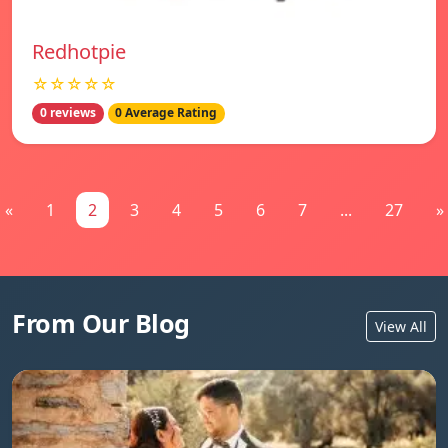
Redhotpie
☆☆☆☆☆
0 reviews
0 Average Rating
«
1
2
3
4
5
6
7
...
27
»
From Our Blog
View All