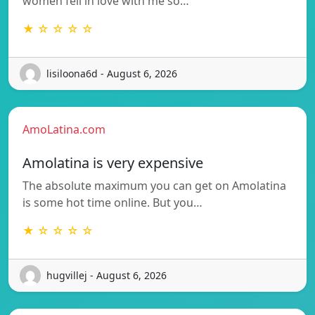
women fell in love with me so…
★ ☆ ☆ ☆ ☆
lisiloona6d - August 6, 2026
AmoLatina.com
Amolatina is very expensive
The absolute maximum you can get on Amolatina
is some hot time online. But you…
★ ☆ ☆ ☆ ☆
hugvillej - August 6, 2026