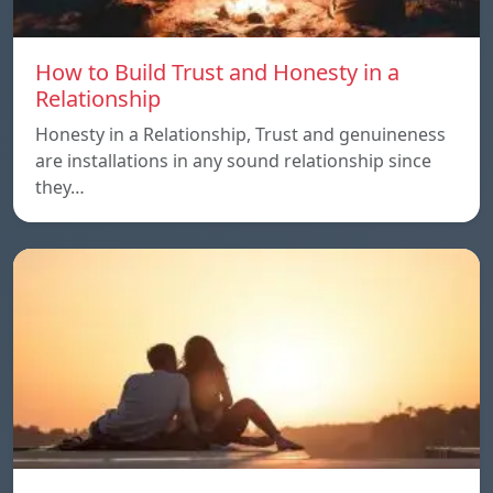
How to Build Trust and Honesty in a
Relationship
Honesty in a Relationship, Trust and genuineness
are installations in any sound relationship since
they…