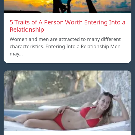
5 Traits of A Person Worth Entering Into a
Relationship
Women and men are attracted to many different
characteristics. Entering Into a Relationship Men
may…