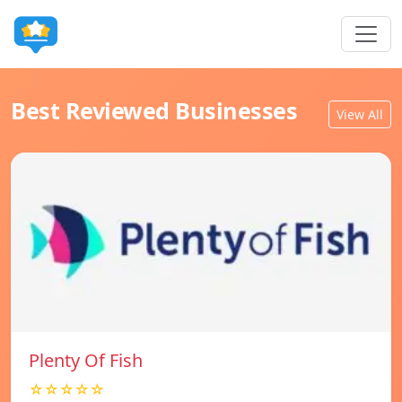
Best Reviewed Businesses
View All
Plenty Of Fish
☆☆☆☆☆