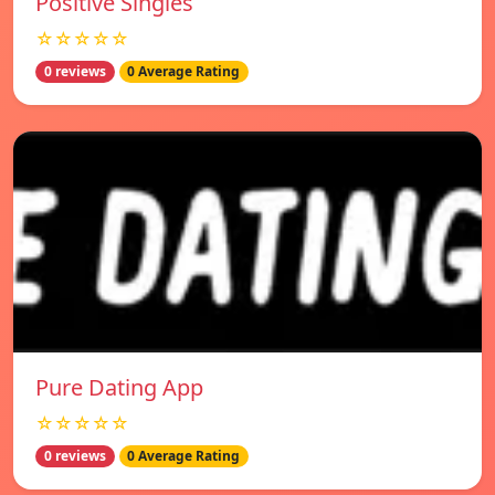
Positive Singles
☆☆☆☆☆
0 reviews
0 Average Rating
Pure Dating App
☆☆☆☆☆
0 reviews
0 Average Rating