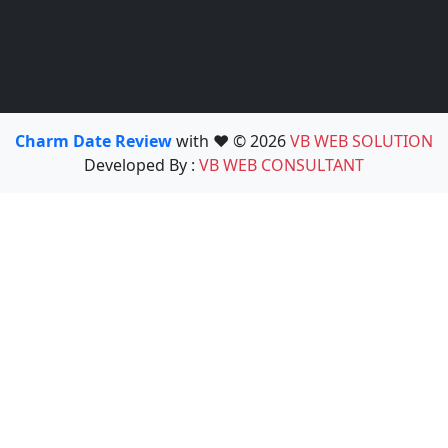
Charm Date Review
with ❤️ © 2026
VB WEB SOLUTION
Developed By :
VB WEB CONSULTANT