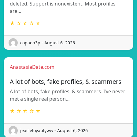
deleted. Support is nonexistent. Most profiles
are…
★ ☆ ☆ ☆ ☆
copaon3p - August 6, 2026
AnastasiaDate.com
A lot of bots, fake profiles, & scammers
A lot of bots, fake profiles, & scammers. I’ve never
met a single real person…
★ ☆ ☆ ☆ ☆
jeacleloyaplyww - August 6, 2026