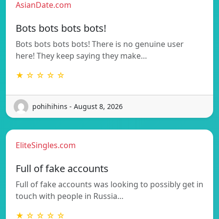
AsianDate.com
Bots bots bots bots!
Bots bots bots bots! There is no genuine user
here! They keep saying they make…
★ ☆ ☆ ☆ ☆
pohihihins - August 8, 2026
EliteSingles.com
Full of fake accounts
Full of fake accounts was looking to possibly get in
touch with people in Russia…
★ ☆ ☆ ☆ ☆