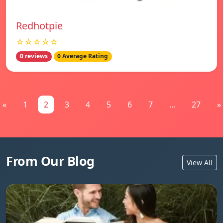
Redhotpie
☆☆☆☆☆
0 reviews
0 Average Rating
«
1
2
3
4
5
6
7
...
27
»
From Our Blog
View All