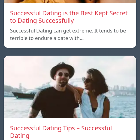
Successful Dating is the Best Kept Secret
to Dating Successfully
Successful Dating can get extreme. It tends to be
terrible to endure a date with…
Successful Dating Tips – Successful
Dating