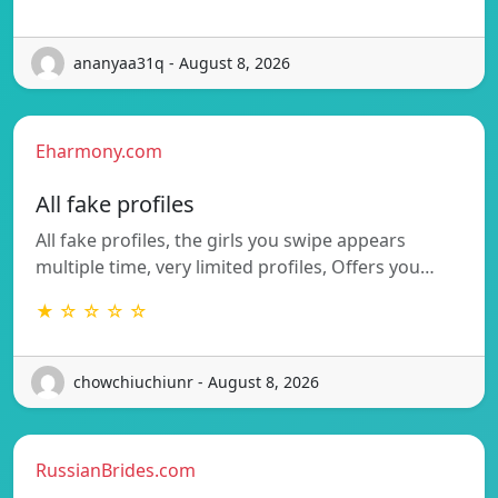
ananyaa31q - August 8, 2026
Eharmony.com
All fake profiles
All fake profiles, the girls you swipe appears
multiple time, very limited profiles, Offers you…
★ ☆ ☆ ☆ ☆
chowchiuchiunr - August 8, 2026
RussianBrides.com