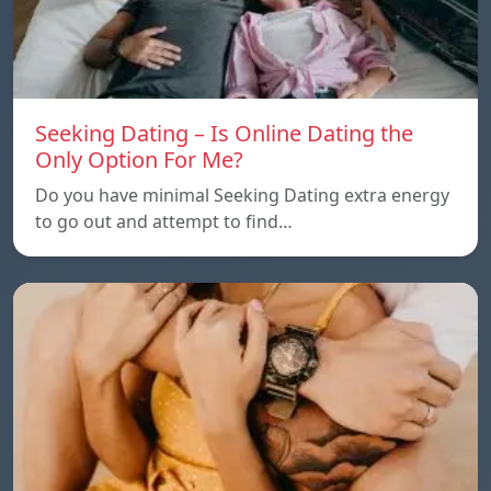
Seeking Dating – Is Online Dating the
Only Option For Me?
Do you have minimal Seeking Dating extra energy
to go out and attempt to find…