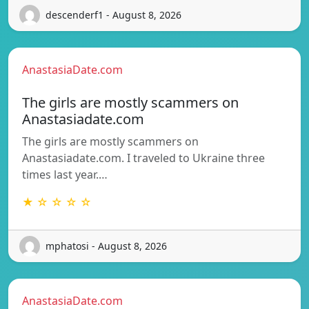
descenderf1 - August 8, 2026
AnastasiaDate.com
The girls are mostly scammers on
Anastasiadate.com
The girls are mostly scammers on
Anastasiadate.com. I traveled to Ukraine three
times last year.…
★ ☆ ☆ ☆ ☆
mphatosi - August 8, 2026
AnastasiaDate.com