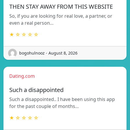
THEN STAY AWAY FROM THIS WEBSITE
So, if you are looking for real love, a partner, or
even a real person…
★ ☆ ☆ ☆ ☆
bogohulnooz - August 8, 2026
Dating.com
Such a disappointed
Such a disappointed.. I have been using this app
for the past couple of months…
★ ☆ ☆ ☆ ☆