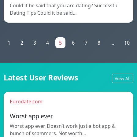
Could it be said that you are dating? Successful
Dating Tips Could it be said…
1
2
3
4
5
6
7
8
...
10
Latest User Reviews
View All
Eurodate.com
Worst app ever
Worst app ever. Doesn’t work just a bot app &
bunch of scammers. Not worth…