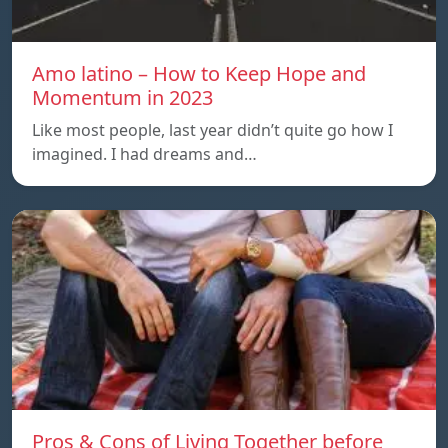
Amo latino – How to Keep Hope and
Momentum in 2023
Like most people, last year didn’t quite go how I
imagined. I had dreams and…
Pros & Cons of Living Together before