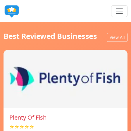
Best Reviewed Businesses
View All
Plenty Of Fish
☆☆☆☆☆