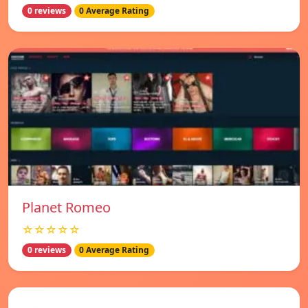
0 reviews
0 Average Rating
Planet Romeo
☆☆☆☆☆
0 reviews
0 Average Rating