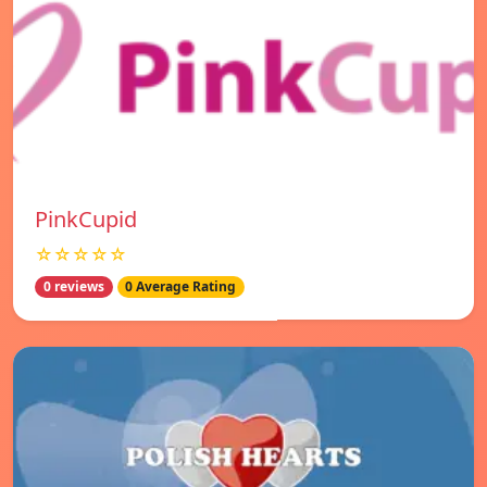
PinkCupid
☆☆☆☆☆
0 reviews
0 Average Rating