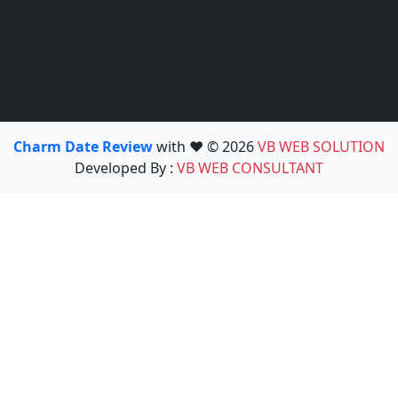
Charm Date Review
with ❤️ © 2026
VB WEB SOLUTION
Developed By :
VB WEB CONSULTANT