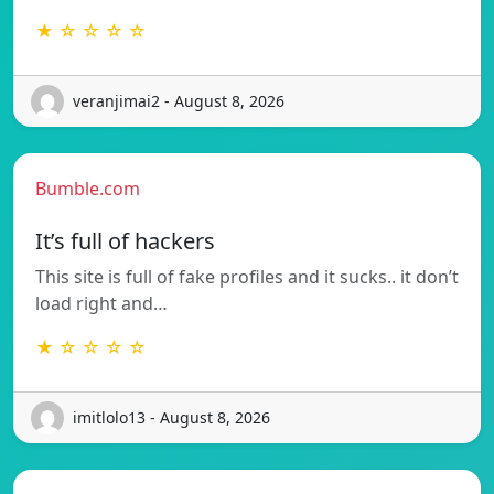
★ ☆ ☆ ☆ ☆
veranjimai2 - August 8, 2026
Bumble.com
It’s full of hackers
This site is full of fake profiles and it sucks.. it don’t
load right and…
★ ☆ ☆ ☆ ☆
imitlolo13 - August 8, 2026