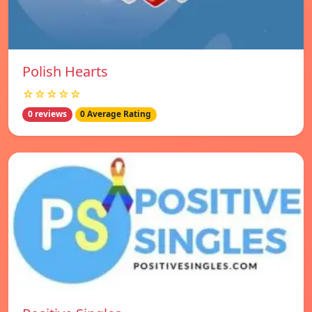
Polish Hearts
☆☆☆☆☆
0 reviews
0 Average Rating