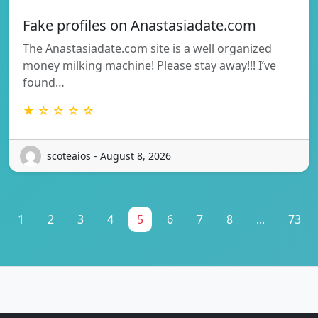
Fake profiles on Anastasiadate.com
The Anastasiadate.com site is a well organized
money milking machine! Please stay away!!! I’ve
found…
★ ☆ ☆ ☆ ☆
scoteaios - August 8, 2026
1
2
3
4
5
6
7
8
...
73