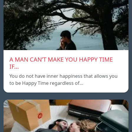
A MAN CAN’T MAKE YOU HAPPY TIME
IF…
You do not have inner happiness that allows you
to be Happy Time regardless of…