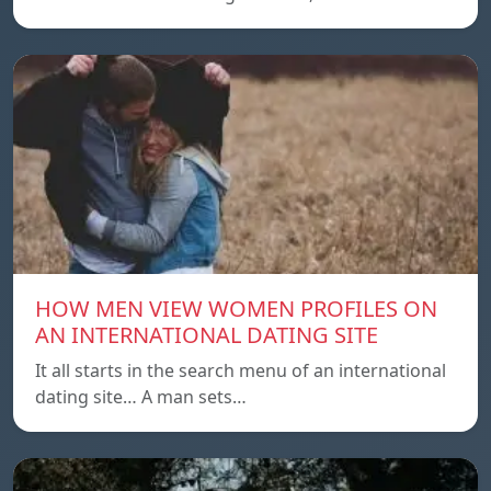
HOW MEN VIEW WOMEN PROFILES ON
AN INTERNATIONAL DATING SITE
It all starts in the search menu of an international
dating site… A man sets…