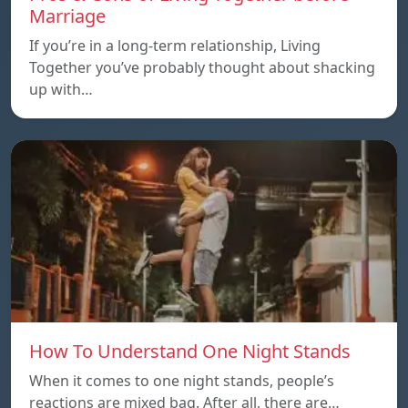
Marriage
If you’re in a long-term relationship, Living
Together you’ve probably thought about shacking
up with…
How To Understand One Night Stands
When it comes to one night stands, people’s
reactions are mixed bag. After all, there are…