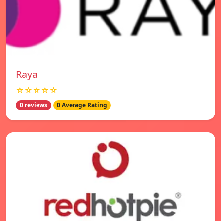
Raya
☆☆☆☆☆
0 reviews
0 Average Rating