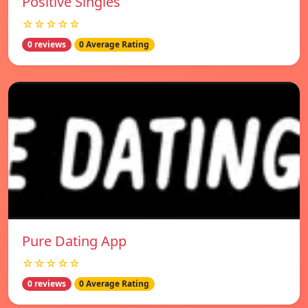
Positive Singles
☆☆☆☆☆
0 reviews
0 Average Rating
Pure Dating App
☆☆☆☆☆
0 reviews
0 Average Rating