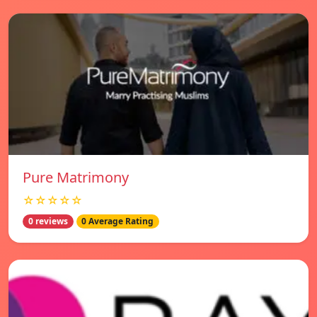
Pure Matrimony
☆☆☆☆☆
0 reviews
0 Average Rating