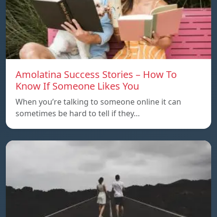
Amolatina Success Stories – How To
Know If Someone Likes You
When you’re talking to someone online it can
sometimes be hard to tell if they…