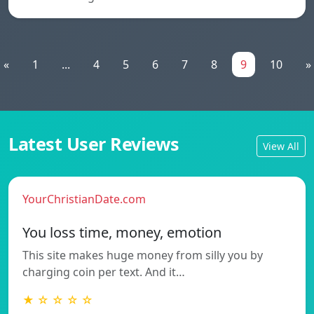
«
1
...
4
5
6
7
8
9
10
»
Latest User Reviews
View All
YourChristianDate.com
You loss time, money, emotion
This site makes huge money from silly you by
charging coin per text. And it…
★ ☆ ☆ ☆ ☆