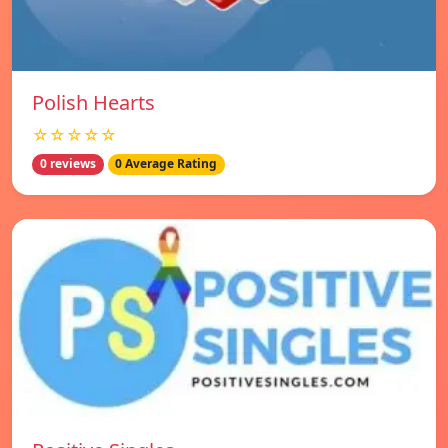
Polish Hearts
☆☆☆☆☆
0 reviews
0 Average Rating