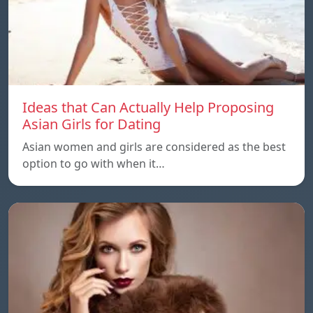
Ideas that Can Actually Help Proposing
Asian Girls for Dating
Asian women and girls are considered as the best
option to go with when it…