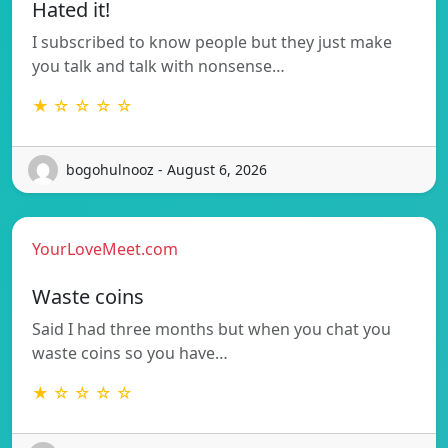
Hated it!
I subscribed to know people but they just make
you talk and talk with nonsense…
★ ☆ ☆ ☆ ☆
bogohulnooz - August 6, 2026
YourLoveMeet.com
Waste coins
Said I had three months but when you chat you
waste coins so you have…
★ ☆ ☆ ☆ ☆