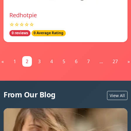
Redhotpie
☆☆☆☆☆
0 reviews
0 Average Rating
«
1
2
3
4
5
6
7
...
27
»
From Our Blog
View All