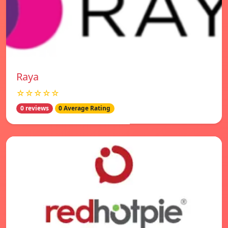
Raya
☆☆☆☆☆
0 reviews
0 Average Rating