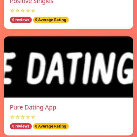
Positive Singles
☆☆☆☆☆
0 reviews
0 Average Rating
Pure Dating App
☆☆☆☆☆
0 reviews
0 Average Rating