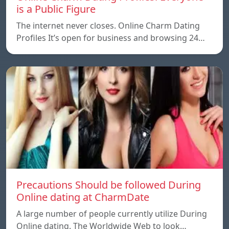
is a Public Figure
The internet never closes. Online Charm Dating
Profiles It’s open for business and browsing 24…
Precautions Should be followed During
Online dating at CharmDate
A large number of people currently utilize During
Online dating. The Worldwide Web to look…