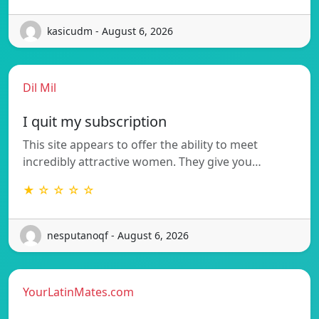
kasicudm - August 6, 2026
Dil Mil
I quit my subscription
This site appears to offer the ability to meet
incredibly attractive women. They give you…
★ ☆ ☆ ☆ ☆
nesputanoqf - August 6, 2026
YourLatinMates.com