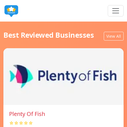
Best Reviewed Businesses
View All
Plenty Of Fish
☆☆☆☆☆