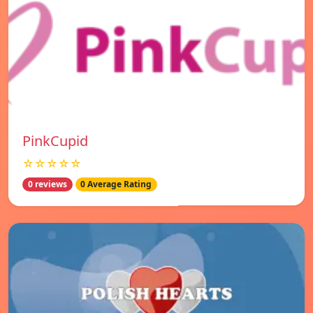
PinkCupid
☆☆☆☆☆
0 reviews
0 Average Rating