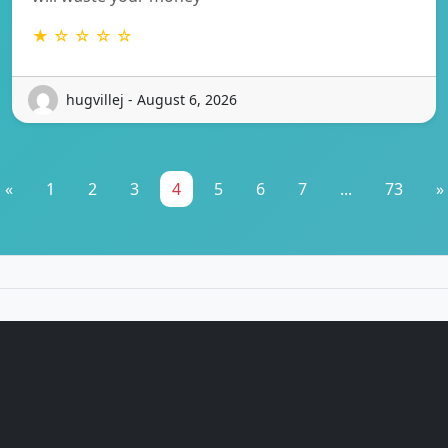
★ ☆ ☆ ☆ ☆
hugvillej - August 6, 2026
«
1
2
3
4
5
6
7
...
73
»