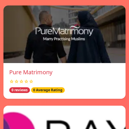
Pure Matrimony
☆☆☆☆☆
0 reviews
0 Average Rating