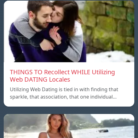
THINGS TO Recollect WHILE Utilizing
Web DATING Locales
Utilizing Web Dating is tied in with finding that
sparkle, that association, that one individual…