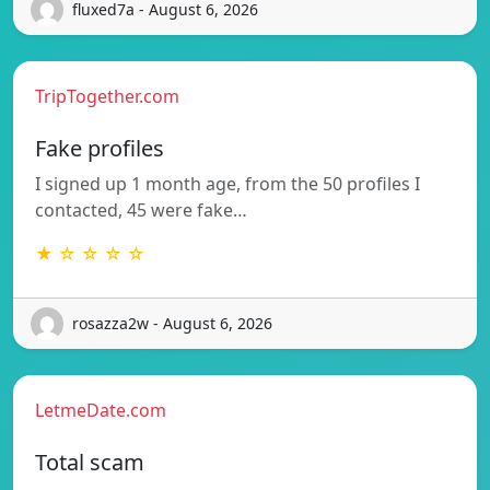
fluxed7a - August 6, 2026
TripTogether.com
Fake profiles
I signed up 1 month age, from the 50 profiles I
contacted, 45 were fake…
★ ☆ ☆ ☆ ☆
rosazza2w - August 6, 2026
LetmeDate.com
Total scam