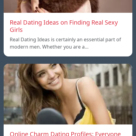
Real Dating Ideas on Finding Real Sexy
Girls
Real Dating Ideas is certainly an essential part of
modern men. Whether you are a…
Online Charm Dating Profiles: Everyone