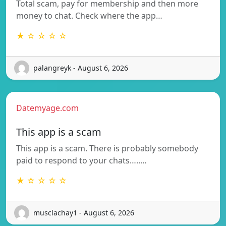
Total scam, pay for membership and then more
money to chat. Check where the app…
★ ☆ ☆ ☆ ☆
palangreyk - August 6, 2026
Datemyage.com
This app is a scam
This app is a scam. There is probably somebody
paid to respond to your chats…..…
★ ☆ ☆ ☆ ☆
musclachay1 - August 6, 2026