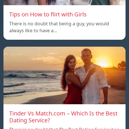
Tips on How to flirt with Girls
There is no doubt that being a guy, you would
always like to have a…
Tinder Vs Match.com – Which Is the Best
Dating Service?