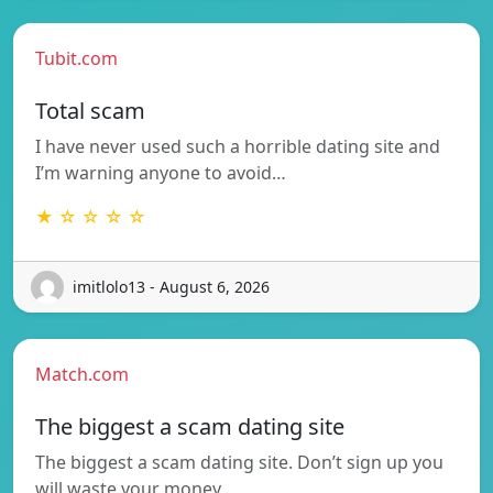
Tubit.com
Total scam
I have never used such a horrible dating site and
I’m warning anyone to avoid…
★ ☆ ☆ ☆ ☆
imitlolo13 - August 6, 2026
Match.com
The biggest a scam dating site
The biggest a scam dating site. Don’t sign up you
will waste your money