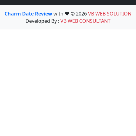
Charm Date Review
with ❤️ © 2026
VB WEB SOLUTION
Developed By :
VB WEB CONSULTANT