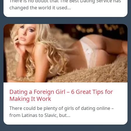
There is no doubt that The Best Dating Service has
changed the world it used…
Dating a Foreign Girl – 6 Great Tips for
Making It Work
There could be plenty of girls of dating online –
from Latinas to Slavic, but…