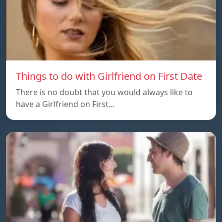
Things to do with Girlfriend on First Date
There is no doubt that you would always like to
have a Girlfriend on First…