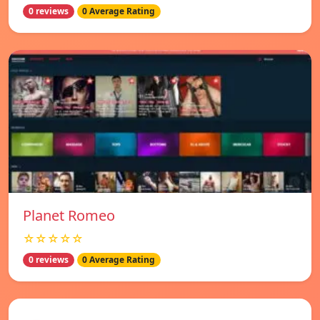
0 reviews
0 Average Rating
Planet Romeo
☆☆☆☆☆
0 reviews
0 Average Rating