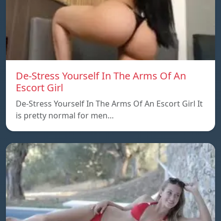
De-Stress Yourself In The Arms Of An
Escort Girl
De-Stress Yourself In The Arms Of An Escort Girl It
is pretty normal for men…