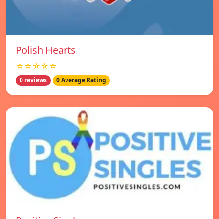
Polish Hearts
☆☆☆☆☆
0 reviews
0 Average Rating