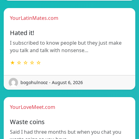
YourLatinMates.com
Hated it!
I subscribed to know people but they just make
you talk and talk with nonsense…
★ ☆ ☆ ☆ ☆
bogohulnooz - August 6, 2026
YourLoveMeet.com
Waste coins
Said I had three months but when you chat you