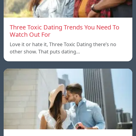
Three Toxic Dating Trends You Need To
Watch Out For
Love it or hate it, Three Toxic Dating there’s no
other show. That puts dating…