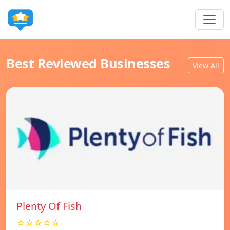
Best Reviewed Businesses
View All
Plenty Of Fish
☆☆☆☆☆