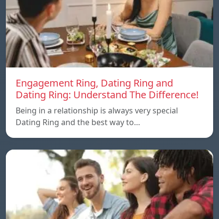
Engagement Ring, Dating Ring and
Dating Ring: Understand The Difference!
Being in a relationship is always very special
Dating Ring and the best way to…