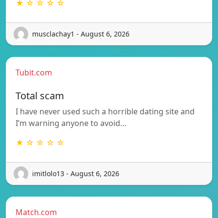
★ ☆ ☆ ☆ ☆
musclachay1 - August 6, 2026
Tubit.com
Total scam
I have never used such a horrible dating site and
I’m warning anyone to avoid…
★ ☆ ☆ ☆ ☆
imitlolo13 - August 6, 2026
Match.com