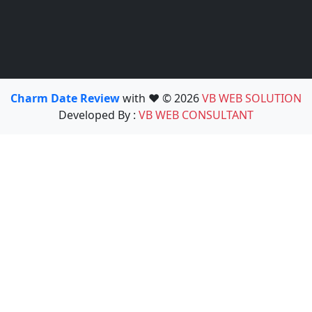
Charm Date Review
with ❤️ © 2026
VB WEB SOLUTION
Developed By :
VB WEB CONSULTANT