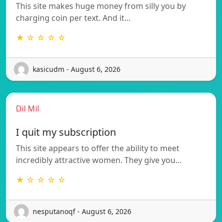
This site makes huge money from silly you by
charging coin per text. And it…
★ ☆ ☆ ☆ ☆
kasicudm - August 6, 2026
Dil Mil
I quit my subscription
This site appears to offer the ability to meet
incredibly attractive women. They give you…
★ ☆ ☆ ☆ ☆
nesputanoqf - August 6, 2026