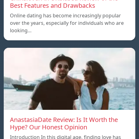
Best Features and Drawbacks
Online dating has become increasingly popular
over the years, especially for individuals who are
looking…
AnastasiaDate Review: Is It Worth the
Hype? Our Honest Opinion
Introduction In this digital age, finding love has