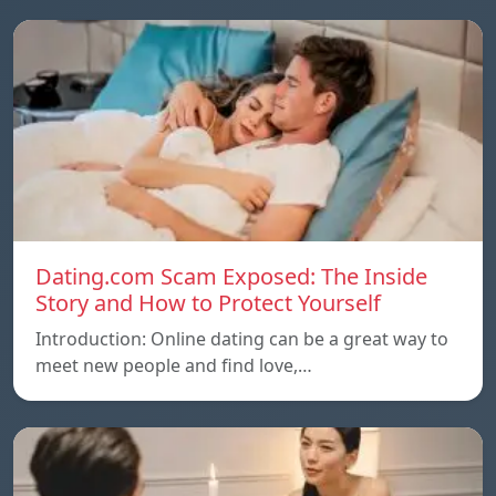
Dating.com Scam Exposed: The Inside
Story and How to Protect Yourself
Introduction: Online dating can be a great way to
meet new people and find love,…