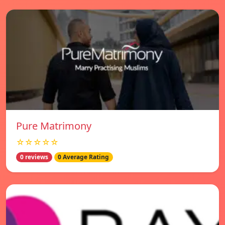
Pure Matrimony
☆☆☆☆☆
0 reviews
0 Average Rating