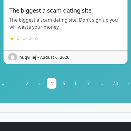
The biggest a scam dating site
The biggest a scam dating site. Don’t sign up you
will waste your money
★ ☆ ☆ ☆ ☆
hugvillej - August 6, 2026
«
1
2
3
4
5
6
7
...
73
»