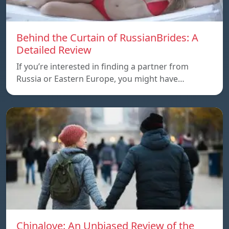
Behind the Curtain of RussianBrides: A
Detailed Review
If you’re interested in finding a partner from
Russia or Eastern Europe, you might have…
Chinalove: An Unbiased Review of the