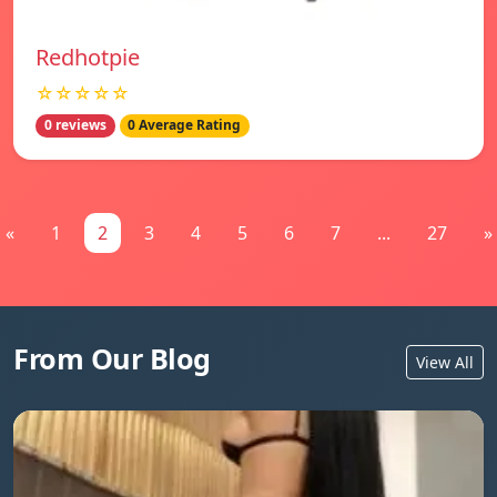
Redhotpie
☆☆☆☆☆
0 reviews
0 Average Rating
«
1
2
3
4
5
6
7
...
27
»
From Our Blog
View All