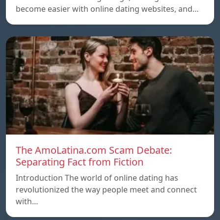
become easier with online dating websites, and…
The AmoLatina.com Scam Debate:
Separating Fact from Fiction
Introduction The world of online dating has
revolutionized the way people meet and connect
with…