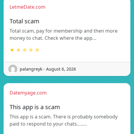
LetmeDate.com
Total scam
Total scam, pay for membership and then more
money to chat. Check where the app…
★ ☆ ☆ ☆ ☆
palangreyk - August 6, 2026
Datemyage.com
This app is a scam
This app is a scam. There is probably somebody
paid to respond to your chats…..…