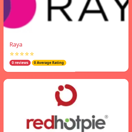
Raya
☆☆☆☆☆
0 reviews
0 Average Rating