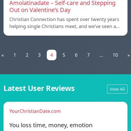
Amolatinadate – Self-care and Stepping
Out on Valentine’s Day
Christian Connection has spent over twenty years
helping single Christians meet, and we’ve seen a…
«
1
2
3
4
5
6
7
...
10
»
Latest User Reviews
View All
YourChristianDate.com
You loss time, money, emotion