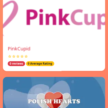
PinkCupid
☆☆☆☆☆
0 reviews
0 Average Rating