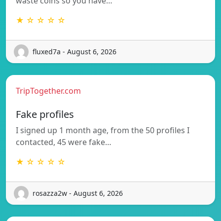
waste coins so you have…
★ ☆ ☆ ☆ ☆
fluxed7a - August 6, 2026
TripTogether.com
Fake profiles
I signed up 1 month age, from the 50 profiles I
contacted, 45 were fake…
★ ☆ ☆ ☆ ☆
rosazza2w - August 6, 2026