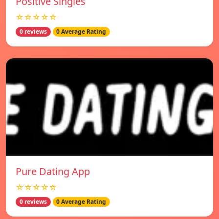
Positive Singles
☆☆☆☆☆
0 reviews
0 Average Rating
Pure Dating App
☆☆☆☆☆
0 reviews
0 Average Rating