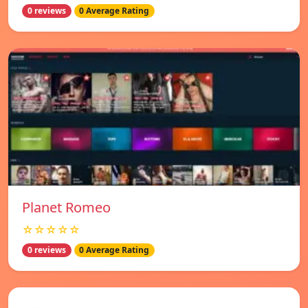
0 reviews
0 Average Rating
Planet Romeo
☆☆☆☆☆
0 reviews
0 Average Rating