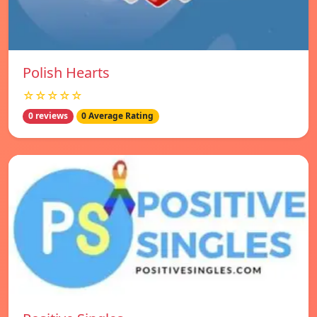
Polish Hearts
☆☆☆☆☆
0 reviews
0 Average Rating