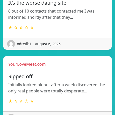
It’s the worse dating site
8 out of 10 contacts that contacted me I was
informed shortly after that they…
★ ☆ ☆ ☆ ☆
odretih1 - August 6, 2026
YourLoveMeet.com
Ripped off
Initially looked ok but after a week discovered the
only real people were totally desperate…
★ ☆ ☆ ☆ ☆