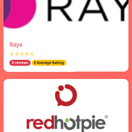
Raya
☆☆☆☆☆
0 reviews
0 Average Rating