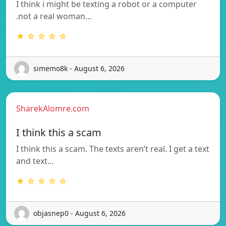
I think i might be texting a robot or a computer
.not a real woman…
★ ☆ ☆ ☆ ☆
simemo8k - August 6, 2026
SharekAlomre.com
I think this a scam
I think this a scam. The texts aren’t real. I get a text
and text…
★ ☆ ☆ ☆ ☆
objasnep0 - August 6, 2026