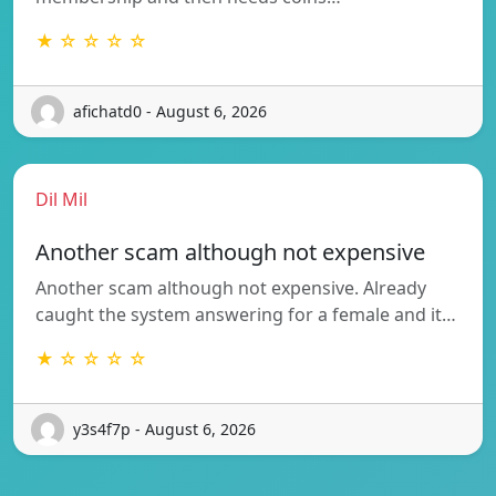
★ ☆ ☆ ☆ ☆
afichatd0 - August 6, 2026
Dil Mil
Another scam although not expensive
Another scam although not expensive. Already
caught the system answering for a female and it…
★ ☆ ☆ ☆ ☆
y3s4f7p - August 6, 2026