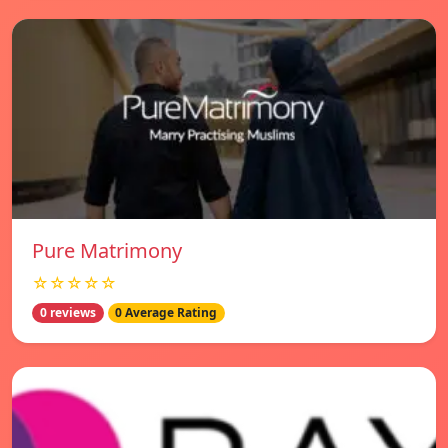
Pure Matrimony
☆☆☆☆☆
0 reviews
0 Average Rating