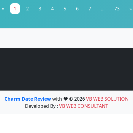
«
1
2
3
4
5
6
7
...
73
»
Charm Date Review
with ❤️ © 2026
VB WEB SOLUTION
Developed By :
VB WEB CONSULTANT