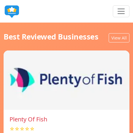
Best Reviewed Businesses
View All
Plenty Of Fish
☆☆☆☆☆