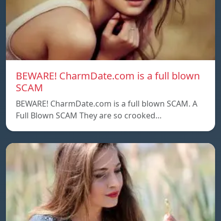
BEWARE! CharmDate.com is a full blown
SCAM
BEWARE! CharmDate.com is a full blown SCAM. A
Full Blown SCAM They are so crooked…