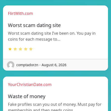
FlirtWith.com
Worst scam dating site
Worst scam dating site I’ve been on. You pay in
coins for each message to…
★ ☆ ☆ ☆ ☆
comptadorzn - August 6, 2026
YourChristianDate.com
Waste of money
Fake profiles scan you out of money. Must pay for
membership and then needs coins…