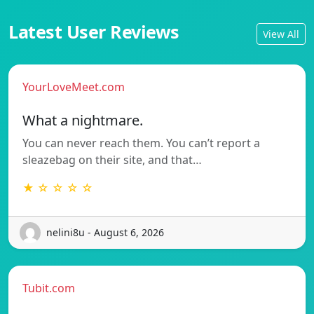
Latest User Reviews
View All
YourLoveMeet.com
What a nightmare.
You can never reach them. You can’t report a
sleazebag on their site, and that…
★ ☆ ☆ ☆ ☆
nelini8u - August 6, 2026
Tubit.com