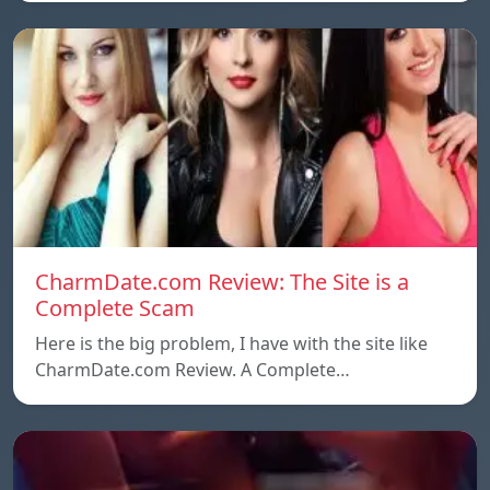
CharmDate.com Review: The Site is a
Complete Scam
Here is the big problem, I have with the site like
CharmDate.com Review. A Complete…