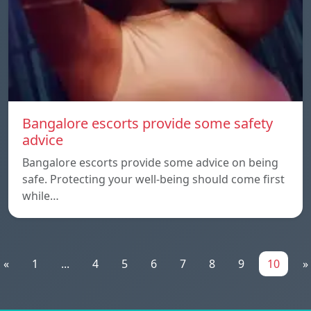
Bangalore escorts provide some safety
advice
Bangalore escorts provide some advice on being
safe. Protecting your well-being should come first
while…
«
1
...
4
5
6
7
8
9
10
»