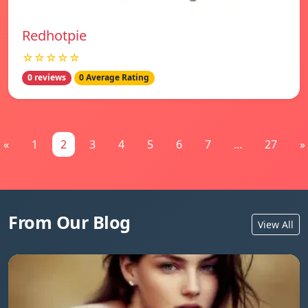
Redhotpie
☆☆☆☆☆
0 reviews
0 Average Rating
«
1
2
3
4
5
6
7
...
27
»
From Our Blog
View All