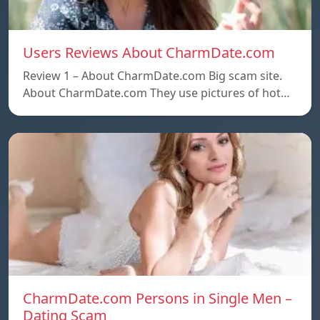
Users Reviews About CharmDate.com
Review 1 – About CharmDate.com Big scam site.
About CharmDate.com They use pictures of hot…
CharmDate.com Persons in Single Men –
Dating Scam