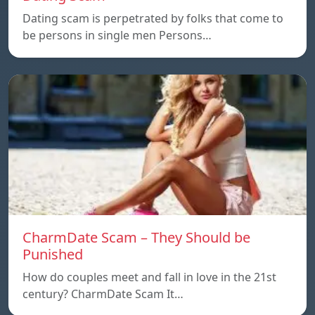
Dating scam is perpetrated by folks that come to
be persons in single men Persons…
CharmDate Scam – They Should be
Punished
How do couples meet and fall in love in the 21st
century? CharmDate Scam It…