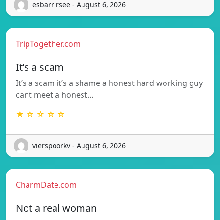
esbarrirsee - August 6, 2026
TripTogether.com
It’s a scam
It’s a scam it’s a shame a honest hard working guy
cant meet a honest…
★ ☆ ☆ ☆ ☆
vierspoorkv - August 6, 2026
CharmDate.com
Not a real woman