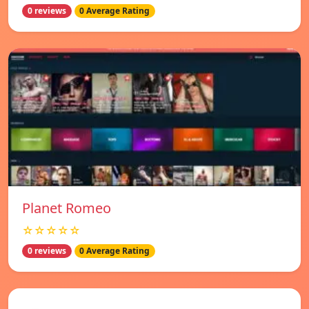
0 reviews
0 Average Rating
Planet Romeo
☆☆☆☆☆
0 reviews
0 Average Rating