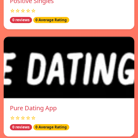
Positive Singles
☆☆☆☆☆
0 reviews
0 Average Rating
Pure Dating App
☆☆☆☆☆
0 reviews
0 Average Rating