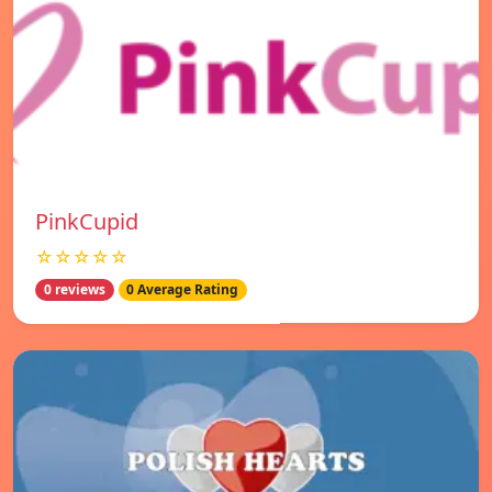
PinkCupid
☆☆☆☆☆
0 reviews
0 Average Rating